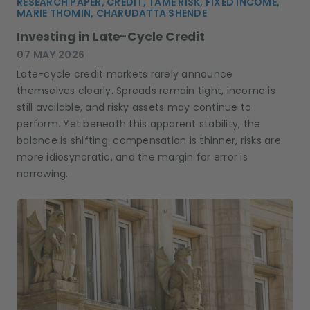
RESEARCH PAPER, CREDIT, TAME RISK, FIXED INCOME,
MARIE THOMIN, CHARUDATTA SHENDE
Investing in Late-Cycle Credit
07 MAY 2026
Late-cycle credit markets rarely announce
themselves clearly. Spreads remain tight, income is
still available, and risky assets may continue to
perform. Yet beneath this apparent stability, the
balance is shifting: compensation is thinner, risks are
more idiosyncratic, and the margin for error is
narrowing.