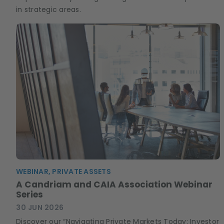
in strategic areas.
WEBINAR, PRIVATE ASSETS
A Candriam and CAIA Association Webinar
Series
30 JUN 2026
Discover our “Navigating Private Markets Today: Investor