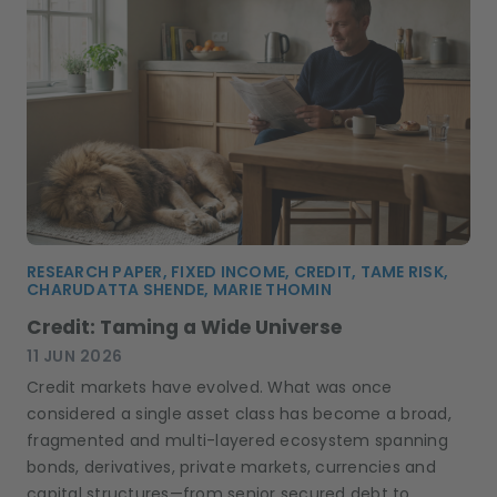
RESEARCH PAPER, FIXED INCOME, CREDIT, TAME RISK,
CHARUDATTA SHENDE, MARIE THOMIN
Credit: Taming a Wide Universe
11 JUN 2026
Credit markets have evolved. What was once
considered a single asset class has become a broad,
fragmented and multi-layered ecosystem spanning
bonds, derivatives, private markets, currencies and
capital structures—from senior secured debt to