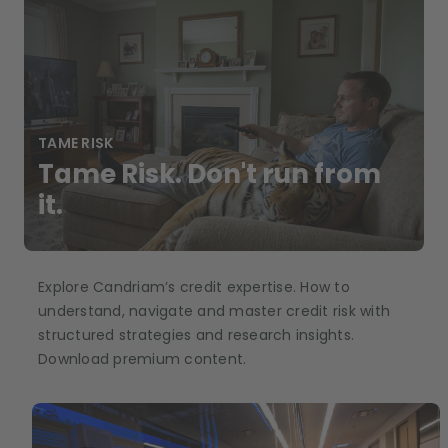
TAME RISK
Tame Risk. Don't run from
it.
Explore Candriam’s credit expertise. How to
understand, navigate and master credit risk with
structured strategies and research insights.
Download premium content.