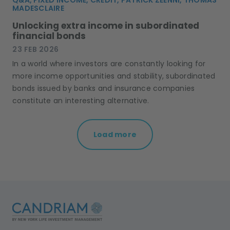
MADESCLAIRE
Unlocking extra income in subordinated
financial bonds
23 FEB 2026
In a world where investors are constantly looking for
more income opportunities and stability, subordinated
bonds issued by banks and insurance companies
constitute an interesting alternative.
Load more