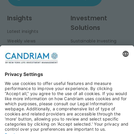
Insights
Investment
Solutions
Latest insights
Weekly views
Sustainable Investing
Monthly views
Fixed Income
Publications
Multi-Asset
Equities
Alternative Investments
Private Assets
About Us
Jobs@Candriam
Candriam History
Career
Our Experts
Newest vacancies