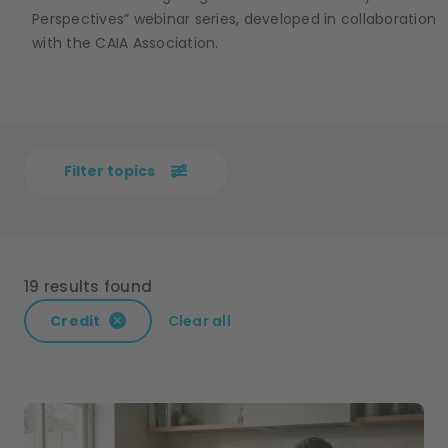
Perspectives” webinar series, developed in collaboration
with the CAIA Association.
Filter topics
19 results found
Credit
Clear all