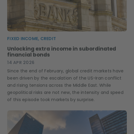
FIXED INCOME, CREDIT
Unlocking extra income in subordinated
financial bonds
14 APR 2026
Since the end of February, global credit markets have
been driven by the escalation of the US-Iran conflict
and rising tensions across the Middle East. While
geopolitical risks are not new, the intensity and speed
of this episode took markets by surprise.