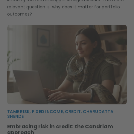
relevant question is: why does it matter for portfolio
outcomes?
TAME RISK, FIXED INCOME, CREDIT, CHARUDATTA
SHENDE
Embracing risk in credit: the Candriam
approach