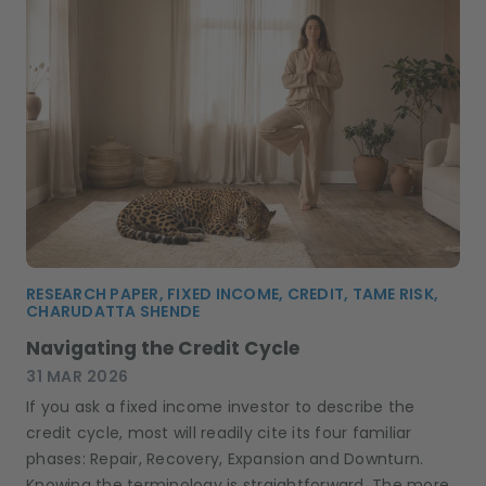
RESEARCH PAPER, FIXED INCOME, CREDIT, TAME RISK,
CHARUDATTA SHENDE
Navigating the Credit Cycle
31 MAR 2026
If you ask a fixed income investor to describe the
credit cycle, most will readily cite its four familiar
phases: Repair, Recovery, Expansion and Downturn.
Knowing the terminology is straightforward. The more