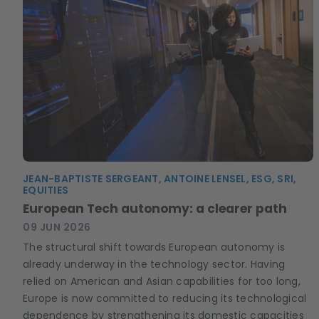
JEAN-BAPTISTE SERGEANT, ANTOINE LENSEL, ESG, SRI,
EQUITIES
European Tech autonomy: a clearer path
09 JUN 2026
The structural shift towards European autonomy is
already underway in the technology sector. Having
relied on American and Asian capabilities for too long,
Europe is now committed to reducing its technological
dependence by strengthening its domestic capacities