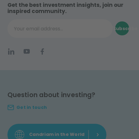
Get the best investment insights, join our
inspired community.
Subscribe
Your email address...
Question about investing?
Get in touch
Candriam in the World