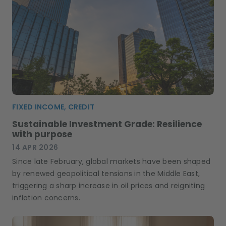
FIXED INCOME, CREDIT
Sustainable Investment Grade: Resilience
with purpose
14 APR 2026
Since late February, global markets have been shaped
by renewed geopolitical tensions in the Middle East,
triggering a sharp increase in oil prices and reigniting
inflation concerns.