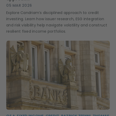
05 MAR 2026
Explore Candriam’s disciplined approach to credit
investing. Learn how issuer research, ESG integration
and risk visibility help navigate volatility and construct
resilient fixed income portfolios.
Q&A, FIXED INCOME, CREDIT, PATRICK ZEENNI, THOMAS