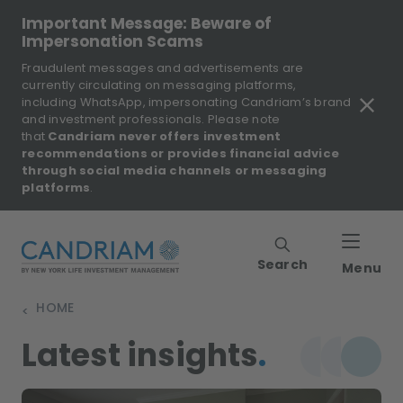
Important Message: Beware of
Impersonation Scams
Fraudulent messages and advertisements are
currently circulating on messaging platforms,
including WhatsApp, impersonating Candriam’s brand
and investment professionals. Please note
that
Candriam never offers investment
recommendations or provides financial advice
through social media channels or messaging
platforms
.
Search
Menu
HOME
>
Latest insights