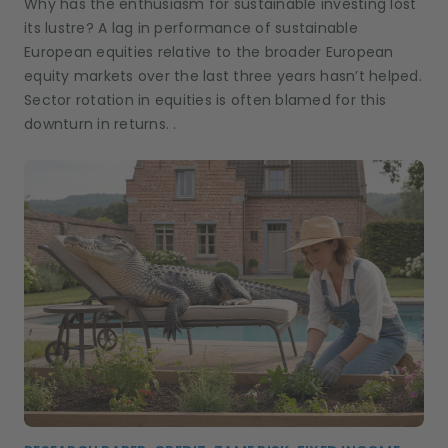
Why has the enthusiasm for sustainable investing lost
its lustre? A lag in performance of sustainable
European equities relative to the broader European
equity markets over the last three years hasn’t helped.
Sector rotation in equities is often blamed for this
downturn in returns. .