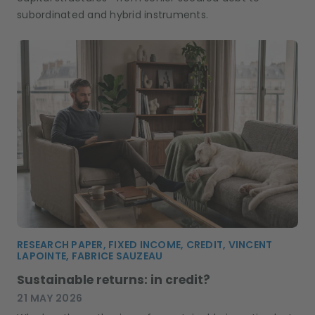
subordinated and hybrid instruments.
RESEARCH PAPER, FIXED INCOME, CREDIT, VINCENT
LAPOINTE, FABRICE SAUZEAU
Sustainable returns: in credit?
21 MAY 2026