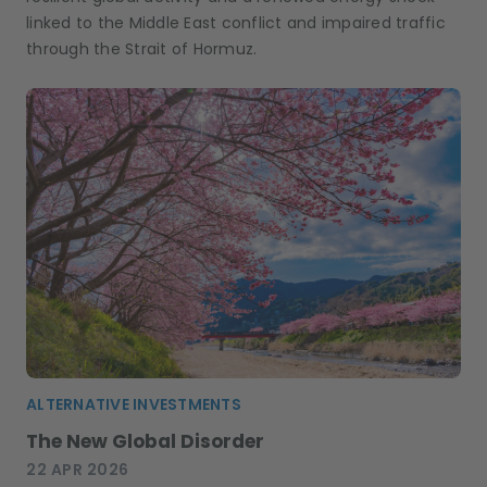
linked to the Middle East conflict and impaired traffic
through the Strait of Hormuz.
ALTERNATIVE INVESTMENTS
The New Global Disorder
22 APR 2026