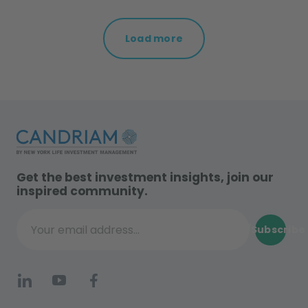
Load more
Get the best investment insights, join our
inspired community.
Subscribe
Your email address...