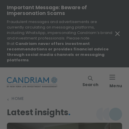
Important Message: Beware of
Impersonation Scams
Fraudulent messages and advertisements are
currently circulating on messaging platforms,
including WhatsApp, impersonating Candriam’s brand
and investment professionals. Please note
that
Candriam never offers investment
recommendations or provides financial advice
through social media channels or messaging
platforms
.
Search
Menu
HOME
>
Latest insights