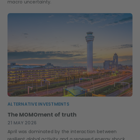
macro uncertainty.
ALTERNATIVE INVESTMENTS
The MOMOment of truth
21 MAY 2026
April was dominated by the interaction between
resilient global activity and a renewed energy shock