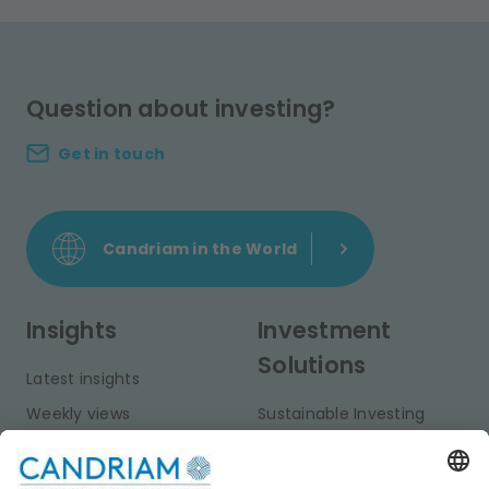
Question about investing?
Get in touch
Candriam in the World
Insights
Investment
Solutions
Latest insights
Weekly views
Sustainable Investing
Monthly views
Fixed Income
Publications
Multi-Asset