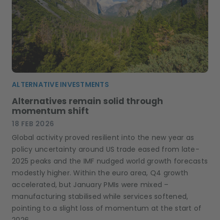
ALTERNATIVE INVESTMENTS
Alternatives remain solid through
momentum shift
18 FEB 2026
Global activity proved resilient into the new year as
policy uncertainty around US trade eased from late-
2025 peaks and the IMF nudged world growth forecasts
modestly higher. Within the euro area, Q4 growth
accelerated, but January PMIs were mixed –
manufacturing stabilised while services softened,
pointing to a slight loss of momentum at the start of
2026.