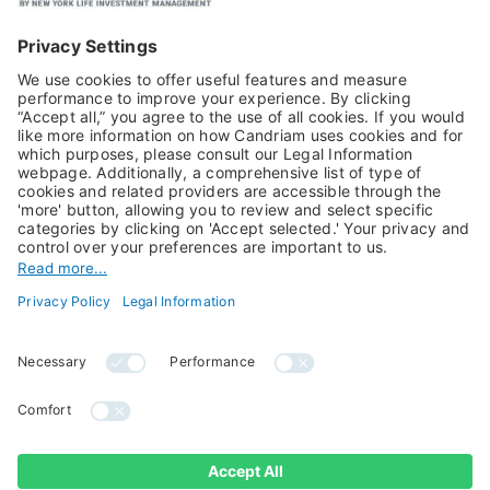
Equities
Alternative Investments
Private Assets
About Us
Jobs@Candriam
Candriam History
Career
Our Experts
Newest vacancies
Press Room
Job Alert
Candriam Institute
Candriam Academy
All rights reserved ©
Candriam Privacy
Candriam 2026
Notice
Legal Information
Whistleblowing