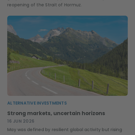
reopening of the Strait of Hormuz.
ALTERNATIVE INVESTMENTS
Strong markets, uncertain horizons
16 JUN 2026
May was defined by resilient global activity but rising