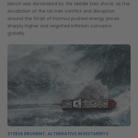
March was dominated by the Middle East shock, as the
escalation of the US-Iran conflict and disruption
around the Strait of Hormuz pushed energy prices
sharply higher and reignited inflation concerns
globally.
STEEVE BRUMENT, ALTERNATIVE INVESTMENTS