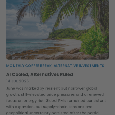
MONTHLY COFFEE BREAK, ALTERNATIVE INVESTMENTS
AI Cooled, Alternatives Ruled
14 JUL 2026
June was marked by resilient but narrower global
growth, still-elevated price pressures and a renewed
focus on energy risk. Global PMIs remained consistent
with expansion, but supply-chain tensions and
geopolitical uncertainty persisted after the partial