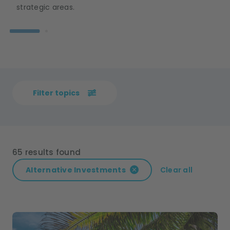
strategic areas.
Filter topics
65 results found
Alternative Investments
Clear all