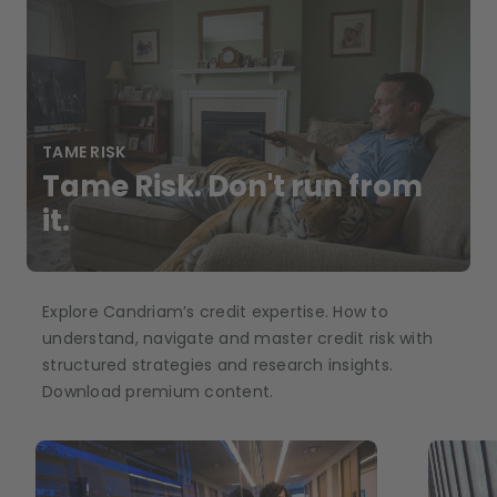
TAME RISK
Tame Risk. Don't run from
it.
Explore Candriam’s credit expertise. How to
understand, navigate and master credit risk with
structured strategies and research insights.
Download premium content.