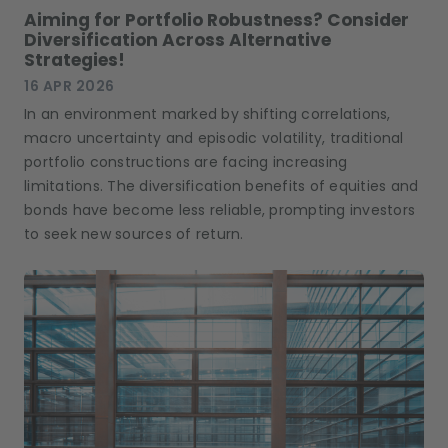
Aiming for Portfolio Robustness? Consider
Diversification Across Alternative
Strategies!
16 APR 2026
In an environment marked by shifting correlations,
macro uncertainty and episodic volatility, traditional
portfolio constructions are facing increasing
limitations. The diversification benefits of equities and
bonds have become less reliable, prompting investors
to seek new sources of return.