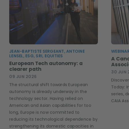
JEAN-BAPTISTE SERGEANT, ANTOINE
WEBINAR
LENSEL, ESG, SRI, EQUITIES
A Can
European Tech autonomy: a
Associ
clearer path
30 JUN 
09 JUN 2026
Discover
The structural shift towards European
Today: I
autonomy is already underway in the
series, 
technology sector. Having relied on
CAIA Ass
American and Asian capabilities for too
long, Europe is now committed to
reducing its technological dependence by
strengthening its domestic capacities in