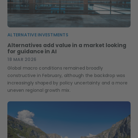
ALTERNATIVE INVESTMENTS
Alternatives add value in a market looking
for guidance in AI
18 MAR 2026
Global macro conditions remained broadly
constructive in February, although the backdrop was
increasingly shaped by policy uncertainty and a more
uneven regional growth mix.