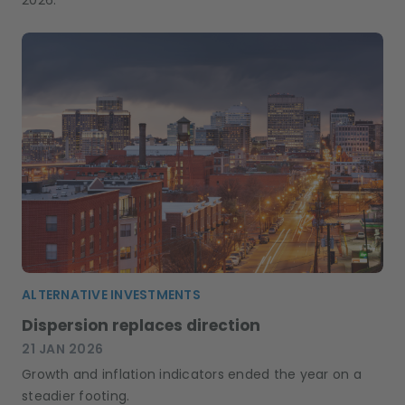
ALTERNATIVE INVESTMENTS
Dispersion replaces direction
21 JAN 2026
Growth and inflation indicators ended the year on a
steadier footing.