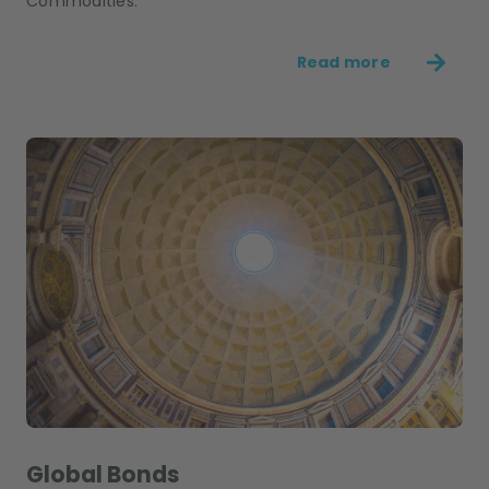
Commodities.
Read more
Global Bonds