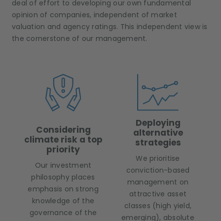
deal of effort to developing our own fundamental
opinion of companies, independent of market
valuation and agency ratings. This independent view is
the cornerstone of our management.
Deploying
Considering
alternative
climate risk a top
strategies
priority
We prioritise
Our investment
conviction-based
philosophy places
management on
emphasis on strong
attractive asset
knowledge of the
classes (high yield,
governance of the
emerging), absolute