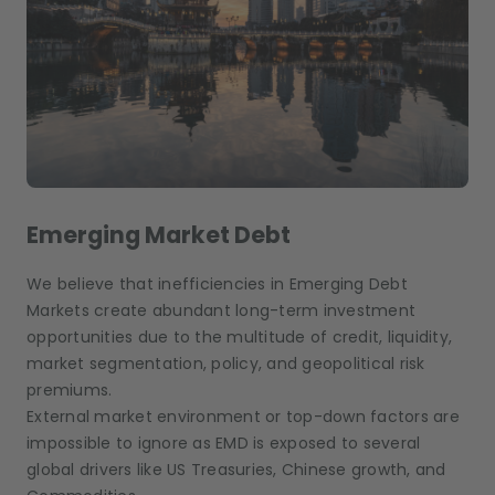
Emerging Market Debt
We believe that inefficiencies in Emerging Debt
Markets create abundant long-term investment
opportunities due to the multitude of credit, liquidity,
market segmentation, policy, and geopolitical risk
premiums.
External market environment or top-down factors are
impossible to ignore as EMD is exposed to several
global drivers like US Treasuries, Chinese growth, and