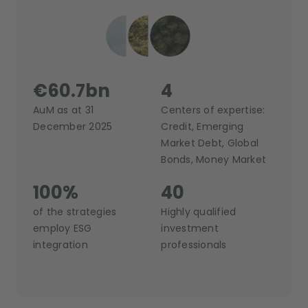
€60.7bn
4
AuM as at 31
Centers of expertise:
December 2025
Credit, Emerging
Market Debt, Global
Bonds, Money Market
100%
40
of the strategies
Highly qualified
employ ESG
investment
integration
professionals