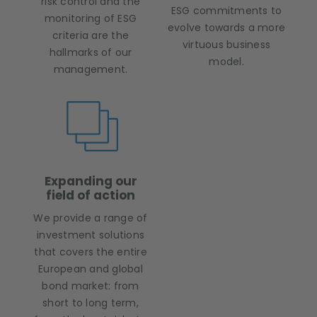
risk control and the
ESG commitments to
monitoring of ESG
evolve towards a more
criteria are the
virtuous business
hallmarks of our
model.
management.
Expanding our
field of action
We provide a range of
investment solutions
that covers the entire
European and global
bond market: from
short to long term,