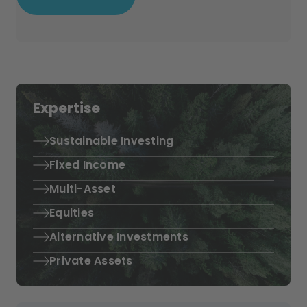
Expertise
Sustainable Investing
Fixed Income
Multi-Asset
Equities
Alternative Investments
Private Assets