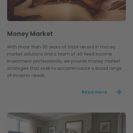
Money Market
With more than 30 years of track record in money
market solutions and a team of 40 fixed income
investment professionals, we provide money market
strategies that seek to accommodate a broad range
of investor needs.
Read more