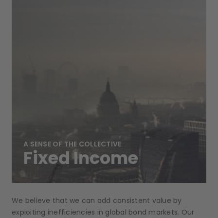
A SENSE OF THE COLLECTIVE
Fixed Income
We believe that we can add consistent value by
exploiting inefficiencies in global bond markets. Our