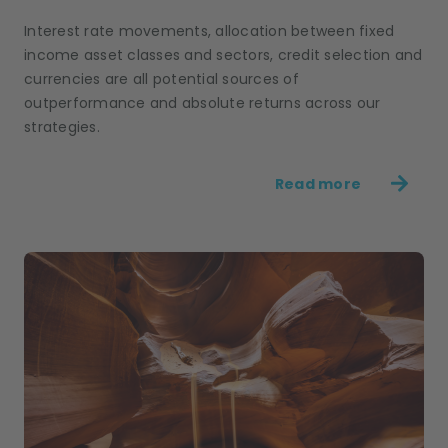
Interest rate movements, allocation between fixed
income asset classes and sectors, credit selection and
currencies are all potential sources of
outperformance and absolute returns across our
strategies.
Read more