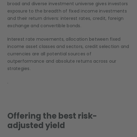
broad and diverse investment universe gives investors
exposure to the breadth of fixed income investments
and their return drivers: interest rates, credit, foreign
exchange and convertible bonds.
Interest rate movements, allocation between fixed
income asset classes and sectors, credit selection and
currencies are all potential sources of
outperformance and absolute returns across our
strategies.
.
Offering the best risk-
adjusted yield