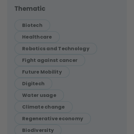
Thematic
Biotech
Healthcare
Robotics and Technology
Fight against cancer
Future Mobility
Digitech
Water usage
Climate change
Regenerative economy
Biodiversity