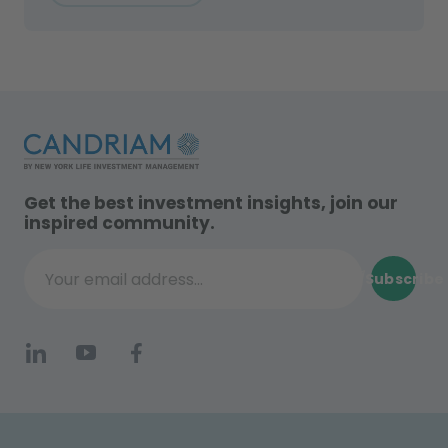
Get the best investment insights, join our
inspired community.
Subscribe
Your email address...