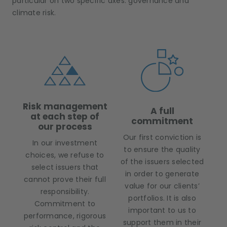
particular on two specific axes: governance and
climate risk.
Risk management
A full
at each step of
commitment
our process
Our first conviction is
In our investment
to ensure the quality
choices, we refuse to
of the issuers selected
select issuers that
in order to generate
cannot prove their full
value for our clients’
responsibility.
portfolios. It is also
Commitment to
important to us to
performance, rigorous
support them in their