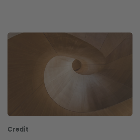
Credit