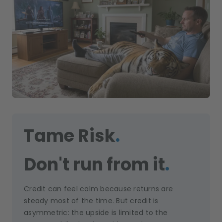
Tame Risk
.
Don't run from it
.
Credit can feel calm because returns are
steady most of the time. But credit is
asymmetric: the upside is limited to the