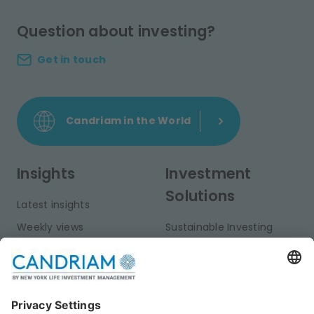
Question about investing?
Get in touch
Candriam in the World
Insights
Investment
Solutions
Latest insights
Weekly views
Sustainable Investing
Monthly views
Fixed Income
Publications
Multi-Asset
Equities