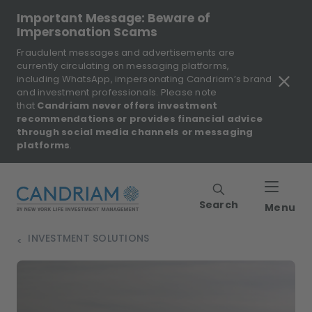
Important Message: Beware of
Impersonation Scams
Fraudulent messages and advertisements are
currently circulating on messaging platforms,
including WhatsApp, impersonating Candriam’s brand
and investment professionals. Please note
that
Candriam never offers investment
recommendations or provides financial advice
through social media channels or messaging
platforms
.
Search
Menu
INVESTMENT SOLUTIONS
>