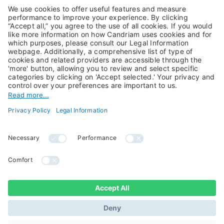
Alternative Investments
Private Assets
About Us
Jobs@Candriam
Candriam History
Career
Our Experts
Newest vacancies
Press Room
Job Alert
Candriam Institute
Candriam Academy
All rights reserved ©
Candriam Privacy
Candriam 2026
Notice
Legal Information
Whistleblowing
Regulatory information
Sustainable Finance
- MIFID II - Summary of
Disclosures
Investor Rights