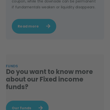
coupon, while the downside can be permanent
if fundamentals weaken or liquidity disappears.
Read more
FUNDS
Do you want to know more
about our Fixed income
funds?
Our funds