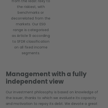
from the least risky to
the riskiest, with
benchmarks or
decorrelated from the
markets. Our ESG
range is categorised
as Article 9 according
to SFDR classification
on all fixed income
segments.
Management with a fully
independent view
Our investment philosophy is based on knowledge of
the issuer, thanks to which we evaluate its capacity
and motivation to repay its debt. We devote a great