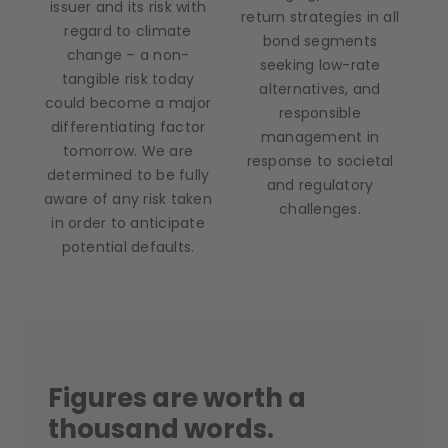
issuer and its risk with
return strategies in all
regard to climate
bond segments
change – a non-
seeking low-rate
tangible risk today
alternatives, and
could become a major
responsible
differentiating factor
management in
tomorrow. We are
response to societal
determined to be fully
and regulatory
aware of any risk taken
challenges.
in order to anticipate
potential defaults.
Figures are worth a
thousand words.