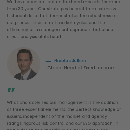
We have been present on the bond markets for more
than 30 years. Our strategies benefit from extensive
historical data that demonstrates the robustness of
our process in different market cycles and the
efficiency of a management approach that places
credit analysis at its heart.
Nicolas Jullien
Global Head of Fixed Income
;
”
What characterises our management is the addition
of three essential elements: the perfect knowledge of
issuers, independent of the market and agency
ratings, rigorous risk control and our ESG approach, in