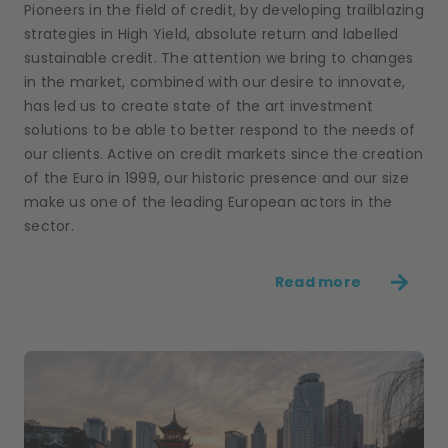
Pioneers in the field of credit, by developing trailblazing
strategies in High Yield, absolute return and labelled
sustainable credit. The attention we bring to changes
in the market, combined with our desire to innovate,
has led us to create state of the art investment
solutions to be able to better respond to the needs of
our clients. Active on credit markets since the creation
of the Euro in 1999, our historic presence and our size
make us one of the leading European actors in the
sector.
Read more