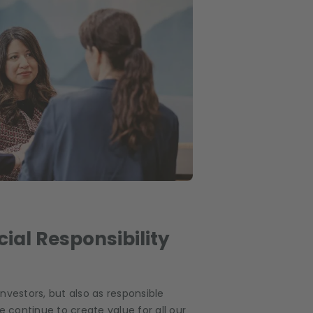
ial Responsibility
 investors, but also as responsible
e continue to create value for all our