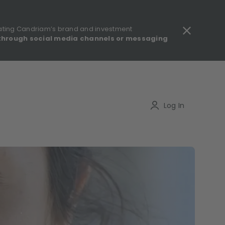
ating Candriam’s brand and investment
through social media channels or messaging
gulatory information - MIFID II - Summary of Investor Rights
Search
Log In