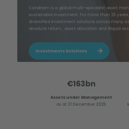
Candriam is a global multi-specialist asset ma
sustainable investment. For more than 25 years
diversified investment solutions across many ass
absolute return , asset allocation and illiquid ass
Investments Solutions
€163bn
Assets under Management
as at 31 December 2025