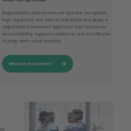
never compromise
Responsibility defines how we operate: we uphold
high regulatory and ethical standards and apply a
responsible investment approach that reinforces
accountability, supports resilience, and contributes
to long-term value creation.
Mission statement
se,