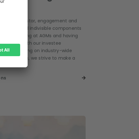
ponsible investor, engagement and
e integral and indivisible components
s. From voting at AGMs and having
dialogues with our investee
 collaborating on industry-wide
r own policies, we strive to make a
r tomorrow.
ons