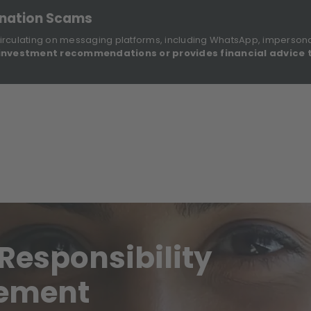
onation Scams
irculating on messaging platforms, including WhatsApp, imperson
investment recommendations or provides financial advice 
Sustainable Finance Disclosures
Re
ights
About Us
Investment Solutions
Our Funds
Responsibility
gement