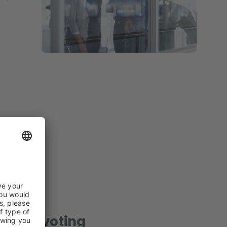
ent & voting