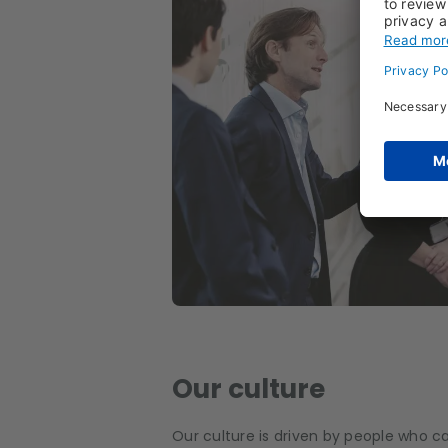
Our culture
Our culture is driven by people who c