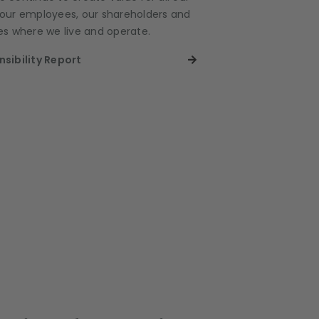
, our employees, our shareholders and
s where we live and operate.
sibility Report