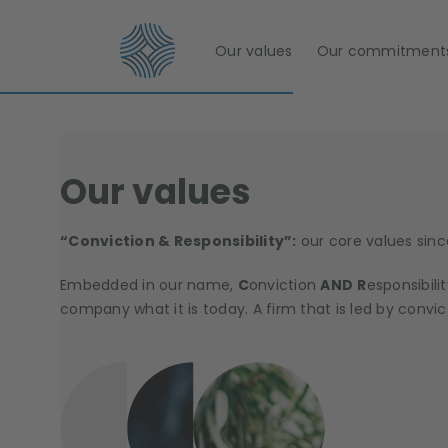
Our values
Our commitment
Our values
“Conviction & Responsibility”:
our core values sinc
Embedded in our name,
C
onviction
AND
R
esponsibili
company what it is today. A firm that is led by convic