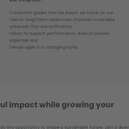
our inception?
Conviction guides how we invest: we focus on our
clients’ longterm objectives, maintain investable
universes that are sufficiently
robust to support performance, draw on proven
expertise and
remain agile in a changing world.
ul impact while growing your
de the opportunity to shape a sustainable future. Join a diver