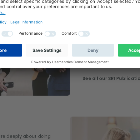
activities
As a sustainable and res
stewardship activities ar
of our investment proces
regular and constructive 
companies to leading and
initiatives and setting ou
difference and invest fo
See all our SRI Publicati
are deeply about doing