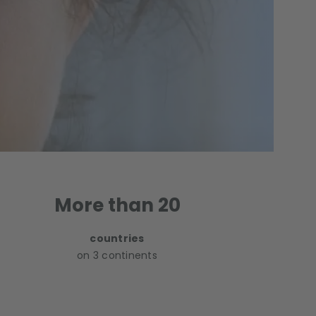
More than 20
countries
on 3 continents