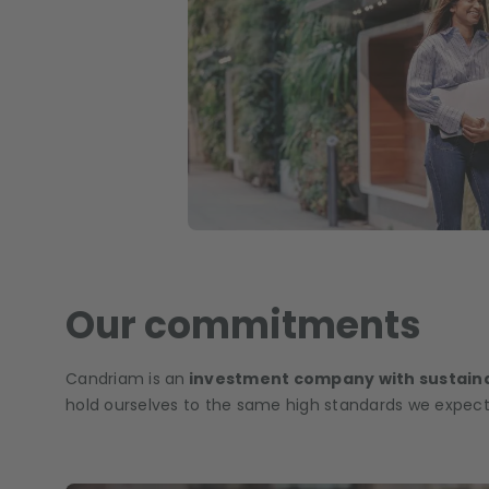
Our commitments
Candriam is an
investment company with sustaina
hold ourselves to the same high standards we expect