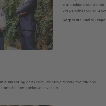
stakeholders: our clients
the people in communitie
Corporate Social Respon
ble investing
at its core. We strive to walk the talk and
 from the companies we invest in.