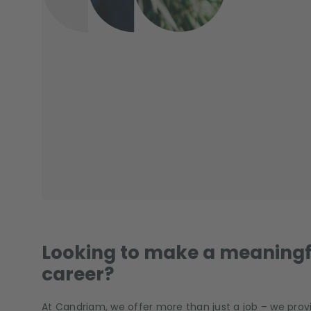
Looking to make a meaningf
career?
At Candriam, we offer more than just a job – we provi