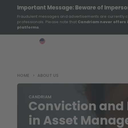
Important Message: Beware of Impers
Fraudulent messages and advertisements are currently c
professionals. Please note that
Candriam never offers 
platforms
.
>
>
>
Investor
USA
EN
Ins
HOME
>
ABOUT US
CANDRIAM
Conviction and 
in Asset Mana