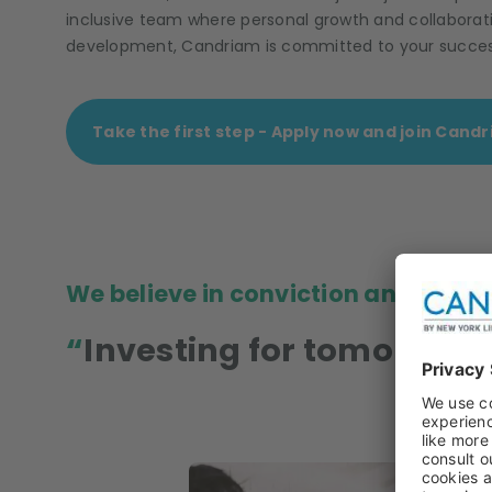
inclusive team where personal growth and collaborati
development, Candriam is committed to your success.
Take the first step - Apply now and join Cand
We believe in conviction and resp
Investing for tomorrow