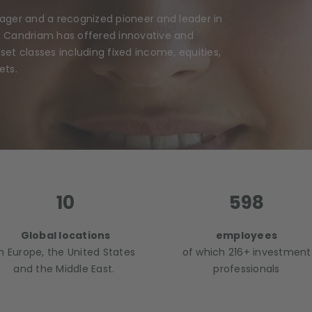
nager and a recognized pioneer and leader in
, Candriam has offered innovative and
et classes including fixed income, equities,
ets.
10
598
Global locations
employees
In Europe, the United States
of which 216+ investment
and the Middle East.
professionals