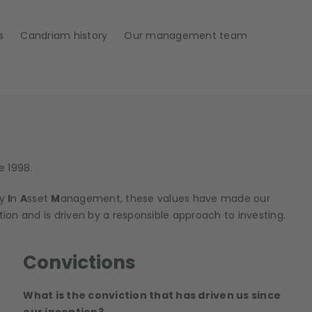
s
Candriam history
Our management team
e 1998.
ty
I
n
A
sset
M
anagement, these values have made our
tion and is driven by a responsible approach to investing.
Convictions
What is the conviction that has driven us since