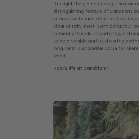
the right thing - and doing it sustainabi
distinguishing feature of Candriam 
interact with each other and our inves
clear of risky short-term behaviour an
influential trends. Importantly, it s
to be a reliable and trustworthy partne
long-term sustainable value for clien
world.
How's life at Candriam?