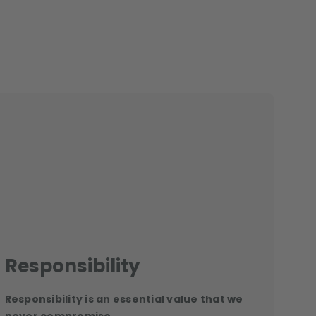
Responsibility
Responsibility is an essential value that we