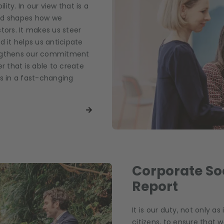
lity. In our view that is a
and shapes how we
tors. It makes us steer
d it helps us anticipate
trengthens our commitment
r that is able to create
ts in a fast-changing
Corporate Soc
Report
It is our duty, not only as
citizens, to ensure that w