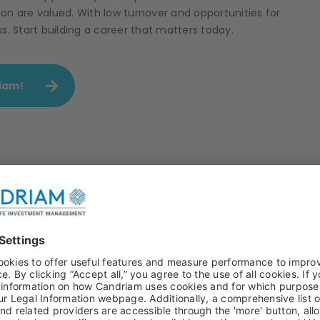
on are valued. With low turnover and opportunities for
 Start building a career that matters today.
riam!
onsibility in asset management
Our engagem