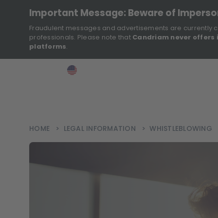
Important Message: Beware of Impers
Fraudulent messages and advertisements are currently c
professionals. Please note that
Candriam never offers 
platforms
.
>
>
>
Investor
USA
EN
Ins
HOME
>
LEGAL INFORMATION
>
WHISTLEBLOWING