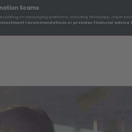
onation Scams
irculating on messaging platforms, including WhatsApp, imperson
investment recommendations or provides financial advice 
Sustainable Finance Disclosures
Re
ights
About Us
Investment Solutions
Our Funds