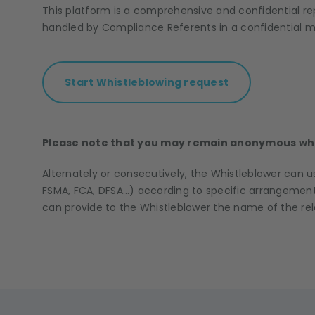
This platform is a comprehensive and confidential re
handled by Compliance Referents in a confidential m
Start Whistleblowing request
Please note that you may remain anonymous whe
Alternately or consecutively, the Whistleblower can u
FSMA, FCA, DFSA…) according to specific arrangements
can provide to the Whistleblower the name of the re