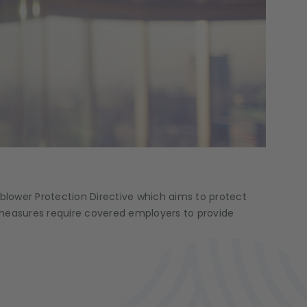
lower Protection Directive which aims to protect
e measures require covered employers to provide