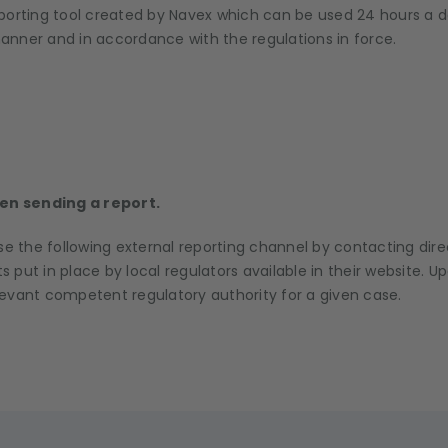
porting tool created by Navex which can be used 24 hours a d
anner and in accordance with the regulations in force.
n sending a report.
se the following external reporting channel by contacting dir
 put in place by local regulators available in their website. 
levant competent regulatory authority for a given case.