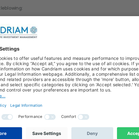
tleblowing:
 to national security.
dical secrecy.
ts that one of the breaches covered by the Whistleblowing S
he specific systems already in place to prevent certain type
entary process. It is only used in the absence of any other m
on.
ny defamatory or prejudicial content.
lowing Report?