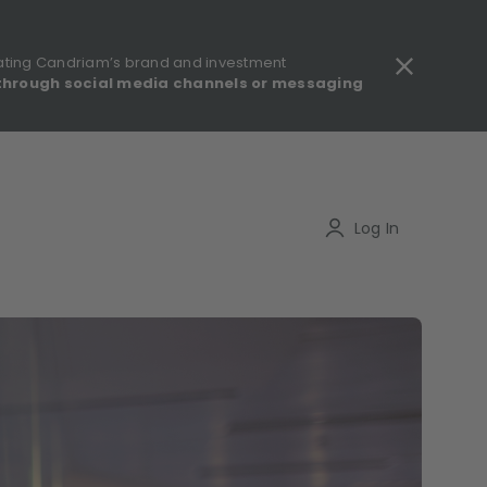
ating Candriam’s brand and investment
through social media channels or messaging
gulatory information - MIFID II - Summary of Investor Rights
Search
Log In