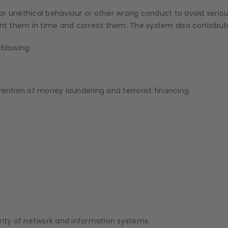
al or unethical behaviour or other wrong conduct to avoid serio
ent them in time and correct them. The system also contribute
leblowing:
vention of money laundering and terrorist financing.
rity of network and information systems.