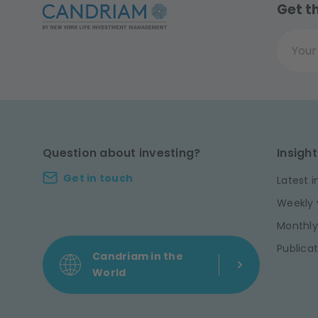
Get t
Your ema
Question about investing?
Insight
Get in touch
Latest i
Weekly 
Monthly
Publicat
Candriam in the
World