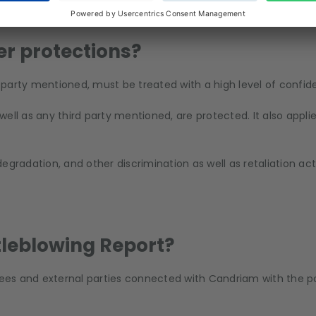
rate body, executive manager self-employed, paid and unpaid 
suppliers, non-executive directors and shareholders, hereafte
er protections?
d party mentioned, must be treated with a high level of confiden
 well as any third party mentioned, are protected. It also appli
egradation, and other discrimination as well as retaliation ac
stleblowing Report?
s and external parties connected with Candriam with the possi