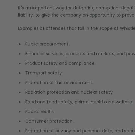
It’s an important way for detecting corruption, illeg
liability, to give the company an opportunity to prev
Examples of offences that fall in the scope of Whist
Public procurement.
Financial services, products and markets, and pre
Product safety and compliance.
Transport safety.
Protection of the environment.
Radiation protection and nuclear safety.
Food and feed safety, animal health and welfare.
Public health.
Consumer protection.
Protection of privacy and personal data, and secu