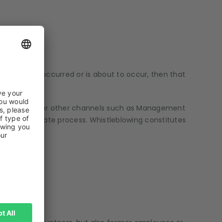
ystem has occurred or is about to occur, then that
s of risks or for other channels such as Management
ore appropriate process. Whistleblowing constitutes