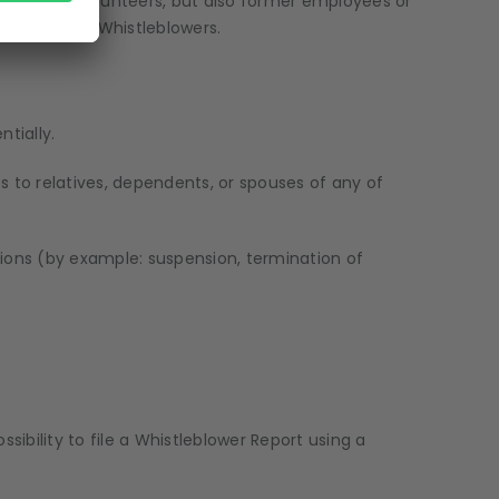
trainees, volunteers, but also former employees or
r called the Whistleblowers.
tially.
es to relatives, dependents, or spouses of any of
tions (by example: suspension, termination of
bility to file a Whistleblower Report using a