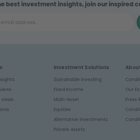
he best investment insights, join our inspired
il address...
s
Investment Solutions
Abou
nsights
Sustainable Investing
Candri
views
Fixed Income
Our Ex
 views
Multi-Asset
Press
ions
Equities
Candri
Alternative Investments
Candr
Private Assets