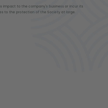
us impact to the company's business or incur its
s to the protection of the Society at large.