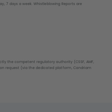
ay, 7 days a week. Whistleblowing Reports are
ectly the competent regulatory authority (CSSF, AMF,
Upon request (via the dedicated platform, Candriam