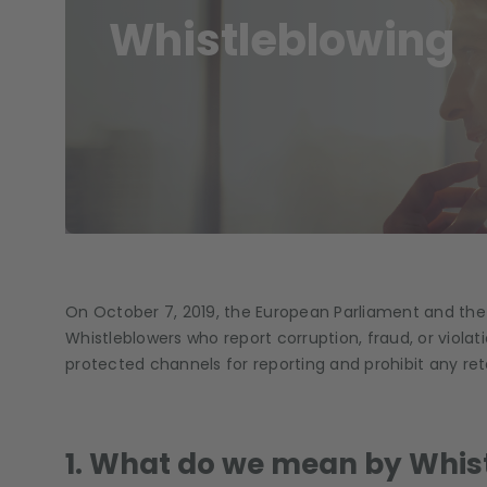
Whistleblowing
On October 7, 2019, the European Parliament and the
Whistleblowers who report corruption, fraud, or viola
protected channels for reporting and prohibit any reta
1. What do we mean by Whis