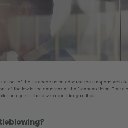
 Council of the European Union adopted the European Whistleb
tions of the law in the countries of the European Union. Thes
liation against those who report irregularities.
tleblowing?