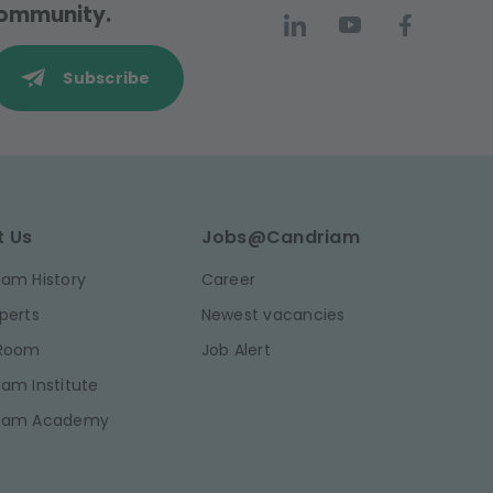
 community.
Subscribe
t Us
Jobs@Candriam
am History
Career
perts
Newest vacancies
 Room
Job Alert
am Institute
iam Academy