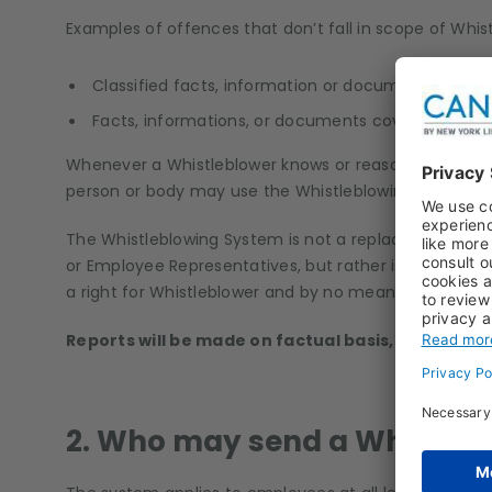
Examples of offences that don’t fall in scope of Whis
Classified facts, information or documents relating
Facts, informations, or documents covered by me
Whenever a Whistleblower knows or reasonably suspec
person or body may use the Whistleblowing System.
The Whistleblowing System is not a replacement for t
or Employee Representatives, but rather is a complem
a right for Whistleblower and by no means an obligati
Reports will be made on factual basis, without a
2. Who may send a Whistleb