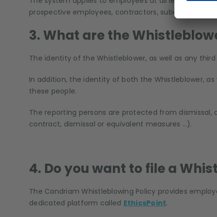
The system applies to employees at all levels, corpo
prospective employees, contractors, subcontractors, 
3. What are the Whistleblow
The identity of the Whistleblower, as well as any thir
In addition, the identity of both the Whistleblower, as
these people.
The reporting persons are protected from dismissal, d
contract, dismissal or equivalent measures …).
4. Do you want to file a Whi
The Candriam Whistleblowing Policy provides employee
dedicated platform called
EthicsPoint
.