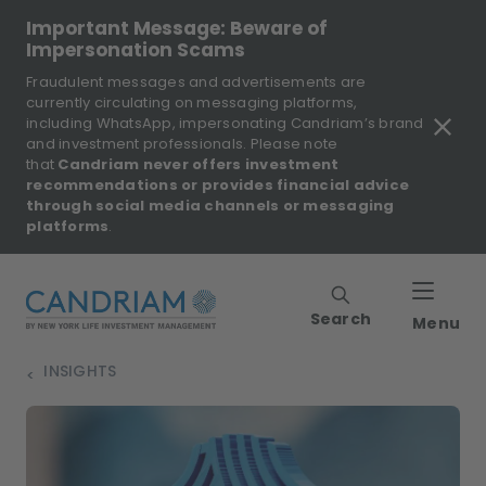
Important Message: Beware of
Impersonation Scams
Fraudulent messages and advertisements are
currently circulating on messaging platforms,
including WhatsApp, impersonating Candriam’s brand
and investment professionals. Please note
that
Candriam never offers investment
recommendations or provides financial advice
through social media channels or messaging
platforms
.
Search
Menu
INSIGHTS
>