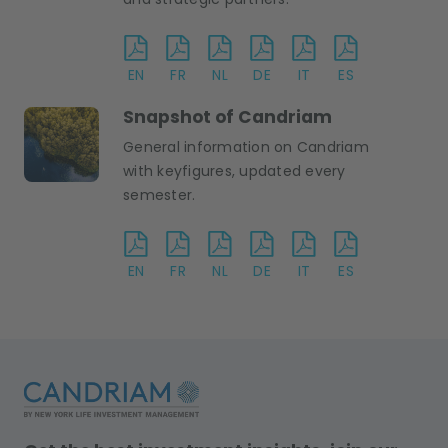
EN
FR
NL
DE
IT
ES
Snapshot of Candriam
General information on Candriam
with keyfigures, updated every
semester.
EN
FR
NL
DE
IT
ES