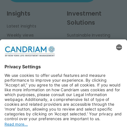
Insights
Investment
Solutions
Latest insights
Weekly views
Sustainable Investing
Monthly views
Fixed Income
Publications
Multi-Asset
Equities
Alternative Investments
Private Assets
About Us
Jobs@Candriam
Candriam History
Career
Our Experts
Newest vacancies
Press Room
Job Alert