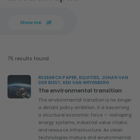
Show me
75 results found
RESEARCH PAPER, EQUITIES, JOHAN VAN
DER BIEST, KEN VAN WEYENBERG
The environmental transition
The environmental transition is no longer
a distant policy ambition. It is becoming
a structural economic force — reshaping
energy systems, industrial value chains
and resource infrastructure. As clean
technologies mature and environmental