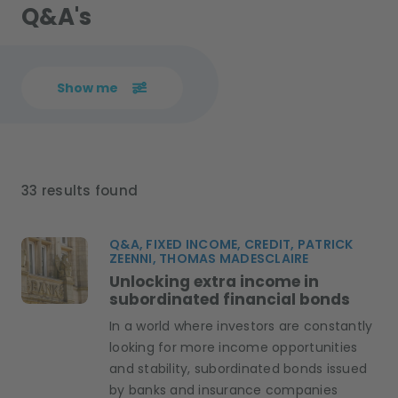
Q&A's
Show me
33 results found
Q&A, FIXED INCOME, CREDIT, PATRICK
ZEENNI, THOMAS MADESCLAIRE
Unlocking extra income in
subordinated financial bonds
In a world where investors are constantly
looking for more income opportunities
and stability, subordinated bonds issued
by banks and insurance companies