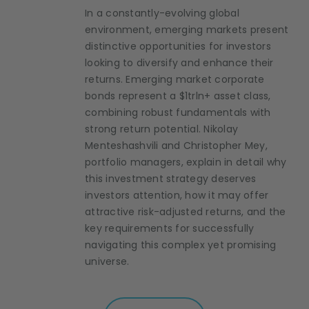
In a constantly-evolving global
environment, emerging markets present
distinctive opportunities for investors
looking to diversify and enhance their
returns. Emerging market corporate
bonds represent a $1trln+ asset class,
combining robust fundamentals with
strong return potential. Nikolay
Menteshashvili and Christopher Mey,
portfolio managers, explain in detail why
this investment strategy deserves
investors attention, how it may offer
attractive risk-adjusted returns, and the
key requirements for successfully
navigating this complex yet promising
universe.