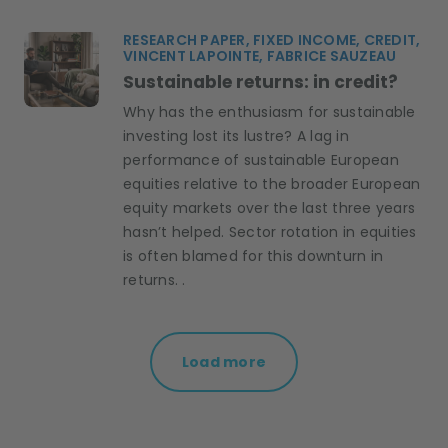
RESEARCH PAPER, FIXED INCOME, CREDIT,
VINCENT LAPOINTE, FABRICE SAUZEAU
Sustainable returns: in credit?
Why has the enthusiasm for sustainable
investing lost its lustre? A lag in
performance of sustainable European
equities relative to the broader European
equity markets over the last three years
hasn’t helped. Sector rotation in equities
is often blamed for this downturn in
returns. .
Load more