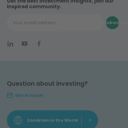
Get the best investment insights, join our
inspired community.
Subscribe
Your email address...
Question about investing?
Get in touch
Candriam in the World