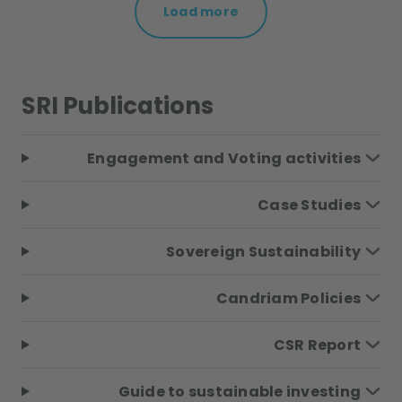
Load more
SRI Publications
Engagement and Voting activities
Case Studies
Sovereign Sustainability
Candriam Policies
CSR Report
Guide to sustainable investing