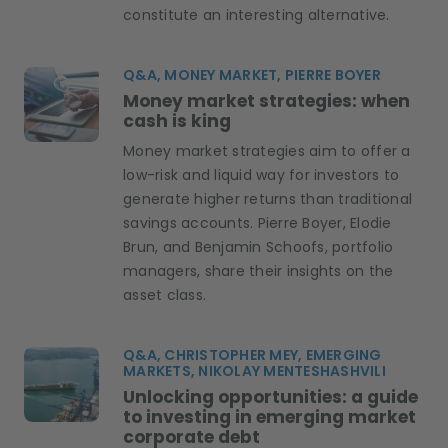
constitute an interesting alternative.
Q&A, MONEY MARKET, PIERRE BOYER
Money market strategies: when
cash is king
Money market strategies aim to offer a
low-risk and liquid way for investors to
generate higher returns than traditional
savings accounts. Pierre Boyer, Elodie
Brun, and Benjamin Schoofs, portfolio
managers, share their insights on the
asset class.
Q&A, CHRISTOPHER MEY, EMERGING
MARKETS, NIKOLAY MENTESHASHVILI
Unlocking opportunities: a guide
to investing in emerging market
corporate debt