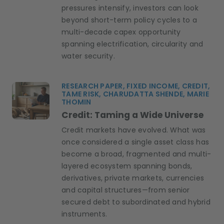
pressures intensify, investors can look
beyond short-term policy cycles to a
multi-decade capex opportunity
spanning electrification, circularity and
water security.
RESEARCH PAPER, FIXED INCOME, CREDIT,
TAME RISK, CHARUDATTA SHENDE, MARIE
THOMIN
Credit: Taming a Wide Universe
Credit markets have evolved. What was
once considered a single asset class has
become a broad, fragmented and multi-
layered ecosystem spanning bonds,
derivatives, private markets, currencies
and capital structures—from senior
secured debt to subordinated and hybrid
instruments.