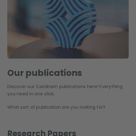
Our publications
Discover our Candriam publications here! Everything
you need in one click.
What sort of publication are you looking for?
Research Papers