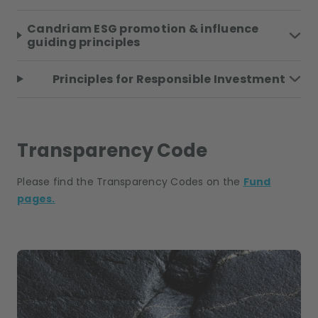
Candriam ESG promotion & influence
guiding principles
Principles for Responsible Investment
Transparency Code
Please find the Transparency Codes on the
Fund
pages.