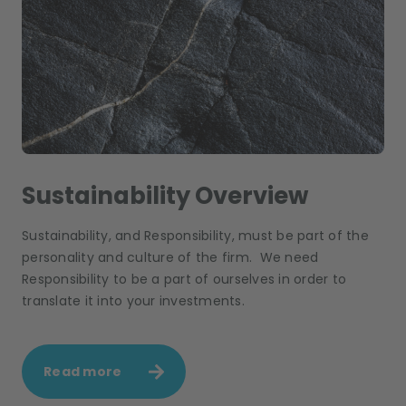
Sustainability Overview
Sustainability, and Responsibility, must be part of the
personality and culture of the firm. We need
Responsibility to be a part of ourselves in order to
translate it into your investments.
Read more