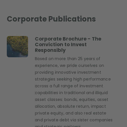
Corporate Publications
Corporate Brochure - The
Conviction to Invest
Responsibly
Based on more than 25 years of
experience, we pride ourselves on
providing innovative investment
strategies seeking high performance
across a full range of investment
capabilities in traditional and illiquid
asset classes: bonds, equities, asset
allocation, absolute return, impact
private equity, and also real estate
and private debt via sister companies
and strategic partners.