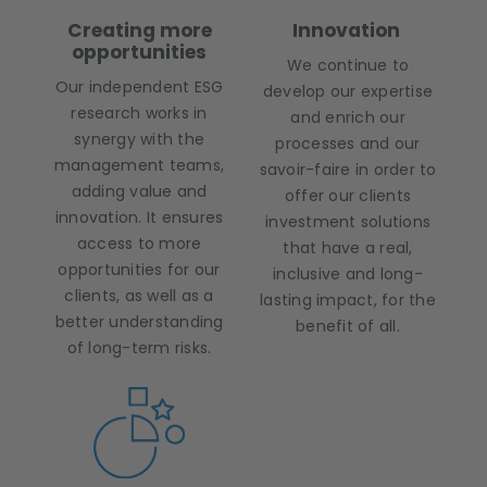
Creating more
Innovation
opportunities
We continue to
Our independent ESG
develop our expertise
research works in
and enrich our
synergy with the
processes and our
management teams,
savoir-faire in order to
adding value and
offer our clients
innovation. It ensures
investment solutions
access to more
that have a real,
opportunities for our
inclusive and long-
clients, as well as a
lasting impact, for the
better understanding
benefit of all.
of long-term risks.