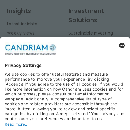
Insights
Investment
Solutions
Latest insights
Weekly views
Sustainable Investing
Monthly views
Fixed Income
Publications
Multi-Asset
Equities
Alternative Investments
Private Assets
About Us
Jobs@Candriam
Candriam History
Career
Our Experts
Newest vacancies
Press Room
Job Alert