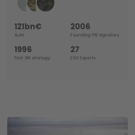
121bn€
2006
AuM
Founding PRI signatory
1996
27
First SRI strategy
ESG Experts