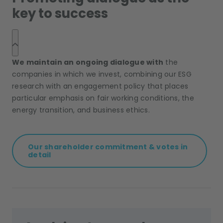
key to success
We maintain an ongoing dialogue with
the
companies in which we invest, combining our ESG
research with an engagement policy that places
particular emphasis on fair working conditions, the
energy transition, and business ethics.
Our shareholder commitment & votes in
detail