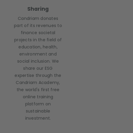
Sharing
Candriam donates
part of its revenues to
finance societal
projects in the field of
education, health,
environment and
social inclusion. We
share our ESG
expertise through the
Candriam Academy,
the world's first free
online training
platform on
sustainable
investment.