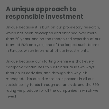
A unique approach to
responsible investment
Unique because it is built on our proprietary research,
which has been developed and enriched over more
than 20 years, and on the recognised expertise of our
team of ESG analysts, one of the largest such teams
in Europe, which informs all of our investments.
Unique because our starting premise is that every
company contributes to sustainability in two ways:
through its activities, and through the way it is
managed. This dual dimension is present in all our
sustainability funds through our analysis and the ESG
rating we produce for all the companies in which we
invest.