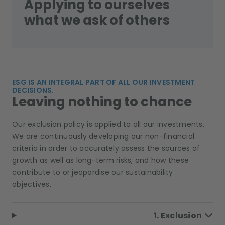
Applying to ourselves
what we ask of others
ESG IS AN INTEGRAL PART OF ALL OUR INVESTMENT
DECISIONS.
Leaving nothing to chance
Our exclusion policy is applied to all our investments.
We are continuously developing our non-financial
criteria in order to accurately assess the sources of
growth as well as long-term risks, and how these
contribute to or jeopardise our sustainability
objectives.
1. Exclusion