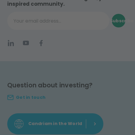
inspired community.
Subscribe
Your email address...
Question about investing?
Get in touch
Candriam in the World