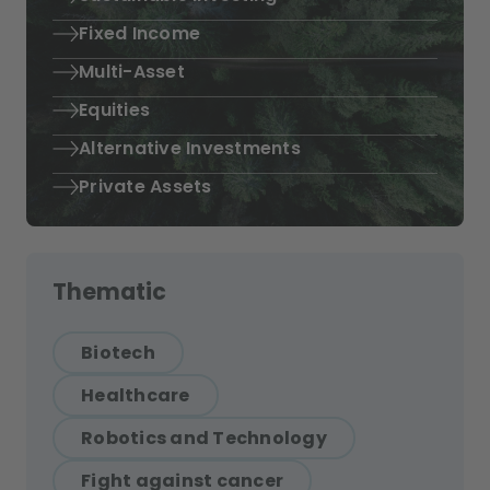
Fixed Income
Multi-Asset
Equities
Alternative Investments
Private Assets
Thematic
Biotech
Healthcare
Robotics and Technology
Fight against cancer