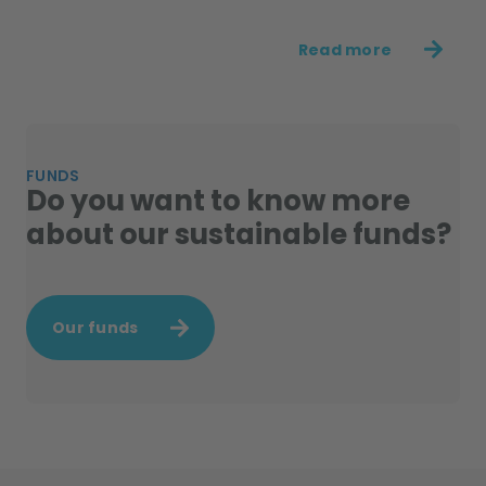
Read more
FUNDS
Do you want to know more
about our sustainable funds?
Our funds