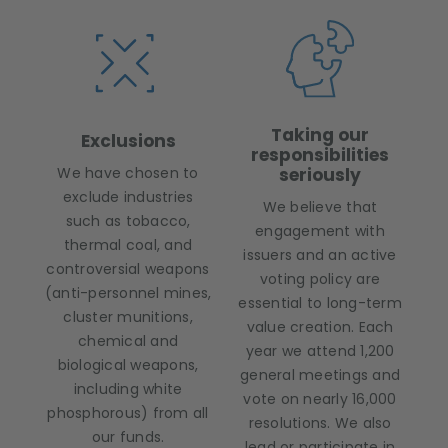
Taking our
Exclusions
responsibilities
We have chosen to
seriously
exclude industries
We believe that
such as tobacco,
engagement with
thermal coal, and
issuers and an active
controversial weapons
voting policy are
(anti-personnel mines,
essential to long-term
cluster munitions,
value creation. Each
chemical and
year we attend 1,200
biological weapons,
general meetings and
including white
vote on nearly 16,000
phosphorous) from all
resolutions. We also
our funds.
lead or participate in