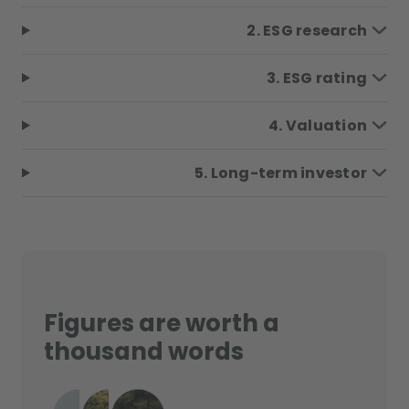
2. ESG research
3. ESG rating
4. Valuation
5. Long-term investor
Figures are worth a
thousand words