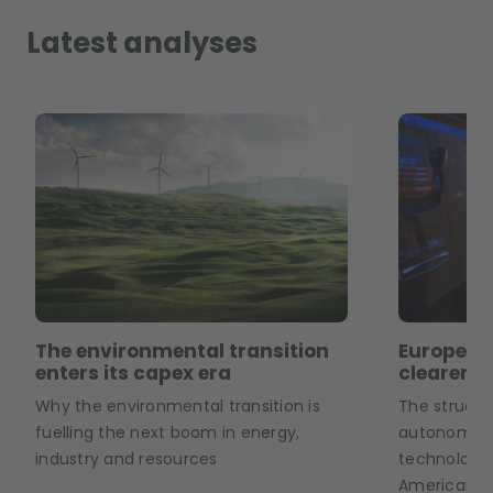
Latest analyses
The environmental transition
European
enters its capex era
clearer p
Why the environmental transition is
The structu
fuelling the next boom in energy,
autonomy is
industry and resources
technology 
American an