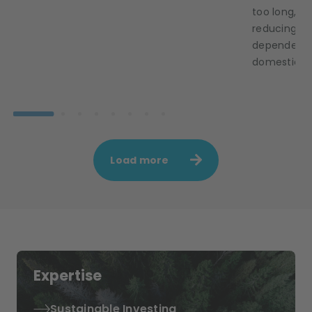
too long, E
reducing it
dependence 
domestic ca
Load more
Expertise
Sustainable Investing