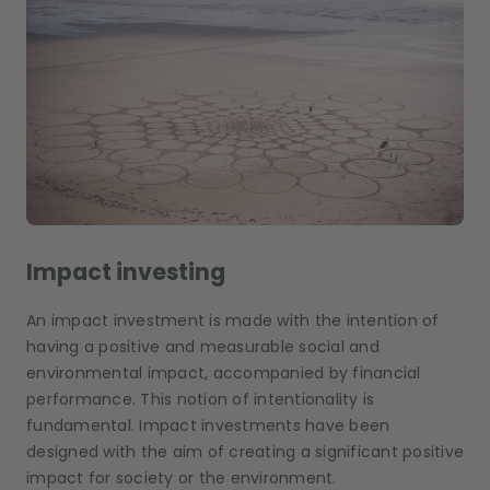
Impact investing
An impact investment is made with the intention of
having a positive and measurable social and
environmental impact, accompanied by financial
performance. This notion of intentionality is
fundamental. Impact investments have been
designed with the aim of creating a significant positive
impact for society or the environment.