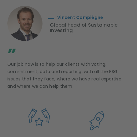
Vincent Compiègne
Global Head of Sustainable
Investing
;
”
Our job now is to help our clients with voting,
commitment, data and reporting, with all the ESG
issues that they face, where we have real expertise
and where we can help them.