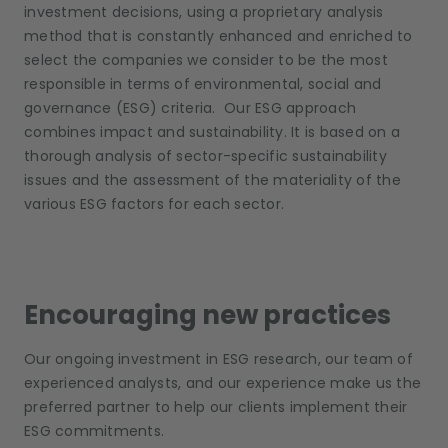
investment decisions, using a proprietary analysis
method that is constantly enhanced and enriched to
select the companies we consider to be the most
responsible in terms of environmental, social and
governance (ESG) criteria. Our ESG approach
combines impact and sustainability. It is based on a
thorough analysis of sector-specific sustainability
issues and the assessment of the materiality of the
various ESG factors for each sector.
Encouraging new practices
Our ongoing investment in ESG research, our team of
experienced analysts, and our experience make us the
preferred partner to help our clients implement their
ESG commitments.