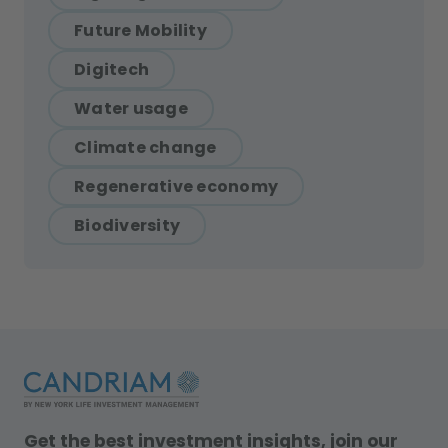
Future Mobility
Digitech
Water usage
Climate change
Regenerative economy
Biodiversity
Get the best investment insights, join our