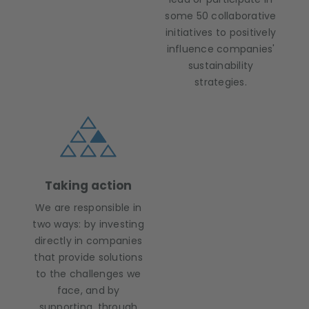
some 50 collaborative
initiatives to positively
influence companies'
sustainability
strategies.
Taking action
We are responsible in
two ways: by investing
directly in companies
that provide solutions
to the challenges we
face, and by
supporting, through