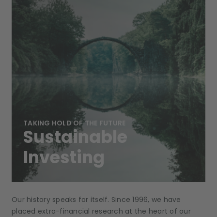
TAKING HOLD OF THE FUTURE
Sustainable
Investing
Our history speaks for itself. Since 1996, we have
placed extra-financial research at the heart of our