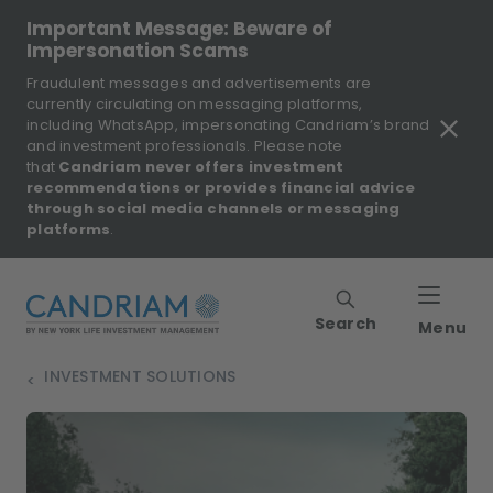
Important Message: Beware of
Impersonation Scams
Fraudulent messages and advertisements are
currently circulating on messaging platforms,
including WhatsApp, impersonating Candriam’s brand
and investment professionals. Please note
that
Candriam never offers investment
recommendations or provides financial advice
through social media channels or messaging
platforms
.
Search
Menu
INVESTMENT SOLUTIONS
>