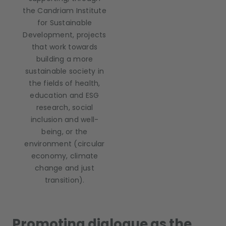
the Candriam Institute
for Sustainable
Development, projects
that work towards
building a more
sustainable society in
the fields of health,
education and ESG
research, social
inclusion and well-
being, or the
environment (circular
economy, climate
change and just
transition).
Promoting dialogue as the