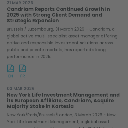
31 MAR 2026
Candriam Reports Continued Growth in
2025 with Strong Client Demand and
Strategic Expansion
Brussels / Luxembourg, 31 March 2026 – Candriam, a
global active multi-specialist asset manager offering
active and responsible investment solutions across
public and private markets, has reported strong
performance in 2025.
EN
FR
03 MAR 2026
New York Life Investment Management and
its European Affiliate, Candriam, Acquire
Majority Stake in Kartesia
New York/Paris/Brussels/London, 3 March 2026 - New
York Life Investment Management, a global asset