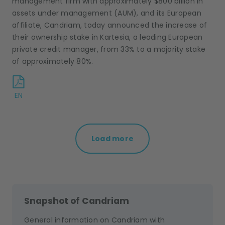
management firm with approximately $800 billion in
assets under management (AUM), and its European
affiliate, Candriam, today announced the increase of
their ownership stake in Kartesia, a leading European
private credit manager, from 33% to a majority stake
of approximately 80%.
EN
Load more
Snapshot of Candriam
General information on Candriam with