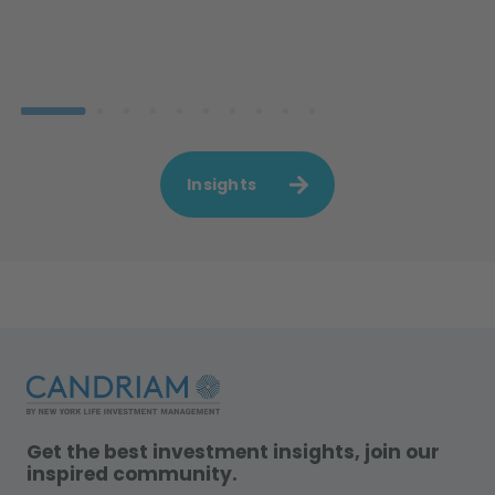
Insights
Get the best investment insights, join our
inspired community.