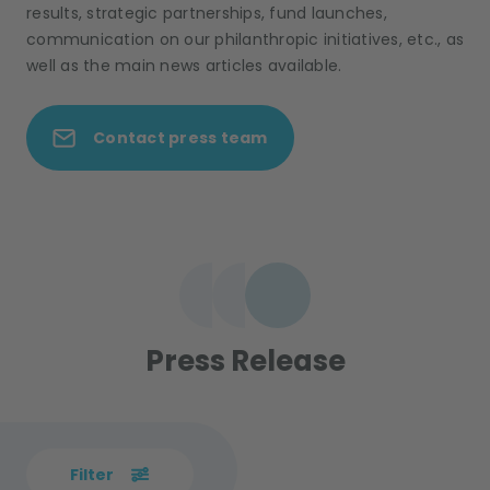
results, strategic partnerships, fund launches,
communication on our philanthropic initiatives, etc., as
well as the main news articles available.
Contact press team
Press Release
Filter