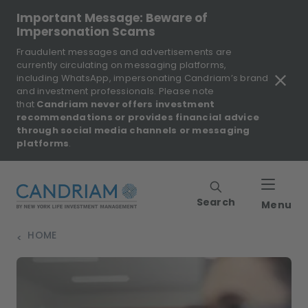
Important Message: Beware of
Impersonation Scams
Fraudulent messages and advertisements are
currently circulating on messaging platforms,
including WhatsApp, impersonating Candriam’s brand
and investment professionals. Please note
that
Candriam never offers investment
recommendations or provides financial advice
through social media channels or messaging
platforms
.
Search
Menu
HOME
>