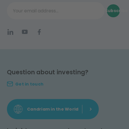
Subscribe
Your email address...
Question about investing?
Get in touch
Candriam in the World