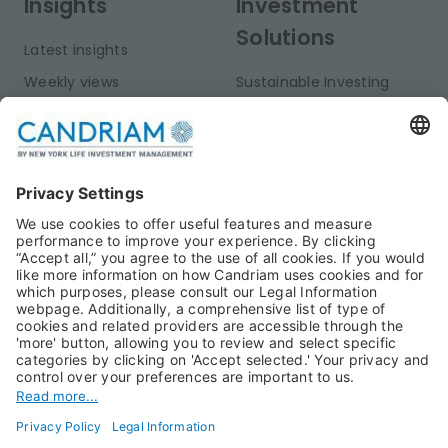
Insights
Investment
Solutions
Latest insights
Weekly views
Sustainable Investing
Monthly views
Fixed Income
Publications
Multi-Asset
Equities
Alternative Investments
Private Assets
About Us
Jobs@Candriam
Candriam History
Career
Our Experts
Newest vacancies
Press Room
Job Alert
Candriam Institute