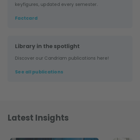
keyfigures, updated every semester.
Factcard
Library in the spotlight
Discover our Candriam publications here!
See all publications
Latest Insights