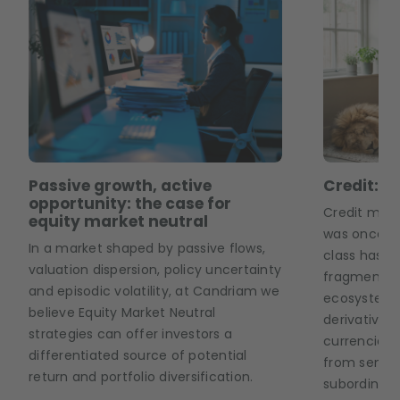
Passive growth, active
Credit: T
opportunity: the case for
Credit mark
equity market neutral
was once co
In a market shaped by passive flows,
class has b
valuation dispersion, policy uncertainty
fragmented
and episodic volatility, at Candriam we
ecosystem 
believe Equity Market Neutral
derivatives,
strategies can offer investors a
currencies 
differentiated source of potential
from senior
return and portfolio diversification.
subordinate