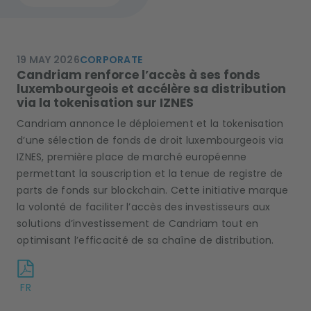
19 MAY 2026
CORPORATE
Candriam renforce l’accès à ses fonds
luxembourgeois et accélère sa distribution
via la tokenisation sur IZNES
Candriam annonce le déploiement et la tokenisation
d’une sélection de fonds de droit luxembourgeois via
IZNES, première place de marché européenne
permettant la souscription et la tenue de registre de
parts de fonds sur blockchain. Cette initiative marque
la volonté de faciliter l’accès des investisseurs aux
solutions d’investissement de Candriam tout en
optimisant l’efficacité de sa chaîne de distribution.
FR