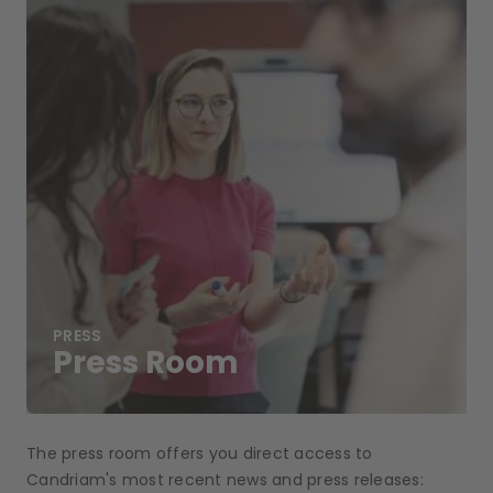
PRESS
Press Room
The press room offers you direct access to
Candriam's most recent news and press releases: