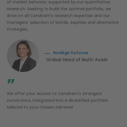
of market behavior, supported by our quantitative
research. Seeking to build the optimal portfolio, we
draw on all Candriam's research expertise and our
managers' selection of bonds, equities and alternative
strategies.
Nadège Dufosse
Global Head of Multi-Asset
;
”
We offer your access to Candriam's strongest
convictions, integrated into a diversified portfolio
tailored to your chosen risk level