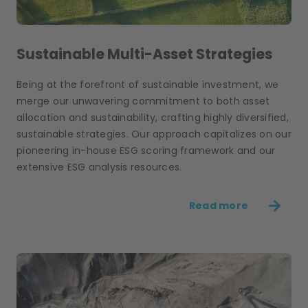
Sustainable Multi-Asset Strategies
Being at the forefront of sustainable investment, we
merge our unwavering commitment to both asset
allocation and sustainability, crafting highly diversified,
sustainable strategies. Our approach capitalizes on our
pioneering in-house ESG scoring framework and our
extensive ESG analysis resources.
Read more