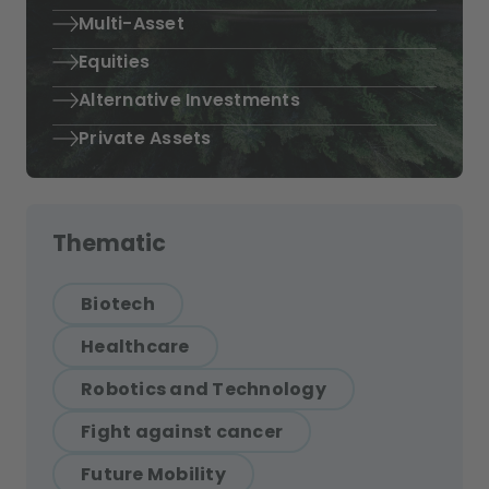
Multi-Asset
Equities
Alternative Investments
Private Assets
Thematic
Biotech
Healthcare
Robotics and Technology
Fight against cancer
Future Mobility