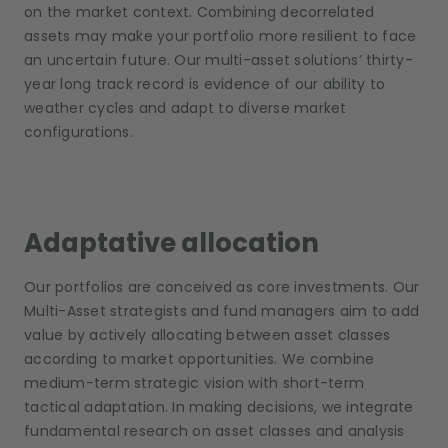
on the market context. Combining decorrelated
assets may make your portfolio more resilient to face
an uncertain future. Our multi-asset solutions’ thirty-
year long track record is evidence of our ability to
weather cycles and adapt to diverse market
configurations.
Adaptative allocation
Our portfolios are conceived as core investments. Our
Multi-Asset strategists and fund managers aim to add
value by actively allocating between asset classes
according to market opportunities. We combine
medium-term strategic vision with short-term
tactical adaptation. In making decisions, we integrate
fundamental research on asset classes and analysis