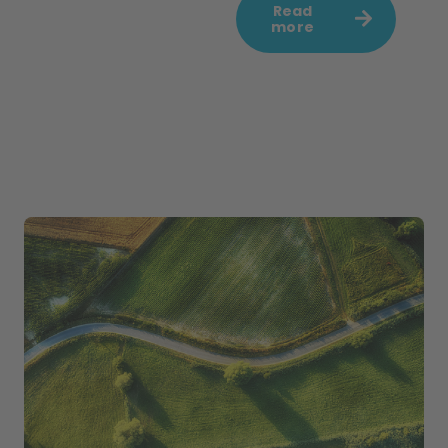
Read
more