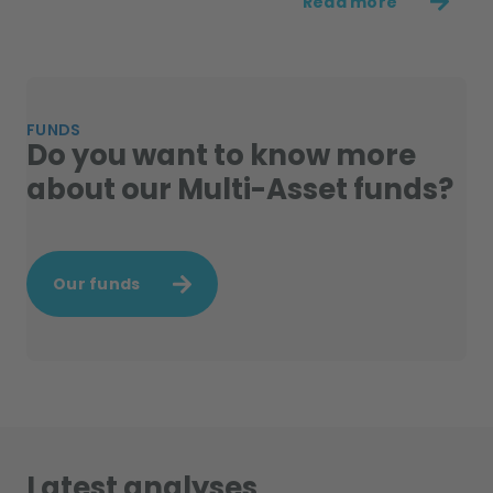
Read more
FUNDS
Do you want to know more
about our Multi-Asset funds?
Our funds
Latest analyses