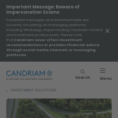
Important Message: Beware of
Impersonation Scams
Fraudulent messages and advertisements are
currently circulating on messaging platforms,
including WhatsApp, impersonating Candriam’s brand
and investment professionals. Please note
that
Candriam never offers investment
recommendations or provides financial advice
through social media channels or messaging
platforms
.
Search
Menu
INVESTMENT SOLUTIONS
>