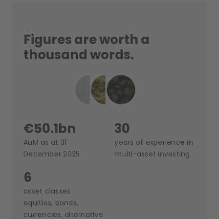
Figures are worth a
thousand words.
€50.1bn
30
AuM as at 31
years of experience in
December 2025
multi-asset investing
6
asset classes :
equities, bonds,
currencies, alternative