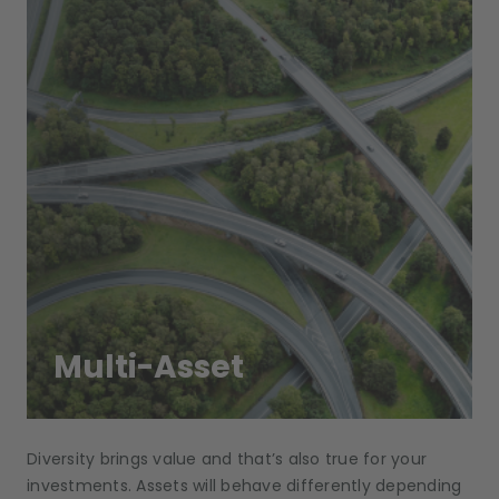
Multi-Asset
Diversity brings value and that’s also true for your
investments. Assets will behave differently depending