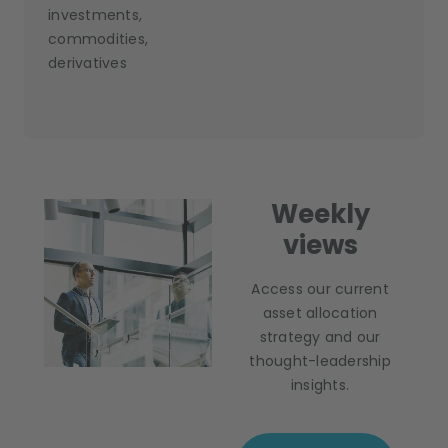
investments,
commodities,
derivatives
Weekly
views
Access our current
asset allocation
strategy and our
thought-leadership
insights.