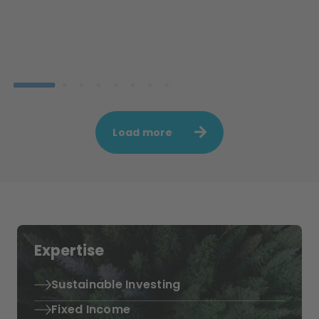
Load more
Expertise
Sustainable Investing
Fixed Income