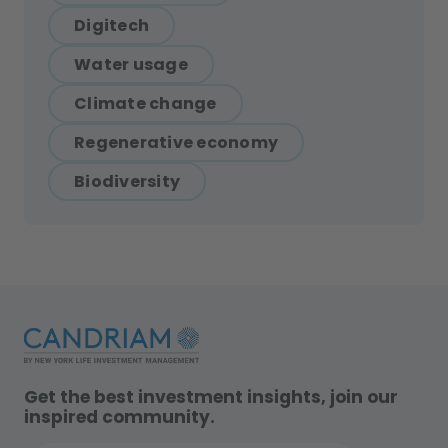
Digitech
Water usage
Climate change
Regenerative economy
Biodiversity
Get the best investment insights, join our
inspired community.