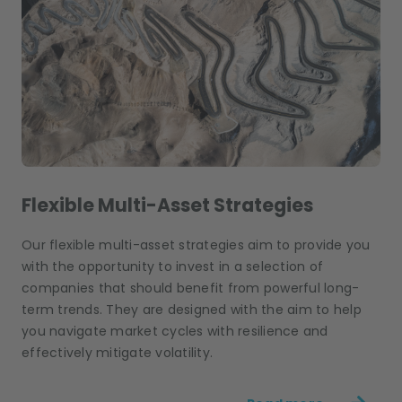
Flexible Multi-Asset Strategies
Our flexible multi-asset strategies aim to provide you
with the opportunity to invest in a selection of
companies that should benefit from powerful long-
term trends. They are designed with the aim to help
you navigate market cycles with resilience and
effectively mitigate volatility.