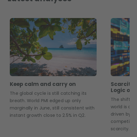
Keep calm and carry on
Scarcity,
Logic of 
The global cycle is still catching its
The shift fr
breath. World PMI edged up only
world is a 
marginally in June, still consistent with
driven by geo
instant growth close to 2.5% in Q2.
competition
scarcity.