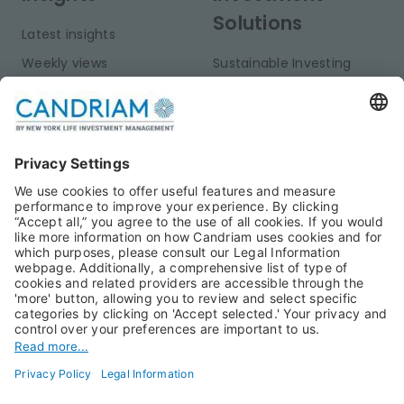
Solutions
Latest insights
Weekly views
Sustainable Investing
Monthly views
Fixed Income
Publications
Multi-Asset
Equities
Alternative Investments
Private Assets
About Us
Jobs@Candriam
Candriam History
Career
Our Experts
Newest vacancies
Press Room
Job Alert
Candriam Institute