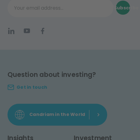
Subscribe
Your email address...
Question about investing?
Get in touch
Candriam in the World
Insights
Investment