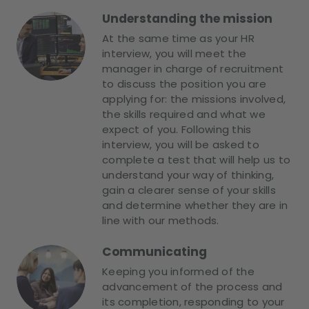
Understanding the mission
At the same time as your HR
interview, you will meet the
manager in charge of recruitment
to discuss the position you are
applying for: the missions involved,
the skills required and what we
expect of you. Following this
interview, you will be asked to
complete a test that will help us to
understand your way of thinking,
gain a clearer sense of your skills
and determine whether they are in
line with our methods.
Communicating
Keeping you informed of the
advancement of the process and
its completion, responding to your