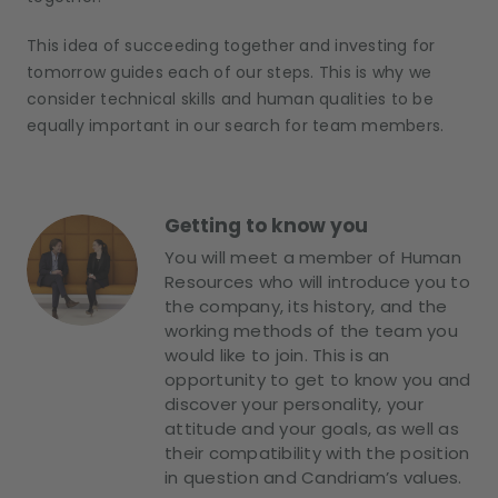
This idea of succeeding together and investing for
tomorrow guides each of our steps. This is why we
consider technical skills and human qualities to be
equally important in our search for team members.
Getting to know you
You will meet a member of Human
Resources who will introduce you to
the company, its history, and the
working methods of the team you
would like to join. This is an
opportunity to get to know you and
discover your personality, your
attitude and your goals, as well as
their compatibility with the position
in question and Candriam’s values.