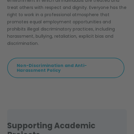
environment in which all individuals are treated and
treat others with respect and dignity. Everyone has the
right to work in a professional atmosphere that
promotes equal employment opportunities and
prohibits illegal discriminatory practices, including
harassment, bullying, retaliation, explicit bias and
discrimination.
Non-Discrimination and Anti-
Harassment Policy
Supporting Academic