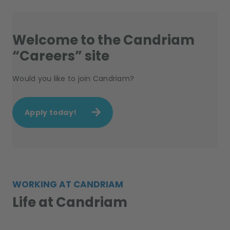
Welcome to the Candriam
“Careers” site
Would you like to join Candriam?
Apply today!
WORKING AT CANDRIAM
Life at Candriam