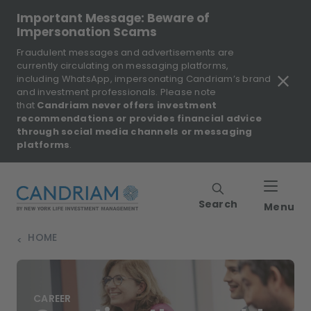
Important Message: Beware of
Impersonation Scams
Fraudulent messages and advertisements are
currently circulating on messaging platforms,
including WhatsApp, impersonating Candriam’s brand
and investment professionals. Please note
that
Candriam never offers investment
recommendations or provides financial advice
through social media channels or messaging
platforms
.
Search
Menu
HOME
>
CAREER