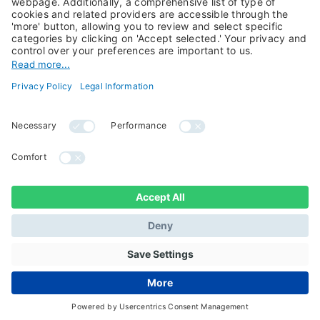
Candriam History
Career
Our Experts
Newest vacancies
Press Room
Job Alert
Candriam Institute
Candriam Academy
All rights reserved ©
Candriam Privacy
Candriam 2026
Notice
Legal Information
Whistleblowing
Regulatory information
Sustainable Finance
- MIFID II - Summary of
Disclosures
Investor Rights