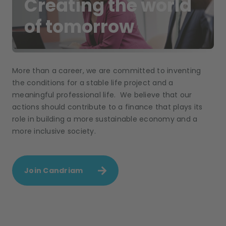
Creating the world
of tomorrow
More than a career, we are committed to inventing
the conditions for a stable life project and a
meaningful professional life. We believe that our
actions should contribute to a finance that plays its
role in building a more sustainable economy and a
more inclusive society.
Join Candriam