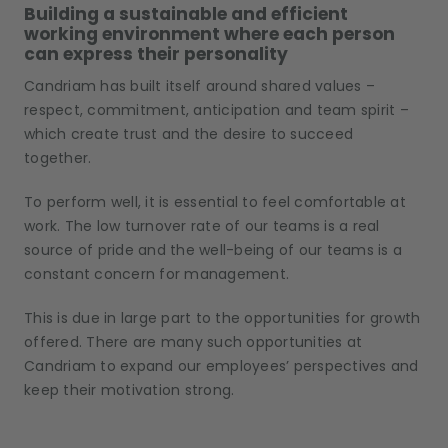
Building a sustainable and efficient
working environment where each person
can express their personality
Candriam has built itself around shared values –
respect, commitment, anticipation and team spirit –
which create trust and the desire to succeed
together.
To perform well, it is essential to feel comfortable at
work. The low turnover rate of our teams is a real
source of pride and the well-being of our teams is a
constant concern for management.
This is due in large part to the opportunities for growth
offered. There are many such opportunities at
Candriam to expand our employees’ perspectives and
keep their motivation strong.