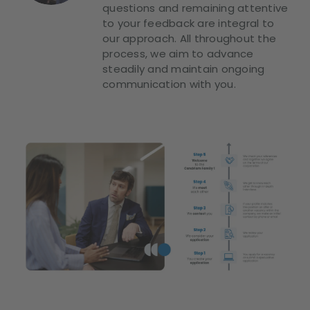
questions and remaining attentive
to your feedback are integral to
our approach. All throughout the
process, we aim to advance
steadily and maintain ongoing
communication with you.