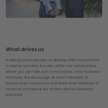
What drives us
Enabling our employees to develop their full potential.
In teams, certainly, but also within our communities
where you can take part in innovative, cross-business
initiatives. We encourage all team members to
express their convictions and share their feedback to
continue to improve our actions and our business
practices.