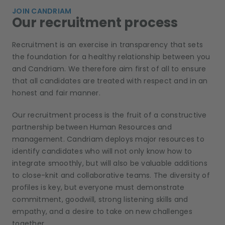
JOIN CANDRIAM
Our recruitment process
Recruitment is an exercise in transparency that sets
the foundation for a healthy relationship between you
and Candriam. We therefore aim first of all to ensure
that all candidates are treated with respect and in an
honest and fair manner.
Our recruitment process is the fruit of a constructive
partnership between Human Resources and
management. Candriam deploys major resources to
identify candidates who will not only know how to
integrate smoothly, but will also be valuable additions
to close-knit and collaborative teams. The diversity of
profiles is key, but everyone must demonstrate
commitment, goodwill, strong listening skills and
empathy, and a desire to take on new challenges
together.