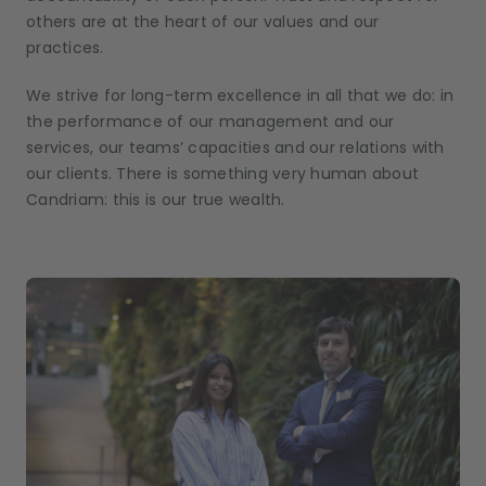
others are at the heart of our values and our
practices.
We strive for long-term excellence in all that we do: in
the performance of our management and our
services, our teams’ capacities and our relations with
our clients. There is something very human about
Candriam: this is our true wealth.