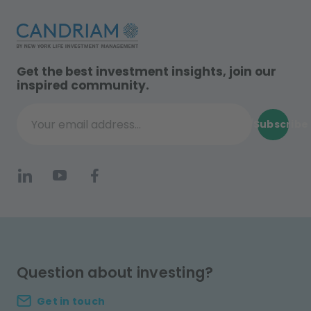
Get the best investment insights, join our
inspired community.
Subscribe
Your email address...
Question about investing?
Get in touch