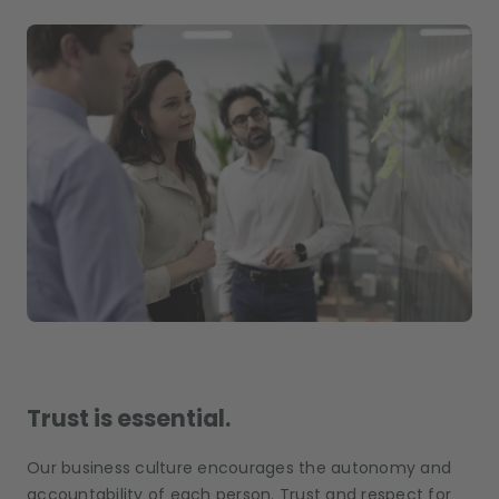
Trust is essential.
Our business culture encourages the autonomy and
accountability of each person. Trust and respect for