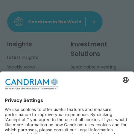
Candriam in the World
Insights
Investment
Solutions
Latest insights
Weekly views
Sustainable Investing
Monthly views
Fixed Income
Publications
Multi-Asset
Equities
Alternative Investments
Private Assets
About Us
Jobs@Candriam