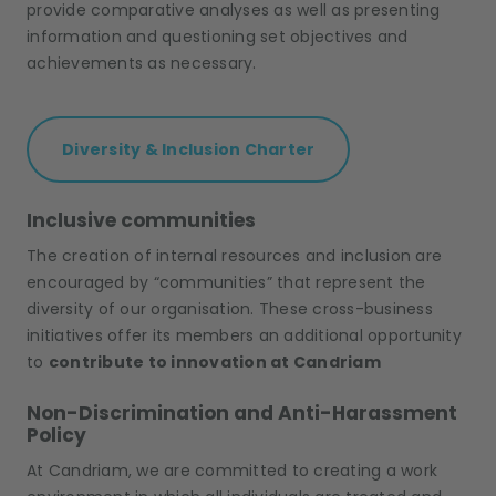
provide comparative analyses as well as presenting
information and questioning set objectives and
achievements as necessary.
Diversity & Inclusion Charter
Inclusive communities
The creation of internal resources and inclusion are
encouraged by “communities” that represent the
diversity of our organisation. These cross-business
initiatives offer its members an additional opportunity
to
contribute to innovation at Candriam
Non-Discrimination and Anti-Harassment
Policy
At Candriam, we are committed to creating a work