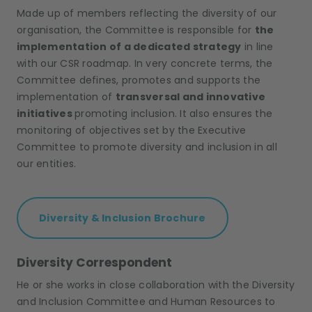
Made up of members reflecting the diversity of our
organisation, the Committee is responsible for
the
implementation of a dedicated strategy
in line
with our CSR roadmap. In very concrete terms, the
Committee defines, promotes and supports the
implementation of
transversal and innovative
initiatives
promoting inclusion. It also ensures the
monitoring of objectives set by the Executive
Committee to promote diversity and inclusion in all
our entities.
Diversity & Inclusion Brochure
Diversity Correspondent
He or she works in close collaboration with the Diversity
and Inclusion Committee and Human Resources to