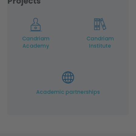
Projects
Candriam
Candriam
Academy
Institute
Academic partnerships