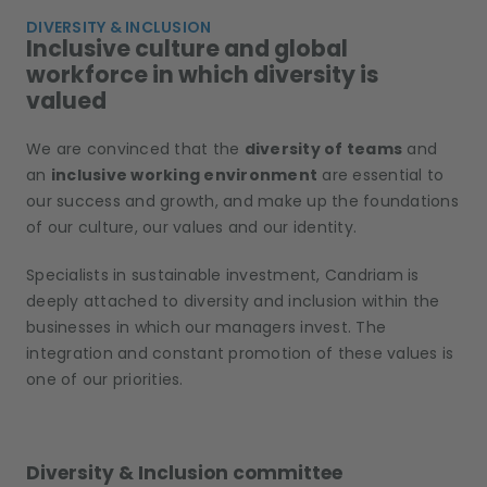
DIVERSITY & INCLUSION
Inclusive culture and global
workforce in which diversity is
valued
We are convinced that the
diversity of teams
and
an
inclusive working environment
are essential to
our success and growth, and make up the foundations
of our culture, our values and our identity.
Specialists in sustainable investment, Candriam is
deeply attached to diversity and inclusion within the
businesses in which our managers invest. The
integration and constant promotion of these values is
one of our priorities.
Diversity & Inclusion committee