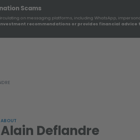
onation Scams
irculating on messaging platforms, including WhatsApp, imperson
investment recommendations or provides financial advice 
Sustainable Finance Disclosures
Re
ights
About Us
Investment Solutions
Our Funds
NDRE
ABOUT
Alain Deflandre