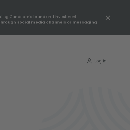
ating Candriam’s brand and investment
through social media channels or messaging
gulatory information - MIFID II - Summary of Investor Rights
Search
Log In