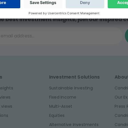
he best investment insights, join our inspired
il address...
s
Investment Solutions
Abou
nsights
Sustainable Investing
Candri
views
Fixed Income
Our Ex
 views
Multi-Asset
Press
ions
Equities
Candri
Alternative Investments
Candr