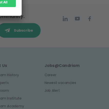
 community.
Subscribe
t Us
Jobs@Candriam
am History
Career
perts
Newest vacancies
 Room
Job Alert
am Institute
iam Academy