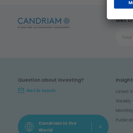
Get t
Your ema
Question about investing?
Insight
Get in touch
Latest i
Weekly 
Monthly
Publicat
Candriam in the
World