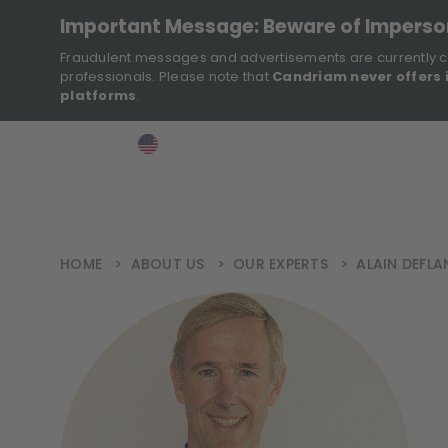
Important Message: Beware of Impers
Fraudulent messages and advertisements are currently c
professionals. Please note that
Candriam never offers 
platforms
.
>
>
>
Investor
USA
EN
Ins
HOME
>
ABOUT US
>
OUR EXPERTS
>
ALAIN DEFLA