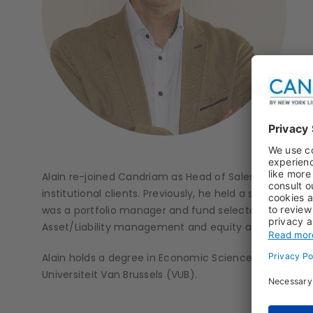
Alain re-joined Candriam as Head of Sales Luxembour
institutional clients. Previously, he held a senior sales
was a portfolio manager and fund selector in Candr
Asset/Liability management and equity analysis.
Alain holds a degree in Economic Sciences from the Fr
Universiteit Van Brussels (VUB).