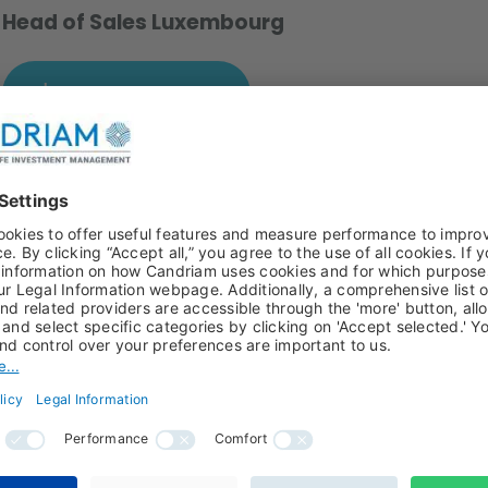
Head of Sales Luxembourg
Download a photo
g in 2022 to serve the needs of intermediaries and
 role T. Rowe Price for five years. From 2008 to 2015, Alain
iam’s Multimanagement group. He also has experience in
ee University of Brussels (ULB) and an MBA from the Vrij