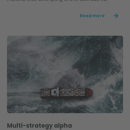
Read more
Multi-strategy alpha