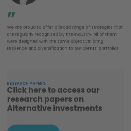
;
”
We are proud to offer a broad range of strategies that
are regularly recognised by the industry. All of them
were designed with the same objective: bring
resilience and diversification to our clients’ portfolios.
RESEARCH PAPERS
Click here to access our
research papers on
Alternative investments