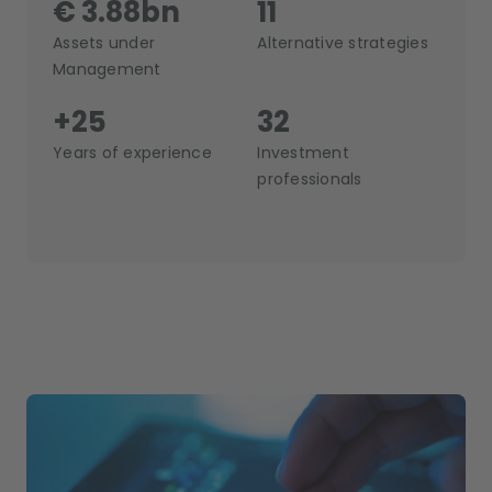
€ 3.88bn
11
Assets under
Alternative strategies
Management
+25
32
Years of experience
Investment
professionals