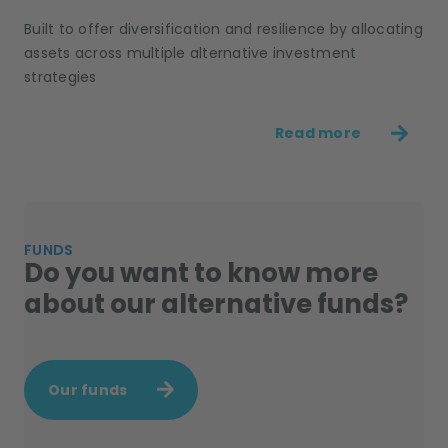
Built to offer diversification and resilience by allocating
assets across multiple alternative investment
strategies
Read more
FUNDS
Do you want to know more
about our alternative funds?
Our funds