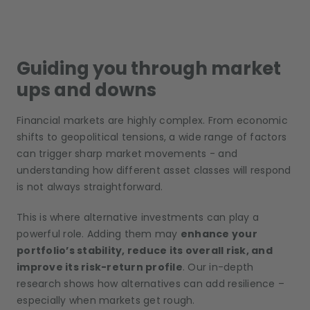
Guiding you through market
ups and downs
Financial markets are highly complex. From economic
shifts to geopolitical tensions, a wide range of factors
can trigger sharp market movements - and
understanding how different asset classes will respond
is not always straightforward.
This is where alternative investments can play a
powerful role. Adding them may
enhance your
portfolio’s stability, reduce its overall risk, and
improve its risk-return profile
. Our in-depth
research shows how alternatives can add resilience –
especially when markets get rough.