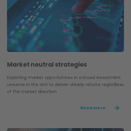
Market neutral strategies
Exploiting market opportunities in a broad investment
universe in the aim to deliver steady returns regardless
of the market direction
Read more