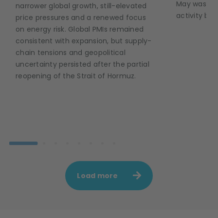
May was def
narrower global growth, still-elevated
activity but
price pressures and a renewed focus
on energy risk. Global PMIs remained
consistent with expansion, but supply-
chain tensions and geopolitical
uncertainty persisted after the partial
reopening of the Strait of Hormuz.
Load more