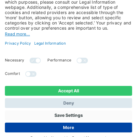
About Us
Jobs@Candriam
Candriam History
Career
Our Experts
Newest vacancies
Press Room
Job Alert
Candriam Institute
Candriam Academy
All rights reserved ©
Candriam Privacy
Candriam 2026
Notice
Legal Information
Whistleblowing
Regulatory information
Sustainable Finance
- MIFID II - Summary of
Disclosures
Investor Rights