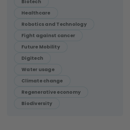
Biotech
Healthcare
Robotics and Technology
Fight against cancer
Future Mobility
Digitech
Water usage
Climate change
Regenerative economy
Biodiversity