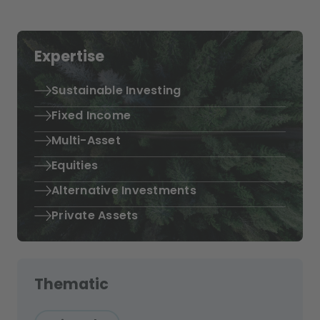
Expertise
Sustainable Investing
Fixed Income
Multi-Asset
Equities
Alternative Investments
Private Assets
Thematic