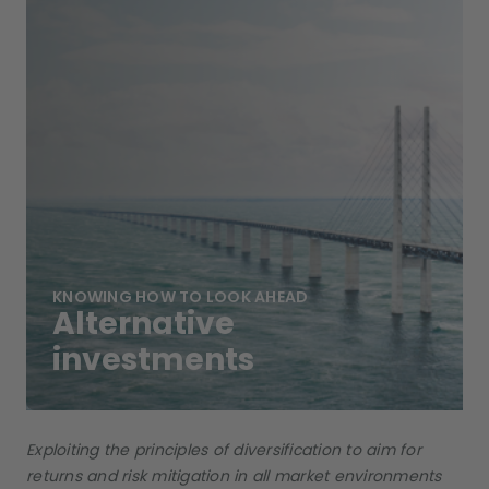
KNOWING HOW TO LOOK AHEAD
Alternative
investments
Exploiting the principles of diversification to aim for
returns and risk mitigation in all market environments