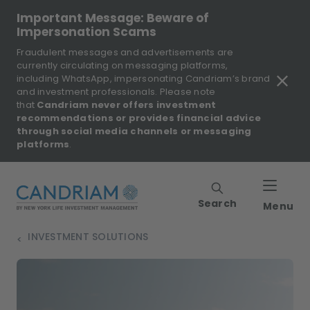
Important Message: Beware of
Impersonation Scams
Fraudulent messages and advertisements are
currently circulating on messaging platforms,
including WhatsApp, impersonating Candriam’s brand
and investment professionals. Please note
that
Candriam never offers investment
recommendations or provides financial advice
through social media channels or messaging
platforms
.
Search
Menu
INVESTMENT SOLUTIONS
>