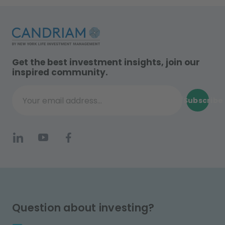
Get the best investment insights, join our
inspired community.
Subscribe
Your email address...
Question about investing?