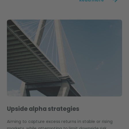
Upside alpha strategies
Aiming to capture excess returns in stable or rising
markets, while attempting to limit downside risk