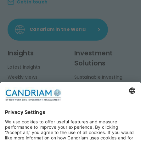
Get in touch
Candriam in the World
Insights
Investment
Solutions
Latest insights
Weekly views
Sustainable Investing
Monthly views
Fixed Income
Publications
Multi-Asset
Equities
Alternative Investments
Private Assets