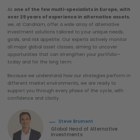
As
one of the few multi-specialists in Europe, with
over 25 years of experience in alternative assets
,
we, at Candriam, offer a wide array of alternative
investment solutions tailored to your unique needs,
goals, and risk appetite. Our experts actively monitor
all major global asset classes, aiming to uncover
opportunities that can strengthen your portfolio—
today and for the long term.
Because we understand how our strategies perform in
different market environments, we are ready to
support you through every phase of the cycle, with
confidence and clarity.
Steve Brument
Global Head of Alternative
Investments