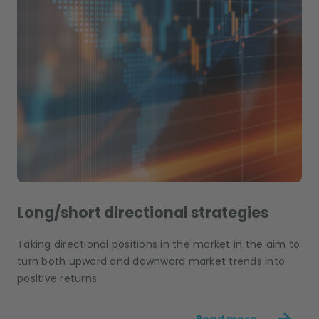
Long/short directional strategies
Taking directional positions in the market in the aim to
turn both upward and downward market trends into
positive returns
Read more