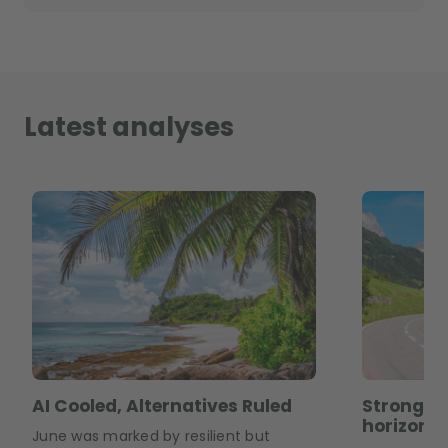
Latest analyses
AI Cooled, Alternatives Ruled
Strong m
horizons
June was marked by resilient but