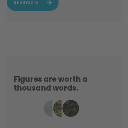
Read more
Figures are worth a
thousand words.