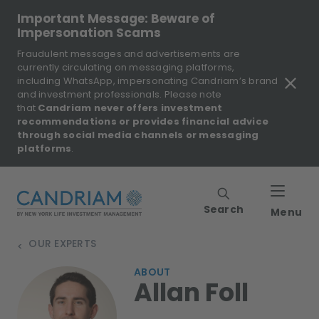
Important Message: Beware of
Impersonation Scams
Fraudulent messages and advertisements are
currently circulating on messaging platforms,
including WhatsApp, impersonating Candriam’s brand
and investment professionals. Please note
that
Candriam never offers investment
recommendations or provides financial advice
through social media channels or messaging
platforms
.
Search
Menu
OUR EXPERTS
>
ABOUT
Allan Foll