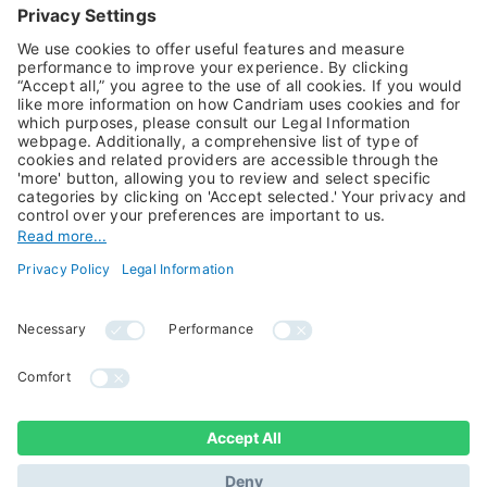
Alternative Investments
Private Assets
About Us
Jobs@Candriam
Candriam History
Career
Our Experts
Newest vacancies
Press Room
Job Alert
Candriam Institute
Candriam Academy
All rights reserved ©
Candriam Privacy
Candriam 2026
Notice
Legal Information
Whistleblowing
Regulatory information
Sustainable Finance
- MIFID II - Summary of
Disclosures