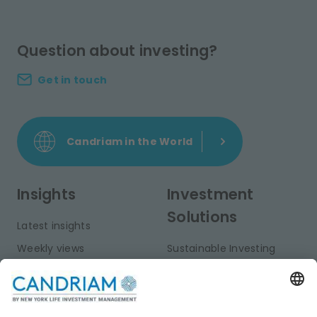
Question about investing?
Get in touch
Candriam in the World
Insights
Investment
Solutions
Latest insights
Weekly views
Sustainable Investing
Monthly views
Fixed Income
Publications
Multi-Asset
Equities