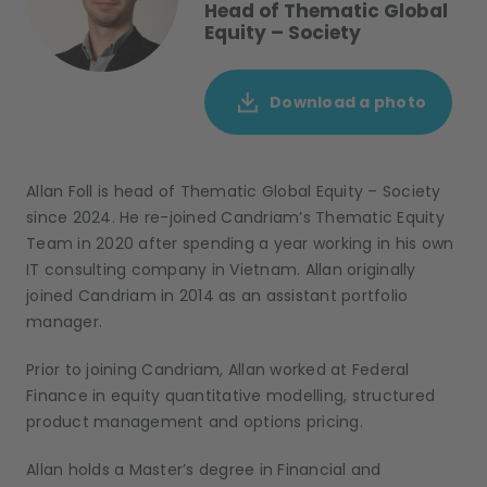
Head of Thematic Global
Equity – Society
Download a photo
Allan Foll
is
h
ead of
T
hematic
G
lobal
E
quit
y
– Society
since
2024
.
He
re-
joined
Candriam
’s
Thematic Equity
Team
in 2020 after spending a year
work
ing
in his own
IT consulting company in Vietnam.
Allan originally
joined Candriam in 2014 as an assistant portfolio
manager.
Prior to joining Candriam
,
Allan
worked
at Federal
Finance
in
equity quantitative modelling, structured
product management and options pricing.
Allan holds a
Master’s degree in Financial
and