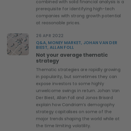
combined with solid financial analysis is a
prerequisite for identifying high-tech
companies with strong growth potential
at reasonable prices.
26 APR 2022
Q&A, MONEY MARKET, JOHAN VAN DER
BIEST, ALLAN FOLL
Not your average thematic
strategy
Thematic strategies are rapidly growing
in popularity, but sometimes they can
expose investors to some highly
unwelcome swings in return. Johan Van
Der Biest, Allan Foll and Jonas Brisard
explain how Candriam’s demography
strategy capitalises on some of the
major trends shaping the world while at
the time limiting volatility.