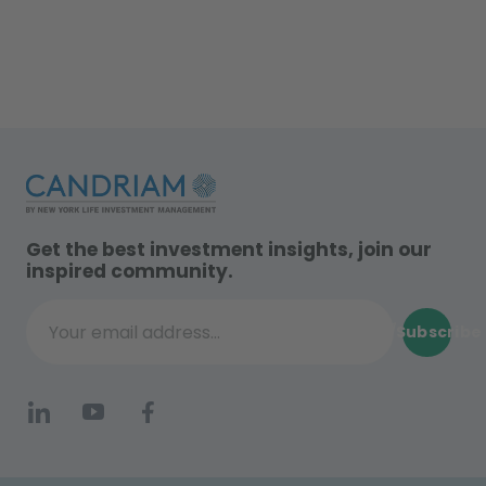
Get the best investment insights, join our
inspired community.
Subscribe
Your email address...