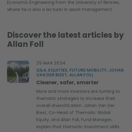
Economic Engineering from the University of Rennes
,
where he
is
also a
lecturer
in asset management
.
Discover the latest articles by
Allan Foll
25 MAR 2024
Q&A, EQUITIES, FUTURE MOBILITY, JOHAN
VAN DER BIEST, ALLAN FOLL
Cleaner, safer, smarter
More and more investors are turning to
thematic strategies to increase their
overall diversification. Johan Van Der
Biest, Co-Head of Thematic Global
Equity, and Allan Foll, Fund Manager,
explain that thematic investment skills