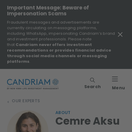
Important Message: Beware of
Impersonation Scams
Fraudulent messages and advertisements are
currently circulating on messaging platforms,
including WhatsApp, impersonating Candriam’s brand
and investment professionals. Please note
that
Candriam never offers investment
recommendations or provides financial advice
through social media channels or messaging
platforms
.
Search
Menu
OUR EXPERTS
>
ABOUT
Cemre Aksu