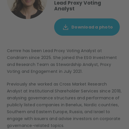
Lead Proxy Voting
Analyst
Download a photo
Cemre
has been Lead
Proxy Voting
Analyst
at
Candriam since 2025. She
joined the ESG Investment
and
Research
T
eam as Stewardship Analyst, Proxy
Voting and Engagement in July 2021.
Previously she worked as Cross Market Research
Analyst at Institutional Shareholder Services since 2018
,
analy
s
ing governance structures and performance of
publicly listed companies in Benelux, Nordic countries,
Southern and Eastern Europe
,
Russia
,
and Israel
to
engage with issuers and
advise
investors on corporate
governance-related topics.