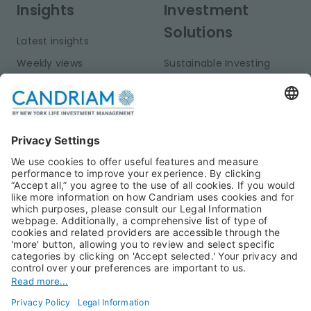
Insights
Investment
Solutions
Latest insights
Weekly views
Sustainable Investing
Monthly views
Fixed Income
Publications
Multi-Asset
Equities
Alternative Investments
Private Assets
About Us
Jobs@Candriam
Candriam History
Career
Our Experts
Newest vacancies
Press Room
Job Alert
Candriam Institute