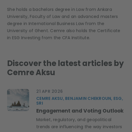
She holds a
bachelor
s
degree in Law from Ankara
University, Faculty of Law and an advanced
master
s
degree in International Business Law
from the
University of Ghent.
Cemre also holds the Certificate
in ESG Investing from the CFA Institute.
Discover the latest articles by
Cemre Aksu
21 APR 2026
CEMRE AKSU, BENJAMIN CHEKROUN, ESG,
SRI
Engagement and Voting Outlook
Market, regulatory, and geopolitical
trends are influencing the way investors