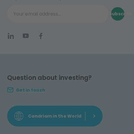
Subscribe
Your email address...
Question about investing?
Get in touch
Candriam in the World