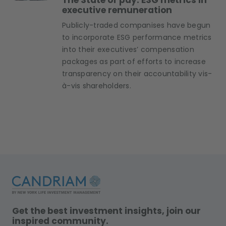
The State of pay: ESG metrics in
executive remuneration
Publicly-traded companises have begun
to incorporate ESG performance metrics
into their executives’ compensation
packages as part of efforts to increase
transparency on their accountability vis-
à-vis shareholders.
Get the best investment insights, join our
inspired community.