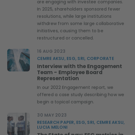
are engaging with investee companies.
In 2025, shareholders sponsored fewer
resolutions, while large institutions
withdrew from some large collaborative
initiatives, causing them to be
restructured or cancelled.
16 AUG 2023
CEMRE AKSU, ESG, SRI, CORPORATE
Interview with the Engagement
Team - Employee Board
Representation
In our 2022 Engagement report, we
offered a case study describing how we
begin a topical campaign.
30 MAY 2023
RESEARCH PAPER, ESG, SRI, CEMRE AKSU,
LUCIA MELONI