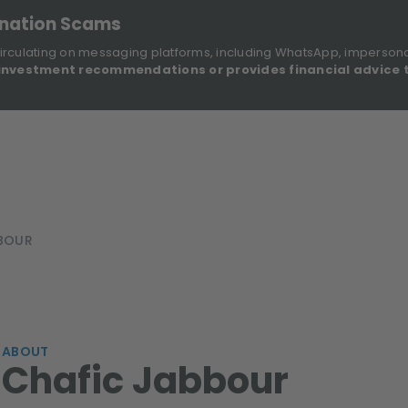
onation Scams
irculating on messaging platforms, including WhatsApp, imperson
investment recommendations or provides financial advice 
Sustainable Finance Disclosures
Re
ights
About Us
Investment Solutions
Our Funds
BOUR
ABOUT
Chafic Jabbour