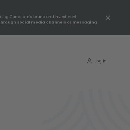
ating Candriam’s brand and investment
through social media channels or messaging
gulatory information - MIFID II - Summary of Investor Rights
Search
Log In