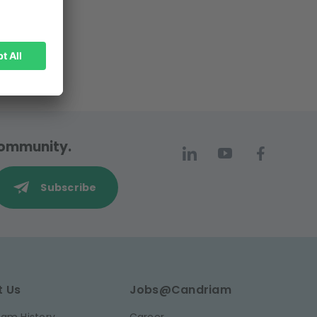
 community.
Subscribe
t Us
Jobs@Candriam