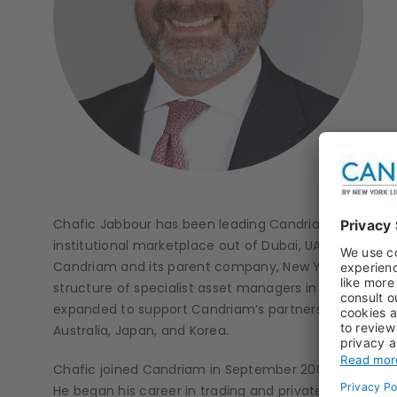
Chafic Jabbour has been leading Candriam’s MENA act
institutional marketplace out of Dubai, UAE. He coord
Candriam and its parent company, New York Life Inv
structure of specialist asset managers in traditional 
expanded to support Candriam’s partnerships and init
Australia, Japan, and Korea.
Chafic joined Candriam in September 2006 to develop r
He began his career in trading and private banking at