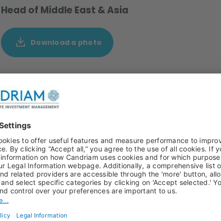
Head of Middle East & Asia
Download a photo
ivity since October 2017, covering the Middle Eastern
inates the regional business development efforts of
estment Management (NYLI), with its multi-boutique
and private markets. As of 2025, Chafic’s role has been
iatives in Southeast Asia and through NYLI’s presence in
elations with institutional investors in the Middle East.
 Lebanon & Gulf Bank with an internship at Merrill Lynch