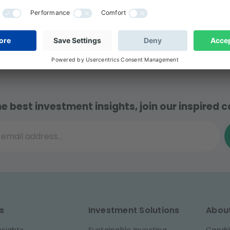
cial Markets from the Saint Joseph University (USJ) in
he best investment insights, join our inspired
il address...
s
Investment Solutions
Abou