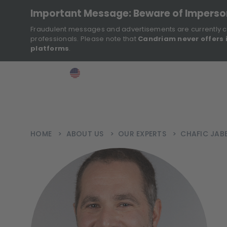
Important Message: Beware of Impers
Fraudulent messages and advertisements are currently c
professionals. Please note that
Candriam never offers 
platforms
.
>
>
>
Investor
USA
EN
Ins
HOME
>
ABOUT US
>
OUR EXPERTS
>
CHAFIC JAB