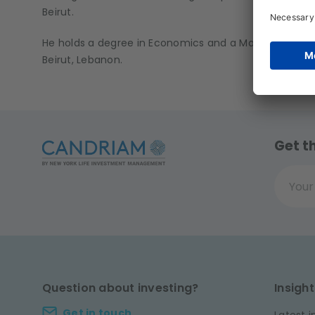
Beirut.
He holds a degree in Economics and a Masters in Finan
Beirut, Lebanon.
Get t
Your ema
Question about investing?
Insight
Get in touch