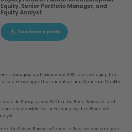
Equity, Senior Portfolio Manager, and
Equity Analyst
Download a photo
been managing portfolios since 2012, co-managing the
He also co-manages the Innovation and Optimum Quality
Générale de Banque, now BNP) in the Bond Research and
came responsible for co-managing their Financial
nalyst.
rom the Solvay Business School in Brussels and a degree