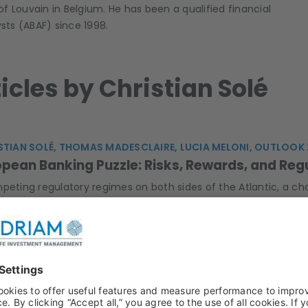
 of Louvain in Belgium. He has been a qualified financial
ysts (ABAF) since 1998.
ticles by Christian Solé
STIAN SOLÉ, THOMAS MADESCLAIRE, LUCIA MELONI, OUTLOOK
pean Banking Puzzle: Risks, Rewards, and Reg
mpeting regulatory regimes on both sides of the Atlantic, a ch
consolidation are the new trends to watch in the European ban
n the emissions.