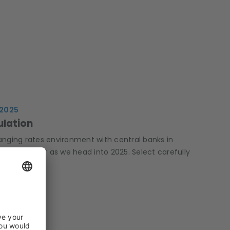
 2025
ulation
anging rates environment with central banks in
king sector as we head into 2025. Select carefully