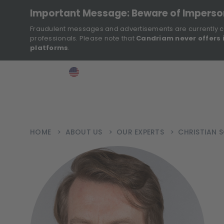
Important Message: Beware of Impers
Fraudulent messages and advertisements are currently c
professionals. Please note that
Candriam never offers 
platforms
.
>
>
>
Investor
USA
EN
Ins
HOME
>
ABOUT US
>
OUR EXPERTS
>
CHRISTIAN S