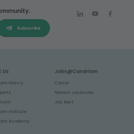
 community.
Subscribe
t Us
Jobs@Candriam
am History
Career
perts
Newest vacancies
 Room
Job Alert
am Institute
iam Academy