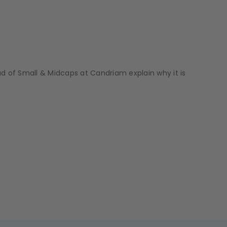
 of Small & Midcaps at Candriam explain why it is