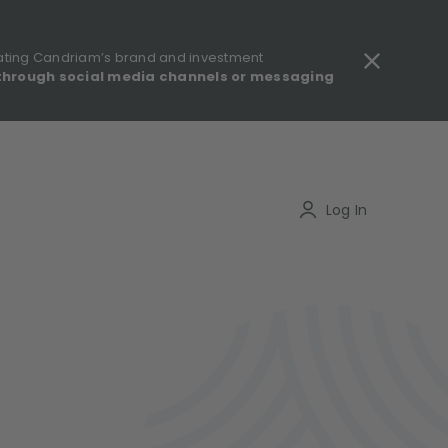
ating Candriam’s brand and investment
through social media channels or messaging
gulatory information - MIFID II - Summary of Investor Rights
Search
Log In