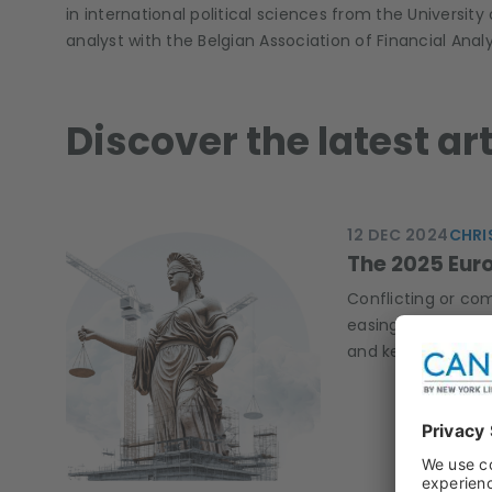
in international political sciences from the University
analyst with the Belgian Association of Financial Anal
Discover the latest ar
12 DEC 2024
CHRI
The 2025 Euro
Conflicting or co
easing mode, and 
and keep an eye o