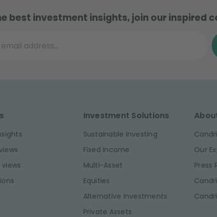
he best investment insights, join our inspired
il address...
s
Investment Solutions
Abou
nsights
Sustainable Investing
Candri
views
Fixed Income
Our Ex
 views
Multi-Asset
Press
ions
Equities
Candri
Alternative Investments
Candr
Private Assets