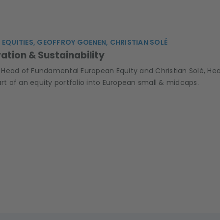
 EQUITIES, GEOFFROY GOENEN, CHRISTIAN SOLÉ
vation & Sustainability
Head of Fundamental European Equity and Christian Solé, Head
art of an equity portfolio into European small & midcaps.