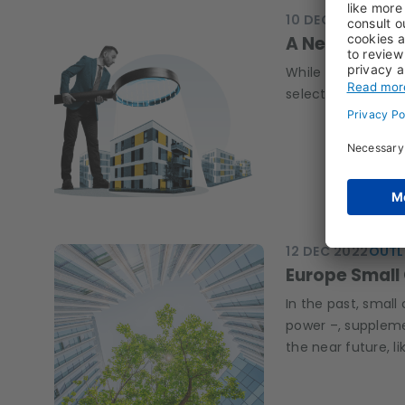
10 DEC 2024
LUCI
A New Dawn f
While easing inte
selectivity crucia
12 DEC 2022
OUTL
Europe Small 
In the past, small 
power –, suppleme
the near future, l