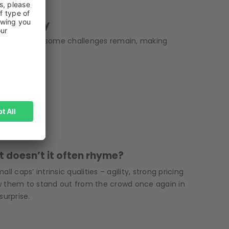
5
o Recovery
perty market, some challenges remain, making
ut doesn’t it often rhyme?
 caps’ intrinsic qualities – agility, strong pricing
w them to stand out from the crowd once again in
surprise.