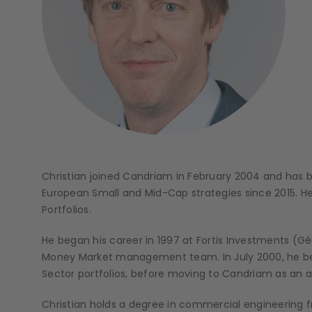
Christian joined Candriam in February 2004 and has 
European Small and Mid-Cap strategies since 2015. 
Portfolios.
He began his career in 1997 at Fortis Investments (
Money Market management team. In July 2000, he be
Sector portfolios, before moving to Candriam as an a
Christian holds a degree in commercial engineering f