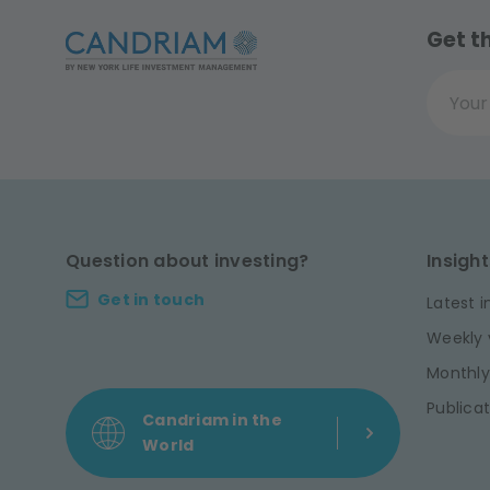
Get t
Your ema
Question about investing?
Insight
Get in touch
Latest i
Weekly 
Monthly
Publicat
Candriam in the
World