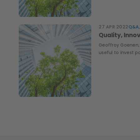
27 APR 2022
Q&A,
Quality, Inno
Geoffroy Goenen, 
useful to invest p