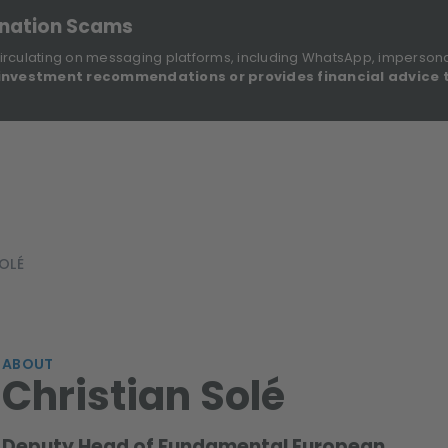
onation Scams
irculating on messaging platforms, including WhatsApp, imperson
investment recommendations or provides financial advice 
Sustainable Finance Disclosures
Re
ights
About Us
Investment Solutions
Our Funds
OLÉ
ABOUT
Christian Solé
Deputy Head of Fundamental European