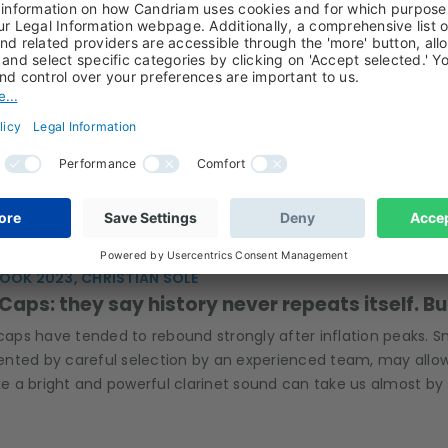
E HAMADACHE, CHRISTIAN SOLÉ, RÉMI SAVAGE, OUTLOOK 202
or European Real Estate? Navigating a Path t
rest rate pressure may bring some relief to the European pro
l in navigating today's uncertain environment.
OOK 2023, CHRISTIAN SOLÉ
Caps: they say history never repeats itself. B
caps have tended to rebound strongly after inflation peaks. Small
nted by careful selection by an experienced team, may allo
ike a bright and powerful clarinet sound can take us almost by 