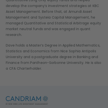
Quantitative Long Only equity funds and helped
develop the company’s investment strategies at KBC
Asset Management. Before that, at Amundi Asset
Management and Systeia Capital Management, he
managed Quantitative and Statistical Arbitrage equity
market neutral funds and was engaged in quant
research.
Dave holds a Master’s Degree in Applied Mathematics,
Statistics and Economics from Nice Sophia Antipolis
University and a postgraduate degree in Banking and
Finance from Pantheon-Sorbonne University. He is also
a CFA Charterholder.