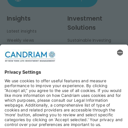
Insights
Investment
Solutions
Latest insights
Weekly views
Sustainable Investing
Monthly views
Fixed Income
Publications
Multi-Asset
Equities
Alternative Investments
Private Assets
About Us
Jobs@Candriam
Candriam History
Career
Our Experts
Newest vacancies