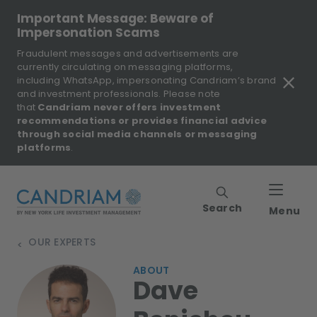
Important Message: Beware of
Impersonation Scams
Fraudulent messages and advertisements are
currently circulating on messaging platforms,
including WhatsApp, impersonating Candriam’s brand
and investment professionals. Please note
that
Candriam never offers investment
recommendations or provides financial advice
through social media channels or messaging
platforms
.
Search
Menu
OUR EXPERTS
>
ABOUT
Dave