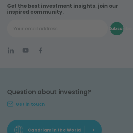
Get the best investment insights, join our
inspired community.
Subscribe
Your email address...
Question about investing?
Get in touch
Candriam in the World