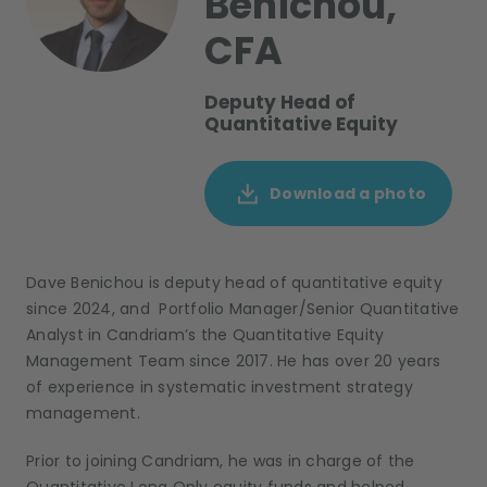
Benichou,
CFA
Deputy Head of
Quantitative Equity
Download a photo
Dave Benichou is deputy head of quantitative equity
since 2024, and Portfolio Manager/Senior Quantitative
Analyst in Candriam’s the Quantitative Equity
Management Team since 2017. He has over 20 years
of experience in systematic investment strategy
management.
Prior to joining Candriam,
he was in charge of the