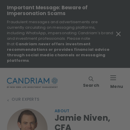
Important Message: Beware of
Impersonation Scams
Fraudulent messages and advertisements are
currently circulating on messaging platforms,
including WhatsApp, impersonating Candriam’s brand
and investment professionals. Please note
that
Candriam never offers investment
recommendations or provides financial advice
through social media channels or messaging
platforms
.
Search
Menu
OUR EXPERTS
>
ABOUT
Jamie Niven,
CFA