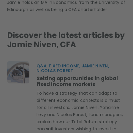
Jamie holds an MA in Economics from the University of
Edinburgh as well as being a CFA charterholder.
Discover the latest articles by
Jamie Niven, CFA
Q&A, FIXED INCOME, JAMIE NIVEN,
NICOLAS FOREST
Seizing opportunities in global
fixed income markets
To have a strategy that can adapt to
different economic contexts is a must
for all investors. Jamie Niven, Yohanne
Levy and Nicolas Forest, fund managers,
explain how our Total Return strategy
can suit investors wishing to invest in