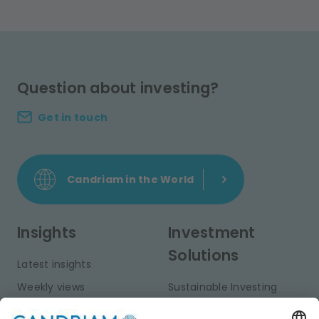
Question about investing?
Get in touch
Candriam in the World
Insights
Investment
Solutions
Latest insights
Weekly views
Sustainable Investing
Monthly views
Fixed Income