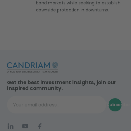
bond markets while seeking to establish
downside protection in downturns.
Get the best investment insights, join our
inspired community.
Subscribe
Your email address...