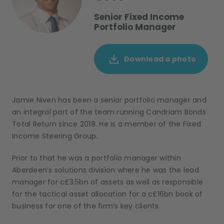
Senior Fixed Income
Portfolio Manager
Download a photo
Jamie Niven has been a senior portfolio manager and
an integral part of the team running Candriam Bonds
Total Return since 2018. He is a member of the Fixed
Income Steering Group.
Prior to that he was a portfolio manager within
Aberdeen’s solutions division where he was the lead
manager for c£3.5bn of assets as well as responsible
for the tactical asset allocation for a c£16bn book of
business for one of the firm’s key clients.