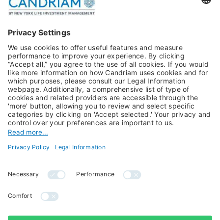
Publications
Multi-Asset
Equities
Alternative Investments
Private Assets
About Us
Jobs@Candriam
Candriam History
Career
Our Experts
Newest vacancies
Press Room
Job Alert
Candriam Institute
Candriam Academy
All rights reserved ©
Candriam Privacy
Candriam 2026
Notice
Legal Information
Whistleblowing