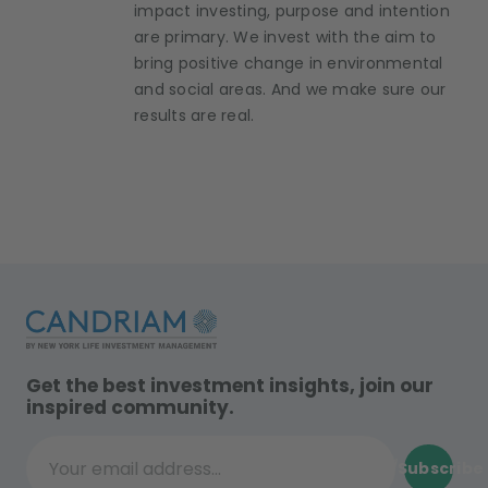
impact investing, purpose and intention
are primary. We invest with the aim to
bring positive change in environmental
and social areas. And we make sure our
results are real.
Get the best investment insights, join our
inspired community.
Subscribe
Your email address...