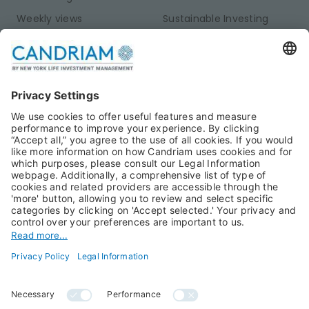
Weekly views
Sustainable Investing
Monthly views
Fixed Income
Publications
Multi-Asset
Equities
Alternative Investments
Private Assets
About Us
Jobs@Candriam
Candriam History
Career
Our Experts
Newest vacancies
Press Room
Job Alert
Candriam Institute
Candriam Academy