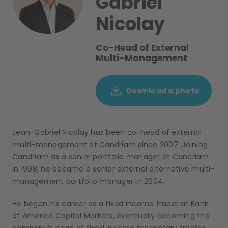
Gabriel
Nicolay
Co-Head of External
Multi-Management
Download a photo
Jean-Gabriel Nicolay has been co-head of external
multi-management at Candriam since 2007. Joining
Candriam as a senior portfolio manager at Candriam
in 1998, he became a senior external alternative multi-
management portfolio manager in 2004.
He began his career as a fixed income trader at Bank
of America Capital Markets, eventually becoming the