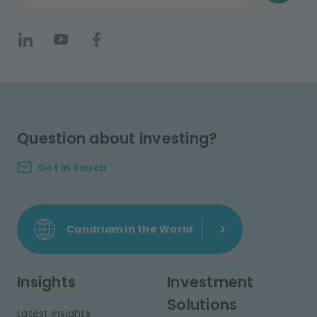
Question about investing?
Get in touch
Candriam in the World
Insights
Investment
Solutions
Latest insights