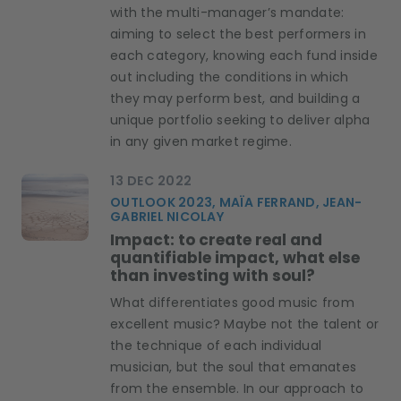
with the multi-manager’s mandate:
aiming to select the best performers in
each category, knowing each fund inside
out including the conditions in which
they may perform best, and building a
unique portfolio seeking to deliver alpha
in any given market regime.
13 DEC 2022
OUTLOOK 2023, MAÏA FERRAND, JEAN-
GABRIEL NICOLAY
Impact: to create real and
quantifiable impact, what else
than investing with soul?
​What differentiates good music from
excellent music? Maybe not the talent or
the technique of each individual
musician, but the soul that emanates
from the ensemble. In our approach to