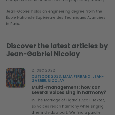
company’s head of fixed income proprietary trading.
Jean-Gabriel holds an engineering degree from the
École Nationale Supérieure des Techniques Avancées
in Paris.
Discover the latest articles by
Jean-Gabriel Nicolay
21 DEC 2022
OUTLOOK 2023, MAÏA FERRAND, JEAN-
GABRIEL NICOLAY
Multi-management: how can
several voices sing in harmony?
In The Marriage of Figaro's Act III sextet,
six voices reach harmony while singing
their individual part. We find a parallel