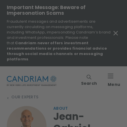
Important Message: Beware of
Impersonation Scams
Fraudulent messages and advertisements are
currently circulating on messaging platforms,
including WhatsApp, impersonating Candriam’s brand
and investment professionals. Please note
that
Candriam never offers investment
recommendations or provides financial advice
through social media channels or messaging
platforms
.
Search
Menu
OUR EXPERTS
>
ABOUT
Jean-