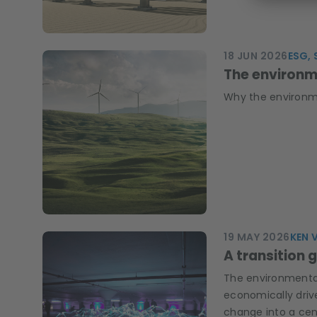
18 JUN 2026
ESG, 
The environme
Why the environmen
19 MAY 2026
KEN 
A transition 
The environmental 
economically driv
change into a cent