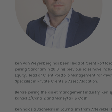
Ken Van Weyenberg has been Head of Client Portfol
joining Candriam in 2010, his previous roles have inc
Equity, Head of Client Portfolio Management for Priva
Specialist in Private Clients & Asset Allocation.
Before joining the asset management industry, Ken sp
Kanaal Z/Canal Z and Moneytalk & Cash.
Ken holds a Bachelor’s in Journalism from Artevelde 