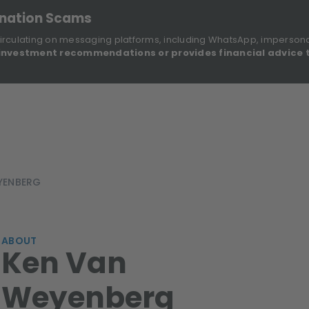
onation Scams
irculating on messaging platforms, including WhatsApp, imperson
investment recommendations or provides financial advice 
Sustainable Finance Disclosures
Re
ights
About Us
Investment Solutions
Our Funds
YENBERG
ABOUT
Ken Van
Weyenberg