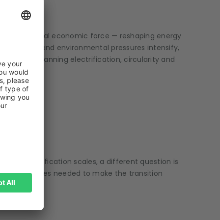
BERG
ming a structural economic force — reshaping energy
gies mature and environmental pressures intensify,
rtunity spanning electrification, circularity and
 as electrification scales, a different question is
the resources needed to make the transition