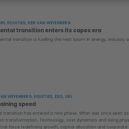
SRI, EQUITIES, KEN VAN WEYENBERG
ntal transition enters its capex era
tal transition is fuelling the next boom in energy, industry 
VAN WEYENBERG, EQUITIES, ESG, SRI
gaining speed
transition has entered a new phase. What was once seen as a g
en transformation. Technology, cost dynamics and rising physi
ral force redefining growth, capital allocation and corporate 