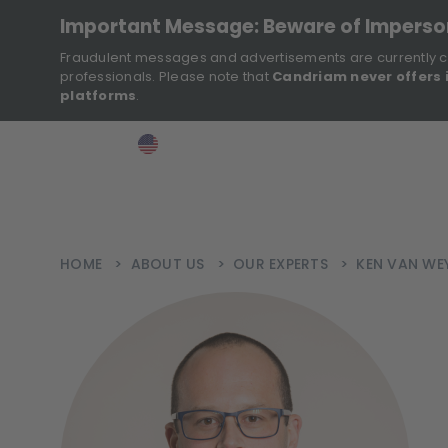
Important Message: Beware of Impers
Fraudulent messages and advertisements are currently c
professionals. Please note that
Candriam never offers 
platforms
.
>
>
>
Investor
USA
EN
Ins
HOME
>
ABOUT US
>
OUR EXPERTS
>
KEN VAN WE