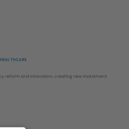
, HEALTHCARE
licy reform and innovation, creating new investment