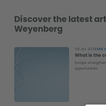
Discover the latest ar
Weyenberg
09 JUL 2026
KEN 
What is the c
Europe strengthen
opportunities.