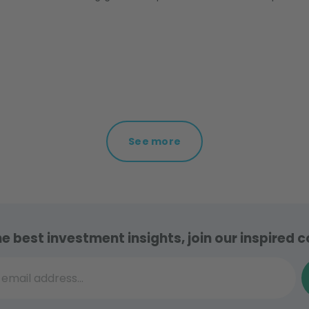
See more
he best investment insights, join our inspired
il address...