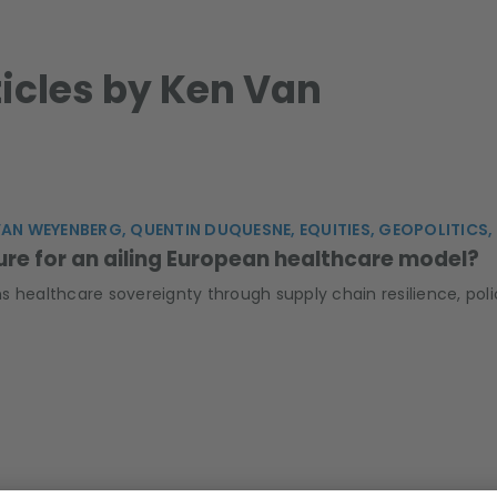
ticles by Ken Van
VAN WEYENBERG, QUENTIN DUQUESNE, EQUITIES, GEOPOLITICS
ure for an ailing European healthcare model?
s healthcare sovereignty through supply chain resilience, po