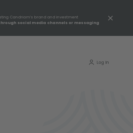
ating Candriam’s brand and investment
through social media channels or messaging
gulatory information - MIFID II - Summary of Investor Rights
Search
Log In