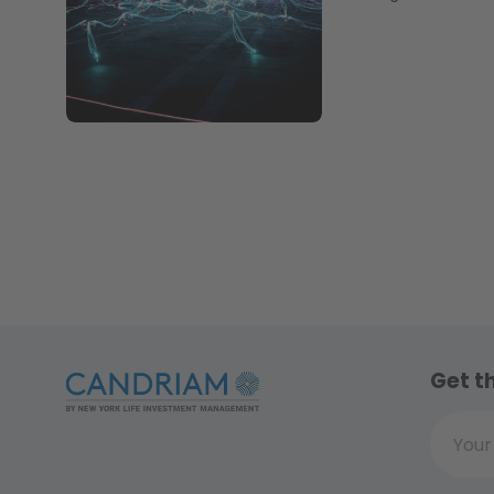
Get t
Your ema