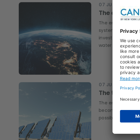
07 JUL 2026
RESE
The environm
The environmental 
systems, industria
investors can look
water security.
07 JUL 2026
KEN 
The transitio
The environmental 
becoming more im
possible?