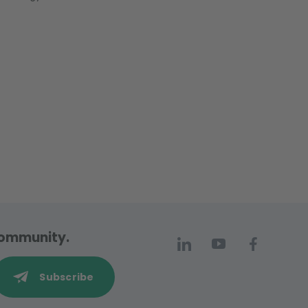
 community.
Subscribe