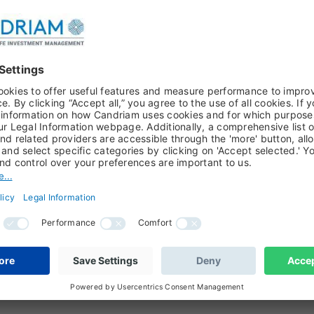
ARCH PAPER, EQUITIES, JOHAN VAN DER BIEST, KEN VAN WEYEN
ental transition
transition is no longer a distant policy ambition. It is beco
l value chains and resource infrastructure. As clean technolo
 beyond short-term policy cycles to a multi-decade capex oppo
VAN WEYENBERG, WATER, EQUITIES, CIRCULAR ECONOMY
n's next challenge: beyond clean energy
transition is often presented as a clean-energy story. However,
portant: can the global economy secure, reuse and manage 