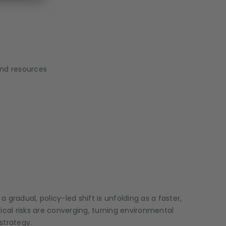
and resources
radual, policy-led shift is unfolding as a faster,
cal risks are converging, turning environmental
strategy.