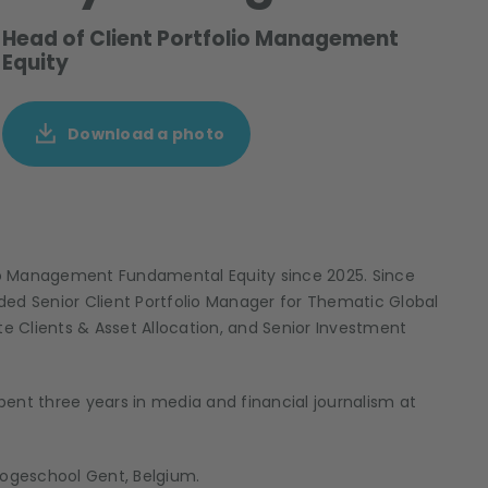
Head of Client Portfolio Management
Equity
Download a photo
io Management Fundamental Equity since 2025. Since
luded Senior Client Portfolio Manager for Thematic Global
te Clients & Asset Allocation, and Senior Investment
ent three years in media and financial journalism at
Hogeschool Gent, Belgium.