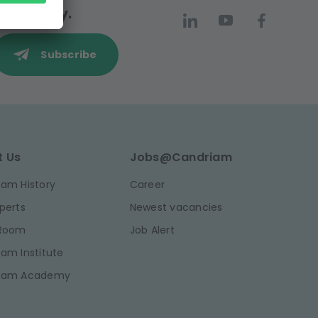
 community.
Subscribe
t Us
Jobs@Candriam
am History
Career
perts
Newest vacancies
 Room
Job Alert
am Institute
iam Academy