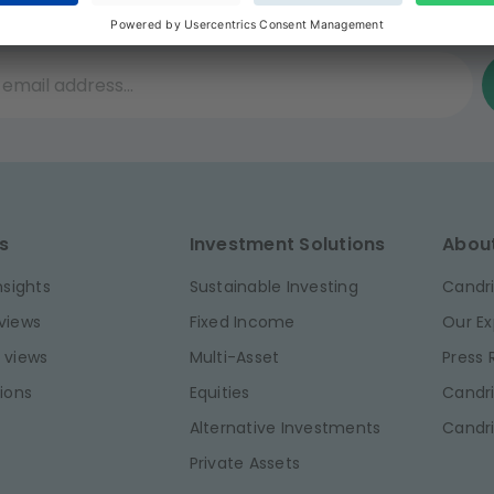
he best investment insights, join our inspired
il address...
s
Investment Solutions
Abou
nsights
Sustainable Investing
Candri
views
Fixed Income
Our Ex
 views
Multi-Asset
Press
ions
Equities
Candri
Alternative Investments
Candr
Private Assets