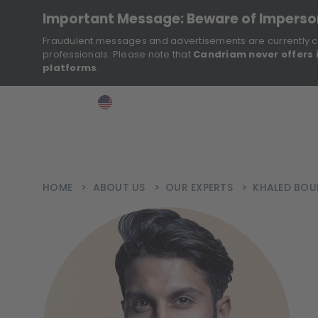
Important Message: Beware of Impers
Fraudulent messages and advertisements are currently c
professionals. Please note that
Candriam never offers 
platforms
.
>
>
>
Investor
USA
EN
Ins
HOME
>
ABOUT US
>
OUR EXPERTS
>
KHALED BO