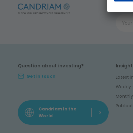
Get t
Your ema
Question about investing?
Insight
Get in touch
Latest i
Weekly 
Monthly
Publicat
Candriam in the
World