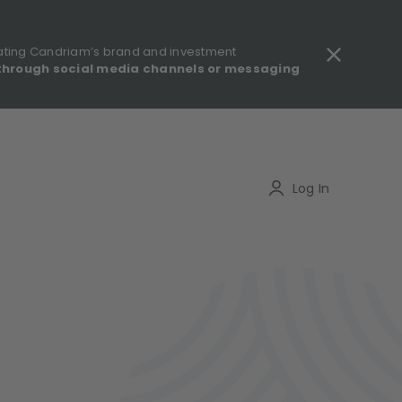
ating Candriam’s brand and investment
through social media channels or messaging
gulatory information - MIFID II - Summary of Investor Rights
Search
Log In