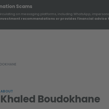
onation Scams
irculating on messaging platforms, including WhatsApp, imperson
investment recommendations or provides financial advice 
Sustainable Finance Disclosures
Re
ights
About Us
Investment Solutions
Our Funds
UDOKHANE
ABOUT
Khaled Boudokhane