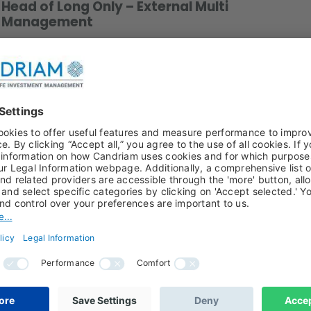
Head of Long Only – External Multi
Management
Download a photo
xternal Multi-Management since 2018. He joined the
 becoming a Portfolio Manager/Analyst.
nd computer science for finance from the Paris