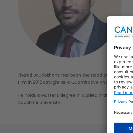
Khaled Boudokhane has been the Head of Long Only E
firm in 2012 straight as a Quantitative Analyst, then
He holds a Master’s degree in applied mathematics a
Dauphine University.