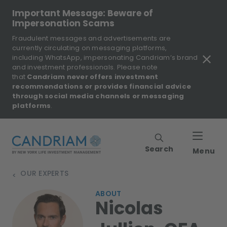
Important Message: Beware of
Impersonation Scams
Fraudulent messages and advertisements are
currently circulating on messaging platforms,
including WhatsApp, impersonating Candriam’s brand
and investment professionals. Please note
that
Candriam never offers investment
recommendations or provides financial advice
through social media channels or messaging
platforms
.
Search
Menu
OUR EXPERTS
>
ABOUT
Nicolas