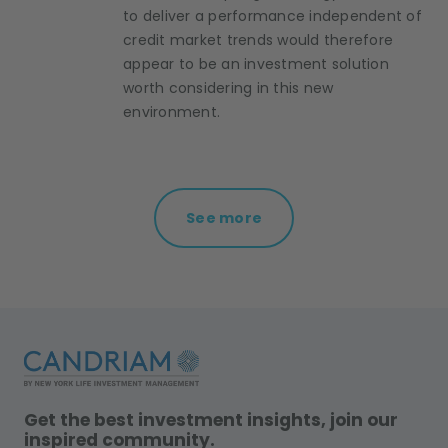
to deliver a performance independent of
credit market trends would therefore
appear to be an investment solution
worth considering in this new
environment.
See more
Get the best investment insights, join our
inspired community.