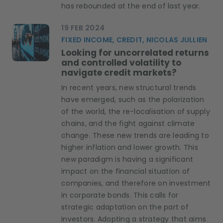
has rebounded at the end of last year.
19 FEB 2024
FIXED INCOME, CREDIT, NICOLAS JULLIEN
Looking for uncorrelated returns
and controlled volatility to
navigate credit markets?
In recent years, new structural trends
have emerged, such as the polarization
of the world, the re-localisation of supply
chains, and the fight against climate
change. These new trends are leading to
higher inflation and lower growth. This
new paradigm is having a significant
impact on the financial situation of
companies, and therefore on investment
in corporate bonds. This calls for
strategic adaptation on the part of
investors. Adopting a strategy that aims