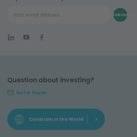
Subscribe
Your email address...
Question about investing?
Get in touch
Candriam in the World