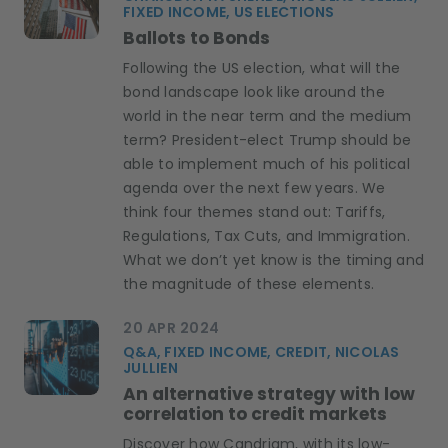
FIXED INCOME, US ELECTIONS
Ballots to Bonds
Following the US election, what will the
bond landscape look like around the
world in the near term and the medium
term? President-elect Trump should be
able to implement much of his political
agenda over the next few years. We
think four themes stand out: Tariffs,
Regulations, Tax Cuts, and Immigration.
What we don’t yet know is the timing and
the magnitude of these elements.
20 APR 2024
Q&A, FIXED INCOME, CREDIT, NICOLAS
JULLIEN
An alternative strategy with low
correlation to credit markets
Discover how Candriam, with its low-