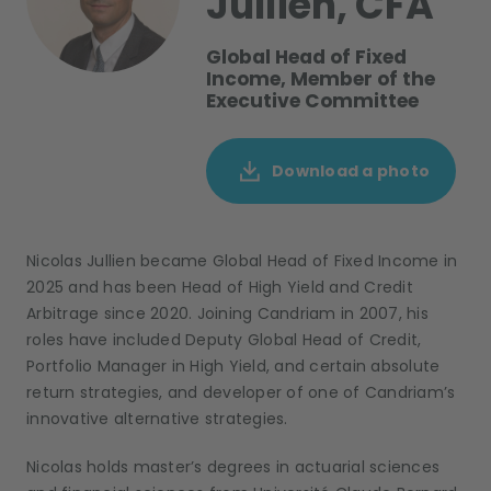
Jullien, CFA
Global Head of Fixed
Income, Member of the
Executive Committee
Download a photo
Nicolas Jullien became Global Head of Fixed Income in
2025 and has been Head of High Yield and Credit
Arbitrage since 2020. Joining Candriam in 2007, his
roles have included Deputy Global Head of Credit,
Portfolio Manager in High Yield, and certain absolute
return strategies, and developer of one of Candriam’s
innovative alternative strategies.
Nicolas holds master’s degrees in actuarial sciences