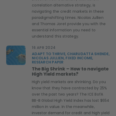
correlation alternative strategy, is
navigating the credit markets in these
paradigmshifting times. Nicolas Jullien
and Thomas Joret provide you with the
essential information you need to
understand this strategy.
16 APR 2024
ADAPT TO THRIVE, CHARUDATTA SHENDE,
NICOLAS JULLIEN, FIXED INCOME,
RESEARCH PAPER
The Big Shrink – How to navigate
High Yield markets?
High yield markets are shrinking. Do you
know that they have contracted by 25%
over the past two years? The ICE BofA
BB-B Global High Yield Index has lost $654
million in value. In the meanwhile,
investor demand for credit and high yield