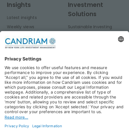
Insights
Investment
Solutions
Latest insights
Weekly views
Sustainable Investing
Monthly views
Fixed Income
Publications
Multi-Asset
Equities
Alternative Investments
Private Assets
About Us
Jobs@Candriam
Candriam History
Career
Our Experts
Newest vacancies
Press Room
Job Alert
Candriam Institute