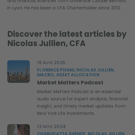
and financial sciences from Université Claude Bernard
in Lyon. He has been a CFA Charterholder since 2012.
Discover the latest articles by
Nicolas Jullien, CFA
19 AUG 2025
FLORENCE PISANI, NICOLAS JULLIEN,
MACRO, ASSET ALLOCATION
Market Matters Podcast
Market Matters Podcast is an essential
audio source for expert analysis, financial
insight, and timely market updates from
New York Life Investments.
13 NOV 2024
CHARUDATTA SHENDE, NICOLAS JULLIEN,