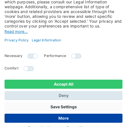
About Us
Jobs@Candriam
Candriam History
Career
Our Experts
Newest vacancies
Press Room
Job Alert
Candriam Institute
Candriam Academy
All rights reserved ©
Candriam Privacy
Candriam 2026
Notice
Legal Information
Whistleblowing
Regulatory information
Sustainable Finance
- MIFID II - Summary of
Disclosures
Investor Rights