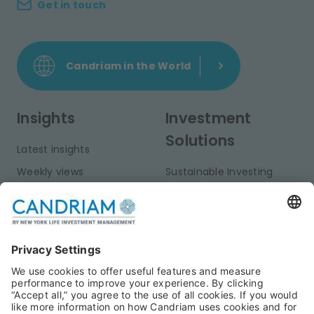
Get in touch
Candriam in the World
Insights
Investment
Solutions
Latest insights
Weekly views
Sustainable Investing
Monthly views
Fixed Income
Publications
Multi-Asset
Equities
Alternative Investments
Private Assets