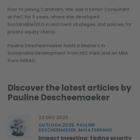
Prior to joining Candriam, she was a Senior Consultant
at PwC for 5 years, where she developed
Sustainable/ESG investment strategies and policies for
private equity clients
.
Pauline Descheemaeker holds a Master’s in
Sustainable Development from HEC Paris and an MBA
from INSEAD
.
Discover the latest articles by
Pauline Descheemaeker
23 DEC 2025
OUTLOOK 2026, PAULINE
DESCHEEMAEKER, MAÏA FERRAND
Impact Investing: fading priority