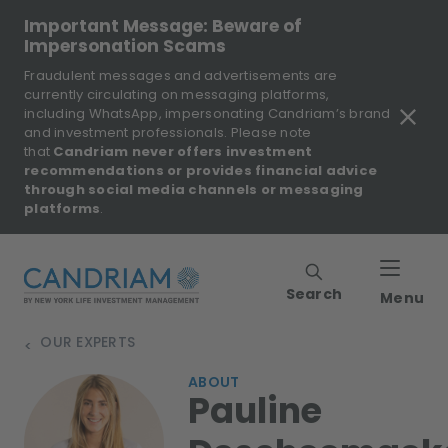
Important Message: Beware of
Impersonation Scams
Fraudulent messages and advertisements are
currently circulating on messaging platforms,
including WhatsApp, impersonating Candriam’s brand
and investment professionals. Please note
that
Candriam never offers investment
recommendations or provides financial advice
through social media channels or messaging
platforms
.
Search
Menu
OUR EXPERTS
>
ABOUT
Pauline