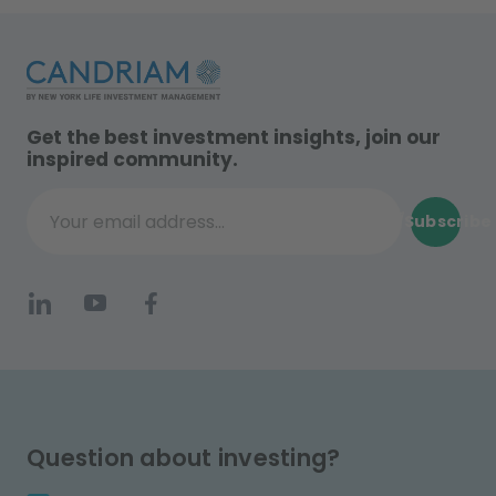
Get the best investment insights, join our
inspired community.
Subscribe
Your email address...
Question about investing?