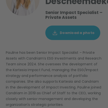
Descheemaek
Senior Impact Specialist –
Private Assets
Download a photo
Pauline h
as
been Senior Impact Specialist – Private
Assets with Candriam’s ESG Investments and Research
Team since 2024. She oversees the development of
the Kartesia Impact Fund, managing the ESG/Impact
strategy and performance analysis of portfolio
companies. She also supports Kartesia and Candriam
in the development of Impact Investing. Pauline joined
Candriam in 2019 as Chief of Staff to the CEO, working
closely with senior management and developing the
organization's strategic priorities.