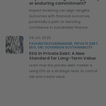
or enduring commitment?
Impact investing can align tangible
outcomes with financial outcomes,
potentially a path to restoring
confidence in sustainable finance.
08 JUL 2025
PAULINE DESCHEEMAEKER, PRIVATE DEBT,
ESG, SRI, SOVEREIGN SUSTAINABILITY
ESG in Private Debt: A New
Standard for Long-Term Value
Learn how the private debt market is
using ESG as a strategic lever to control
risk and create value.