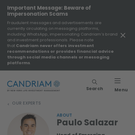
Important Message: Beware of
Impersonation Scams
Fraudulent messages and advertisements are
currently circulating on messaging platforms,
including WhatsApp, impersonating Candriam’s brand
and investment professionals. Please note
that
Candriam never offers investment
recommendations or provides financial advice
through social media channels or messaging
platforms
.
Search
Menu
OUR EXPERTS
>
ABOUT
Paulo Salazar