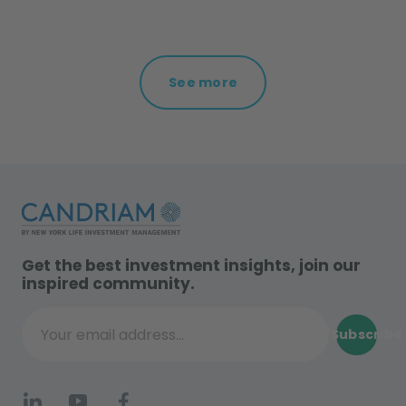
See more
Get the best investment insights, join our
inspired community.
Subscribe
Your email address...