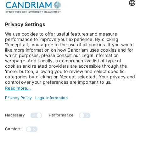
Publications
Multi-Asset
Equities
Alternative Investments
Private Assets
About Us
Jobs@Candriam
Candriam History
Career
Our Experts
Newest vacancies
Press Room
Job Alert
Candriam Institute
Candriam Academy
All rights reserved ©
Candriam Privacy
Candriam 2026
Notice