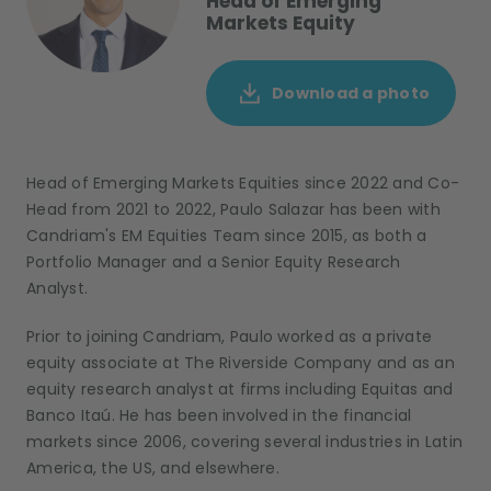
Head of Emerging
Markets Equity
Download a photo
Head of Emerging Markets Equities since 2022 and Co-
Head from 2021 to 2022, Paulo Salazar has been with
Candriam's EM Equities Team since 2015, as both a
Portfolio Manager and a Senior Equity Research
Analyst.
Prior to joining Candriam, Paulo worked as a private
equity associate at The Riverside Company and as an
equity research analyst at firms including Equitas and
Banco Itaú. He has been involved in the financial
markets since 2006, covering several industries in Latin
America, the US, and elsewhere.