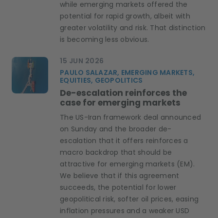
while emerging markets offered the
potential for rapid growth, albeit with
greater volatility and risk. That distinction
is becoming less obvious.
15 JUN 2026
PAULO SALAZAR, EMERGING MARKETS,
EQUITIES, GEOPOLITICS
De-escalation reinforces the
case for emerging markets
The US-Iran framework deal announced
on Sunday and the broader de-
escalation that it offers reinforces a
macro backdrop that should be
attractive for emerging markets (EM).
We believe that if this agreement
succeeds, the potential for lower
geopolitical risk, softer oil prices, easing
inflation pressures and a weaker USD