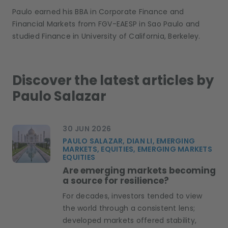
Paulo earned his BBA in Corporate Finance and
Financial Markets from FGV-EAESP in Sao Paulo and
studied Finance in University of California, Berkeley.
Discover the latest articles by
Paulo Salazar
30 JUN 2026
PAULO SALAZAR, DIAN LI, EMERGING
MARKETS, EQUITIES, EMERGING MARKETS
EQUITIES
Are emerging markets becoming
a source for resilience?
For decades, investors tended to view
the world through a consistent lens;
developed markets offered stability,