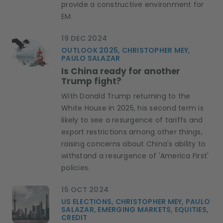
provide a constructive environment for
EM.
19 DEC 2024
OUTLOOK 2025, CHRISTOPHER MEY,
PAULO SALAZAR
Is China ready for another
Trump fight?
With Donald Trump returning to the
White House in 2025, his second term is
likely to see a resurgence of tariffs and
export restrictions among other things,
raising concerns about China's ability to
withstand a resurgence of 'America First'
policies.
15 OCT 2024
US ELECTIONS, CHRISTOPHER MEY, PAULO
SALAZAR, EMERGING MARKETS, EQUITIES,
CREDIT