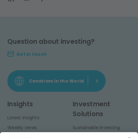
Question about investing?
Get in touch
Candriam in the World
Insights
Investment
Solutions
Latest insights
Weekly views
Sustainable Investing
Monthly views
Fixed Income