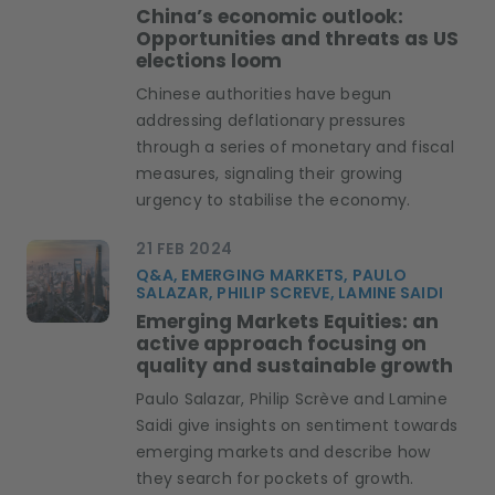
China’s economic outlook:
Opportunities and threats as US
elections loom
Chinese authorities have begun
addressing deflationary pressures
through a series of monetary and fiscal
measures, signaling their growing
urgency to stabilise the economy.
21 FEB 2024
Q&A, EMERGING MARKETS, PAULO
SALAZAR, PHILIP SCREVE, LAMINE SAIDI
Emerging Markets Equities: an
active approach focusing on
quality and sustainable growth
Paulo Salazar, Philip Scrève and Lamine
Saidi give insights on sentiment towards
emerging markets and describe how
they search for pockets of growth.