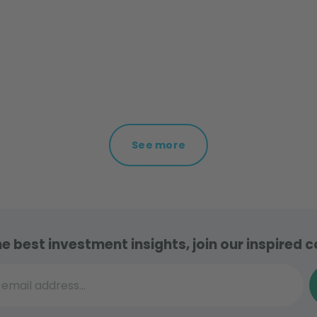
See more
he best investment insights, join our inspired
il address...