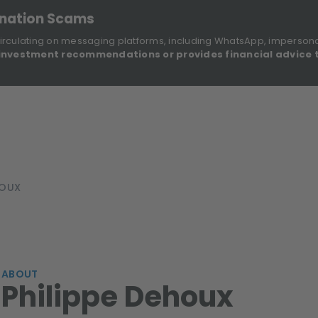
onation Scams
irculating on messaging platforms, including WhatsApp, imperson
investment recommendations or provides financial advice 
Sustainable Finance Disclosures
Re
ights
About Us
Investment Solutions
Our Funds
HOUX
ABOUT
Philippe Dehoux