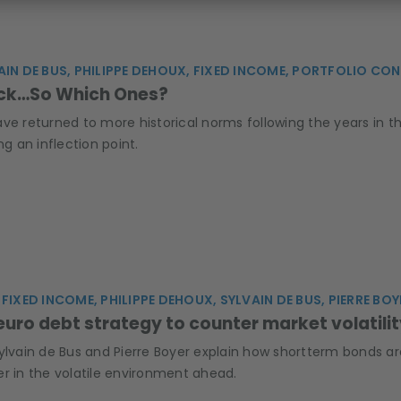
AIN DE BUS, PHILIPPE DEHOUX, FIXED INCOME, PORTFOLIO 
ack…So Which Ones?
ve returned to more historical norms following the years in th
ng an inflection point.
FIXED INCOME, PHILIPPE DEHOUX, SYLVAIN DE BUS, PIERRE BOY
 euro debt strategy to counter market volatili
Sylvain de Bus and Pierre Boyer explain how shortterm bonds 
er in the volatile environment ahead.