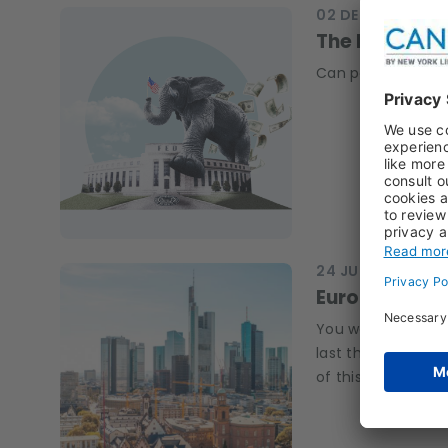
02 DEC 2025
OUTL
The Fed unde
Can political int
24 JUN 2025
RESE
Euro Swap Sp
You want to talk 
last things we loo
of this page first.