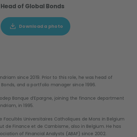
Head of Global Bonds
Download a photo
riam since 2019. Prior to this role, he was head of
 Bonds, and a portfolio manager since 1996.
t Codep Banque d’Epargne, joining the finance department
driam, in 1995.
e Facultés Universitaires Catholiques de Mons in Belgium
itut de Finance et de Cambisme, also in Belgium. He has
sociation of Financial Analysts (ABAF) since 2002.