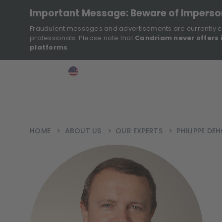
Important Message: Beware of Impers
Fraudulent messages and advertisements are currently c
professionals. Please note that
Candriam never offers 
platforms
.
>
>
>
Investor
USA
EN
Ins
HOME
>
ABOUT US
>
OUR EXPERTS
>
PHILIPPE DE