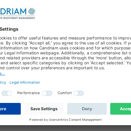
OOK 2026, FLORENCE PISANI, PHILIPPE DEHOUX
r attack
erference undermine the Fed's independence and credibility?
ARCH PAPER, BOB MAES, PHILIPPE DEHOUX, FIXED INCOME,
reads : Unpacking Asset Classes
about euro swap spreads versus US swap spreads? We watch that
k at when managing euro fixed income aggregate portfolios. So i