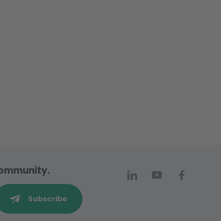
 community.
Subscribe