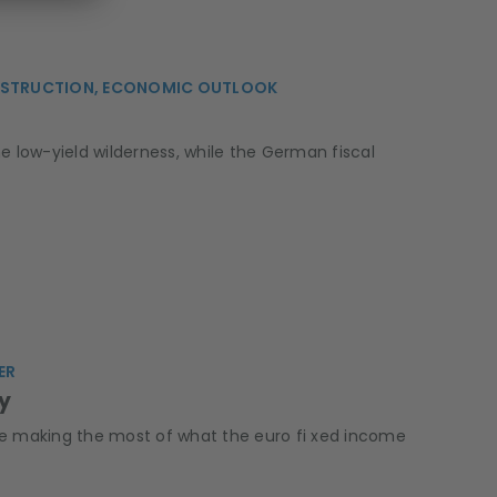
CONSTRUCTION, ECONOMIC OUTLOOK
e low-yield wilderness, while the German fiscal
ER
ty
are making the most of what the euro fi xed income