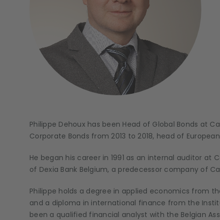
Philippe Dehoux has been Head of Global Bonds at Cand
Corporate Bonds from 2013 to 2018, head of European
He began his career in 1991 as an internal auditor a
of Dexia Bank Belgium, a predecessor company of Can
Philippe holds a degree in applied economics from th
and a diploma in international finance from the Inst
been a qualified financial analyst with the Belgian As