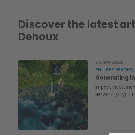
Discover the latest ar
Dehoux
23 APR 2026
PHILIPPE DEHOUX,
Generating I
Impact investments
Network (GIIN) – t