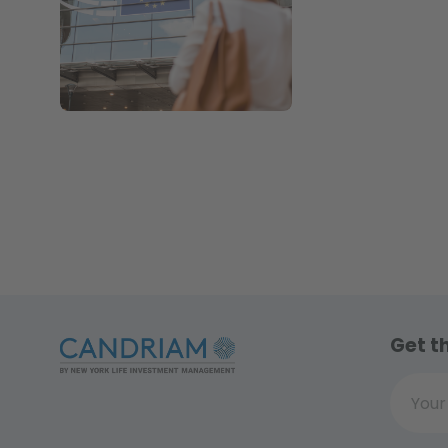
Get t
Your ema