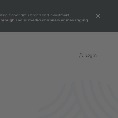
ating Candriam’s brand and investment
through social media channels or messaging
gulatory information - MIFID II - Summary of Investor Rights
Search
Log In