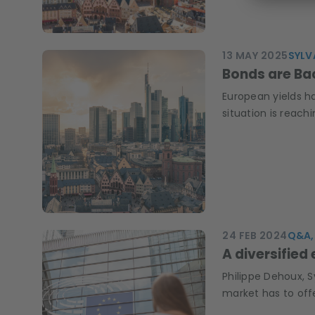
13 MAY 2025
SYLV
Bonds are B
European yields ha
situation is reachi
24 FEB 2024
Q&A, 
A diversified
Philippe Dehoux, 
market has to off