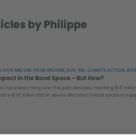
ticles by Philippe
 LUCIA MELONI, FIXED INCOME, ESG, SRI, CLIMATE ACTION, BI
mpact in the Bond Space – But How?
 have kept rising over the past decades, reaching $1.6 trilli
hat is $ 1.6 trillion USD in assets allocated toward solutions 