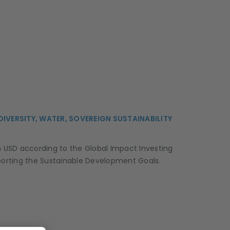
ODIVERSITY, WATER, SOVEREIGN SUSTAINABILITY
on USD according to the Global Impact Investing
supporting the Sustainable Development Goals.