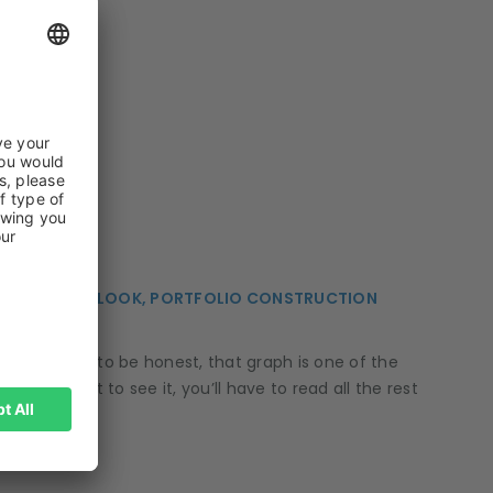
 ECONOMIC OUTLOOK, PORTFOLIO CONSTRUCTION
, too. But to be honest, that graph is one of the
f you want to see it, you’ll have to read all the rest