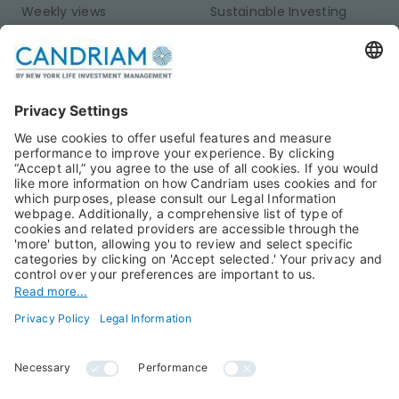
Weekly views
Sustainable Investing
Monthly views
Fixed Income
Publications
Multi-Asset
Equities
Alternative Investments
Private Assets
About Us
Jobs@Candriam
Candriam History
Career
Our Experts
Newest vacancies
Press Room
Job Alert
Candriam Institute
Candriam Academy
All rights reserved ©
Candriam Privacy