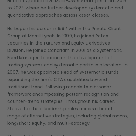
Head of Quantitative Multi-Asset Strategies from 2019
to 2023, where he further developed systematic and
quantitative approaches across asset classes.
He began his career in 1997 within the Private Client
Group at Merrill Lynch. In 1999, he joined Refco
Securities in the Futures and Equity Derivatives
Division
.
He joined Candriam in 2001 as a Systematic
Fund Manager, focusing
on the development of
trading systems and systematic portfolio allocation. In
2007, he was appointed Head of Systematic Funds,
expanding the firm's CTA capabilities beyond
traditional trend-following models to a broader
framework encompassing pattern recognition and
counter-trend strategies. Throughout his career,
Steeve has held leadership roles across a broad
range
of alternative strategies, including global macro,
long/short equity, and multi-strategy.