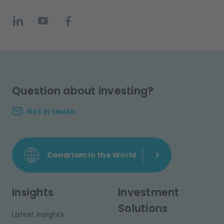
Question about investing?
Get in touch
Candriam in the World
Insights
Investment
Solutions
Latest insights