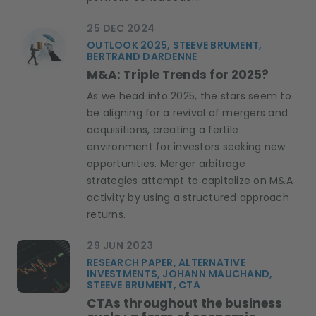
25 DEC 2024
OUTLOOK 2025, STEEVE BRUMENT,
BERTRAND DARDENNE
M&A: Triple Trends for 2025?
As we head into 2025, the stars seem to
be aligning for a revival of mergers and
acquisitions, creating a fertile
environment for investors seeking new
opportunities. Merger arbitrage
strategies attempt to capitalize on M&A
activity by using a structured approach
returns.
29 JUN 2023
RESEARCH PAPER, ALTERNATIVE
INVESTMENTS, JOHANN MAUCHAND,
STEEVE BRUMENT, CTA
CTAs throughout the business