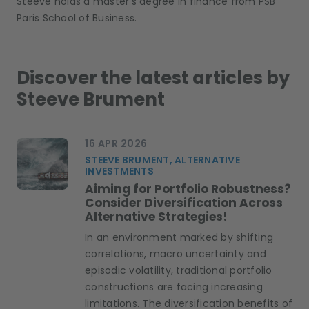
Steeve holds a master’s degree in finance from PSB
Paris School of Business.
Discover the latest articles by
Steeve Brument
16 APR 2026
STEEVE BRUMENT, ALTERNATIVE
INVESTMENTS
Aiming for Portfolio Robustness?
Consider Diversification Across
Alternative Strategies!
In an environment marked by shifting
correlations, macro uncertainty and
episodic volatility, traditional portfolio
constructions are facing increasing
limitations. The diversification benefits of