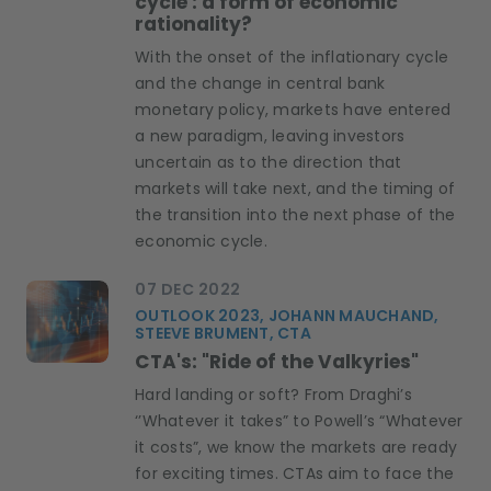
cycle : a form of economic
rationality?
With the onset of the inflationary cycle
and the change in central bank
monetary policy, markets have entered
a new paradigm, leaving investors
uncertain as to the direction that
markets will take next, and the timing of
the transition into the next phase of the
economic cycle.
07 DEC 2022
OUTLOOK 2023, JOHANN MAUCHAND,
STEEVE BRUMENT, CTA
CTA's: "Ride of the Valkyries"
Hard landing or soft? From Draghi’s
‘’Whatever it takes” to Powell’s “Whatever
it costs”, we know the markets are ready
for exciting times. CTAs aim to face the