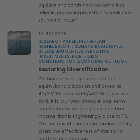
equities and bonds have become less
reliable, prompting investors to seek new
sources of return.
12 JUN 2025
RESEARCH PAPER, PIETER-JAN
INGHELBRECHT, JOHANN MAUCHAND,
STEEVE BRUMENT, ALTERNATIVE
INVESTMENTS, PORTFOLIO
CONSTRUCTION, ECONOMIC OUTLOOK
Restoring Diversification
We have previously examined the
equity/bond allocation and asked, ‘Is
40/30/30 the new 60/40?’ Well, yes, we
think it is. Our work shows a long-term
correlation between equities and fixed
income that is frighteningly close to 1.0.
This increased correlation fundamentally
alters the effectiveness of traditional
portfolio construction.