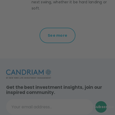
next swing, whether it be hard landing or
soft.
See more
Get the best investment insights, join our
inspired community.
Subscribe
Your email address...