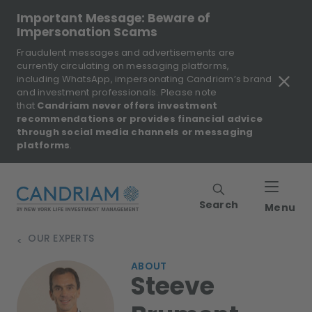
Important Message: Beware of
Impersonation Scams
Fraudulent messages and advertisements are
currently circulating on messaging platforms,
including WhatsApp, impersonating Candriam’s brand
and investment professionals. Please note
that
Candriam never offers investment
recommendations or provides financial advice
through social media channels or messaging
platforms
.
Search
Menu
OUR EXPERTS
>
ABOUT
Steeve