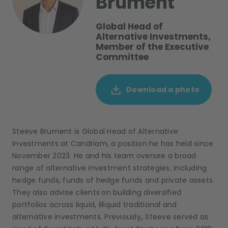
Brument
Global Head of
Alternative Investments,
Member of the Executive
Committee
Download a photo
Steeve Brument is Global Head of Alternative
Investments at Candriam, a position he has held since
November 2023. He and his team oversee a broad
range of alternative investment strategies, including
hedge funds, funds of hedge funds and private assets.
They also advise clients
on building diversified
portfolios across liquid, illiquid traditional and
alternative investments. Previously
,
Steeve served as