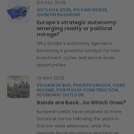
04 DEC 2025
OUTLOOK 2026, SYLVAIN DE BUS,
QUENTIN DUQUESNE
Europe’s strategic autonomy:
emerging reality or political
mirage?
Why Europe’s autonomy agenda is
becoming a powerful catalyst for new
investment cycles and sector-level
opportunities.
13 MAY 2025
SYLVAIN DE BUS, PHILIPPE DEHOUX, FIXED
INCOME, PORTFOLIO CONSTRUCTION,
ECONOMIC OUTLOOK
Bonds are Back…So Which Ones?
European yields have returned to more
historical norms following the years in
the low-yield wilderness, while the
German fiscal situation is reaching an