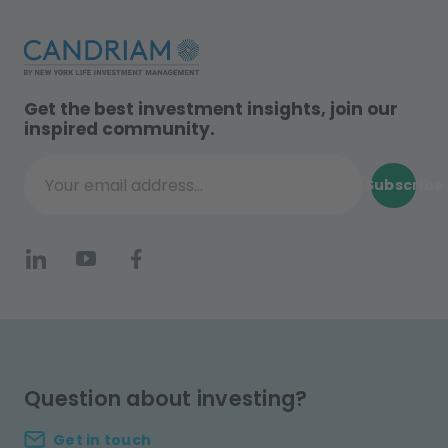
Get the best investment insights, join our
inspired community.
Subscribe
Your email address...
Question about investing?
Get in touch