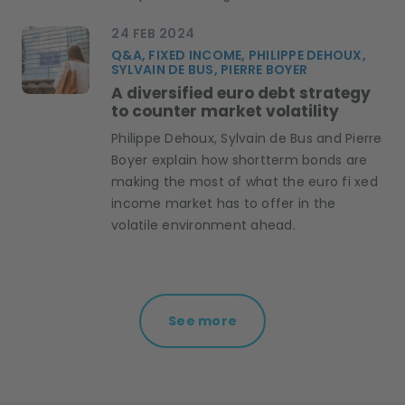
24 FEB 2024
Q&A, FIXED INCOME, PHILIPPE DEHOUX,
SYLVAIN DE BUS, PIERRE BOYER
A diversified euro debt strategy
to counter market volatility
Philippe Dehoux, Sylvain de Bus and Pierre
Boyer explain how shortterm bonds are
making the most of what the euro fi xed
income market has to offer in the
volatile environment ahead.
See more