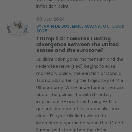
inflection point.
03 DEC 2024
SYLVAIN DE BUS, EMILE GAGNA, OUTLOOK
2025
Trump 2.0: Towards Lasting
Divergence Between the United
States and the Eurozone?
As disinflation gains momentum and the
Federal Reserve (Fed) begins to ease
monetary policy, the election of Donald
Trump risks altering the trajectory of the
US economy. While uncertainties remain
about the policies he will ultimately
implement -- and their timing -- the
general direction of his proposals seems
clear: They are likely to widen the
interest rate spread between the US and
Europe and strengthen the dollar.