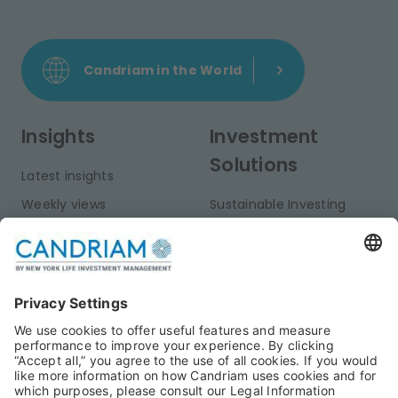
Candriam in the World
Insights
Investment
Solutions
Latest insights
Weekly views
Sustainable Investing
Monthly views
Fixed Income
Publications
Multi-Asset
Equities
Alternative Investments
Private Assets
About Us
Jobs@Candriam