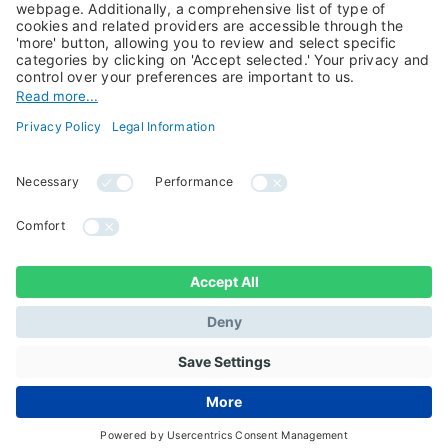
Candriam History
Career
Our Experts
Newest vacancies
Press Room
Job Alert
Candriam Institute
Candriam Academy
All rights reserved ©
Candriam Privacy
Candriam 2026
Notice
Legal Information
Whistleblowing
Regulatory information
Sustainable Finance
- MIFID II - Summary of
Disclosures
Investor Rights