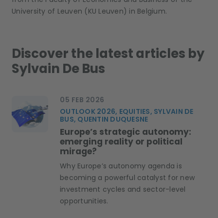
University of Leuven (KU Leuven) in Belgium.
Discover the latest articles by
Sylvain De Bus
05 FEB 2026
OUTLOOK 2026, EQUITIES, SYLVAIN DE
BUS, QUENTIN DUQUESNE
Europe’s strategic autonomy:
emerging reality or political
mirage?
Why Europe’s autonomy agenda is
becoming a powerful catalyst for new
investment cycles and sector-level
opportunities.