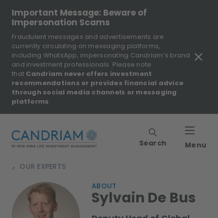
Important Message: Beware of
Impersonation Scams
Fraudulent messages and advertisements are
currently circulating on messaging platforms,
including WhatsApp, impersonating Candriam’s brand
and investment professionals. Please note
that
Candriam never offers investment
recommendations or provides financial advice
through social media channels or messaging
platforms
.
Search
Menu
OUR EXPERTS
>
ABOUT
Sylvain De Bus