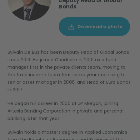
Deputy Head of Global
Bonds
Download a photo
Sylvain De Bus has been Deputy Head of Global Bonds
since 2019. He joined Candriam in 2001 as a fund
manager first in the private clients team, moving to
the fixed income team that same year and rising to
senior asset manager in 2006, and Head of Euro Bonds
in 2017.
He began his career in 2000 at JP Morgan, joining
Artesia Banking Corporation in private and personal
banking later that year.
Sylvain holds a masters degree in Applied Economics
from the Faculty of Economics and Business of the