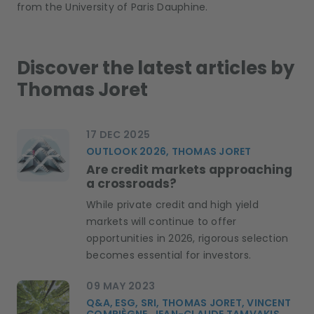
from the University of Paris Dauphine
.
Discover the latest articles by
Thomas Joret
17 DEC 2025
OUTLOOK 2026, THOMAS JORET
Are credit markets approaching
a crossroads?
While private credit and high yield
markets will continue to offer
opportunities in 2026, rigorous selection
becomes essential for investors.
09 MAY 2023
Q&A, ESG, SRI, THOMAS JORET, VINCENT