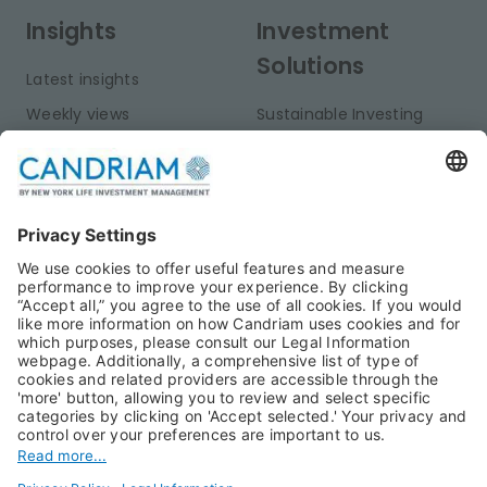
Insights
Investment
Solutions
Latest insights
Weekly views
Sustainable Investing
Monthly views
Fixed Income
Publications
Multi-Asset
Equities
Alternative Investments
Private Assets
About Us
Jobs@Candriam
Candriam History
Career
Our Experts
Newest vacancies
Press Room
Job Alert