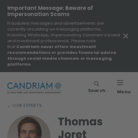
Important Message: Beware of
Impersonation Scams
Fraudulent messages and advertisements are
currently circulating on messaging platforms,
including WhatsApp, impersonating Candriam’s brand
and investment professionals. Please note
that
Candriam never offers investment
recommendations or provides financial advice
through social media channels or messaging
platforms
.
Search
Menu
OUR EXPERTS
>
Thomas
Joret