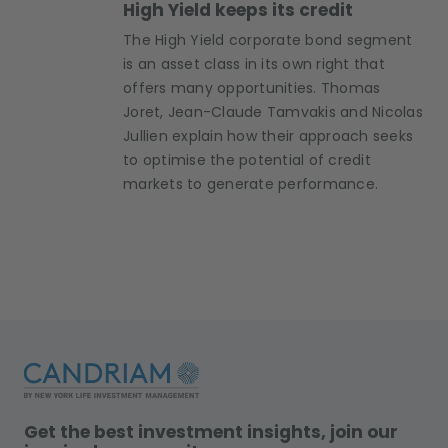
High Yield keeps its credit
The High Yield corporate bond segment
is an asset class in its own right that
offers many opportunities. Thomas
Joret, Jean-Claude Tamvakis and Nicolas
Jullien explain how their approach seeks
to optimise the potential of credit
markets to generate performance.
Get the best investment insights, join our