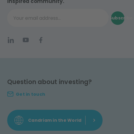
inspired community.
Subscribe
Your email address...
Question about investing?
Get in touch
Candriam in the World