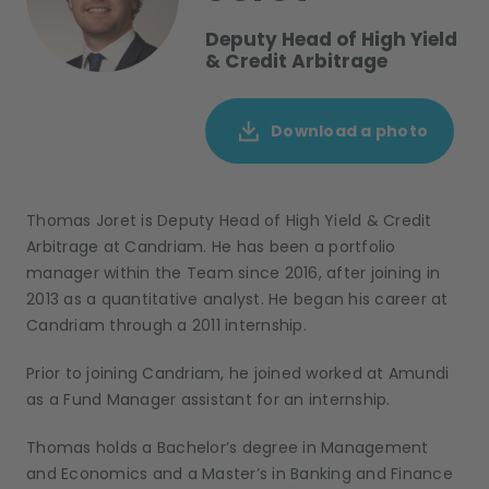
Deputy Head of High Yield
& Credit Arbitrage
Download a photo
Thomas Joret
is
Deputy Head of High Yield & Credit
Arbitrage
at Candriam
. He
has been
a portfolio
manager within the Team since 2016, after
join
ing
in
2013 as a quantitative analyst
.
He began his career
at
Candriam
through
a 2011
internship
.
Prior to joining Candriam, he
joined
worked at
Amundi
as a Fund Manager assistant
for an internship.
Thomas holds a Bachelor’s degree in Management
and
Economics and a Master’s in Banking
and
Finance