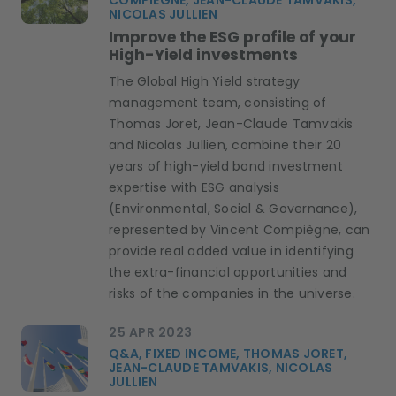
COMPIÈGNE, JEAN-CLAUDE TAMVAKIS,
NICOLAS JULLIEN
Improve the ESG profile of your
High-Yield investments
The Global High Yield strategy
management team, consisting of
Thomas Joret, Jean-Claude Tamvakis
and Nicolas Jullien, combine their 20
years of high-yield bond investment
expertise with ESG analysis
(Environmental, Social & Governance),
represented by Vincent Compiègne, can
provide real added value in identifying
the extra-financial opportunities and
risks of the companies in the universe.
25 APR 2023
Q&A, FIXED INCOME, THOMAS JORET,
JEAN-CLAUDE TAMVAKIS, NICOLAS
JULLIEN