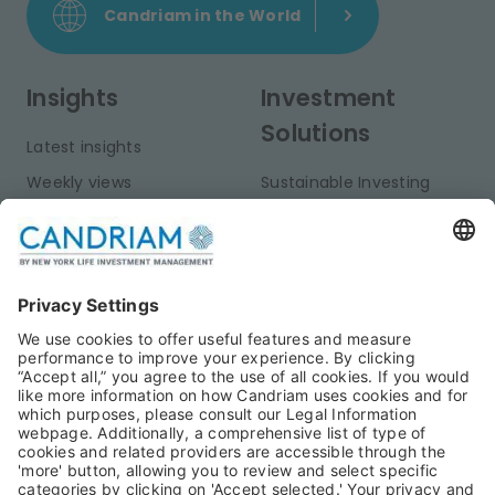
Candriam in the World
Insights
Investment
Solutions
Latest insights
Weekly views
Sustainable Investing
Monthly views
Fixed Income
Publications
Multi-Asset
Equities
Alternative Investments
Private Assets
About Us
Jobs@Candriam
Candriam History
Career