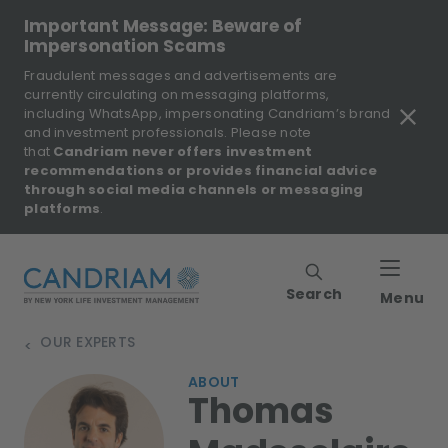
Important Message: Beware of
Impersonation Scams
Fraudulent messages and advertisements are
currently circulating on messaging platforms,
including WhatsApp, impersonating Candriam’s brand
and investment professionals. Please note
that
Candriam never offers investment
recommendations or provides financial advice
through social media channels or messaging
platforms
.
Search
Menu
OUR EXPERTS
>
ABOUT
Thomas