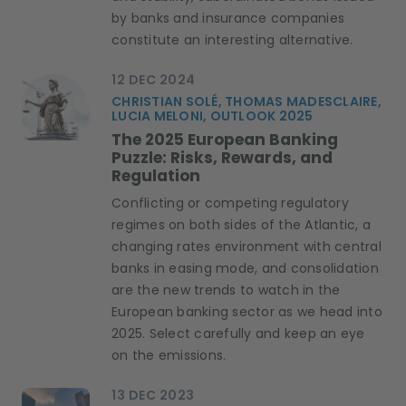
by banks and insurance companies
constitute an interesting alternative.
12 DEC 2024
CHRISTIAN SOLÉ, THOMAS MADESCLAIRE,
LUCIA MELONI, OUTLOOK 2025
The 2025 European Banking
Puzzle: Risks, Rewards, and
Regulation
Conflicting or competing regulatory
regimes on both sides of the Atlantic, a
changing rates environment with central
banks in easing mode, and consolidation
are the new trends to watch in the
European banking sector as we head into
2025. Select carefully and keep an eye
on the emissions.
13 DEC 2023