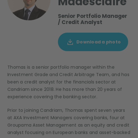
Madesclaire
Senior Portfolio Manager
/ Credit Analyst
Download a photo
Thomas is a senior portfolio manager within the
Investment Grade
and
Credit Arbitrage
T
eam
, and has
been
a credit analyst for the
f
inancials sector
at
Candriam since 2018
.
He
has more than 20 years of
experience covering the banking sector.
Prior to joining Candriam, Thomas spent
seven
years
at AXA Investment Managers covering
b
anks
, four
at
Groupama Asset Management as an
e
quity
and c
redit
analyst focusing on European banks and
a
sset-
b
acked