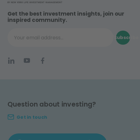
Get the best investment insights, join our
inspired community.
Subscribe
Your email address...
Question about investing?
Get in touch