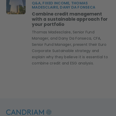
Q&A, FIXED INCOME, THOMAS
MADESCLAIRE, DANY DA FONSECA
Combine credit management
with a sustainable approach for
your portfolio
Thomas Madesclaire, Senior Fund
Manager, and Dany Da Fonseca, CFA,
Senior Fund Manager, present their Euro
Corporate Sustainable strategy and
explain why they believe it is essential to
combine credit and ESG analysis.