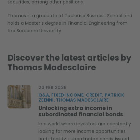
s
ecurities
, among other positions
.
Thomas is a graduate of Toulouse Business School and
holds a Master’s degree in Financial Engineering from
the Sorbonne University
Discover the latest articles by
Thomas Madesclaire
23 FEB 2026
Q&A, FIXED INCOME, CREDIT, PATRICK
ZEENNI, THOMAS MADESCLAIRE
Unlocking extra income in
subordinated financial bonds
In a world where investors are constantly
looking for more income opportunities
and stability, subordinated bonds issued