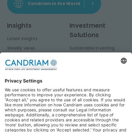
Candriam in the World
Insights
Investment
Solutions
Latest insights
Weekly views
Sustainable Investing
Monthly views
Fixed Income
Publications
Multi-Asset
Equities
Alternative Investments
Private Assets
About Us
Jobs@Candriam
Candriam History
Career