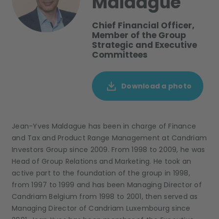
Maldague
Chief Financial Officer,
Member of the Group
Strategic and Executive
Committees
Download a photo
Jean-Yves Maldague has been in charge of Finance
and Tax and Product Range Management at Candriam
Investors Group since 2009. From 1998 to 2009, he was
Head of Group Relations and Marketing. He took an
active part to the foundation of the group in 1998,
from 1997 to 1999 and has been Managing Director of
Candriam Belgium from 1998 to 2001, then served as
Managing Director of Candriam Luxembourg since