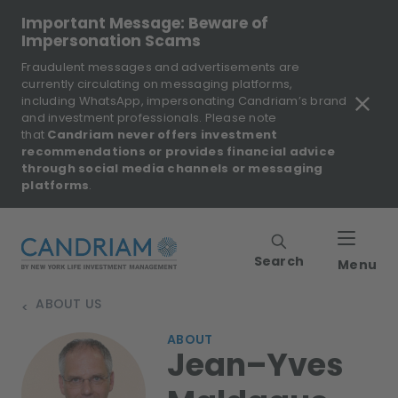
Important Message: Beware of
Impersonation Scams
Fraudulent messages and advertisements are
currently circulating on messaging platforms,
including WhatsApp, impersonating Candriam’s brand
and investment professionals. Please note
that
Candriam never offers investment
recommendations or provides financial advice
through social media channels or messaging
platforms
.
Search
Menu
ABOUT US
>
ABOUT
Jean–Yves