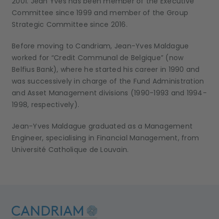
2001. Jean Yves has been member of the Executive
Committee since 1999 and member of the Group
Strategic Committee since 2016.
Before moving to Candriam, Jean-Yves Maldague
worked for “Credit Communal de Belgique” (now
Belfius Bank), where he started his career in 1990 and
was successively in charge of the Fund Administration
and Asset Management divisions (1990-1993 and 1994-
1998, respectively).
Jean-Yves Maldague graduated as a Management
Engineer, specialising in Financial Management, from
Université Catholique de Louvain.