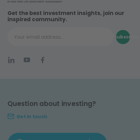
Get the best investment insights, join our
inspired community.
Subscribe
Your email address...
Question about investing?
Get in touch