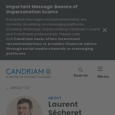
Important Message: Beware of
Impersonation Scams
Fraudulent messages and advertisements are
currently circulating on messaging platforms,
including WhatsApp, impersonating Candriam’s brand
and investment professionals. Please note
that
Candriam never offers investment
recommendations or provides financial advice
through social media channels or messaging
platforms
.
Search
Menu
ABOUT US
>
ABOUT
Laurent
Sécheret