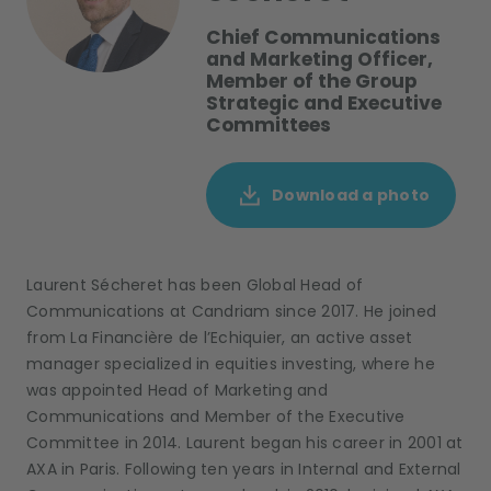
Chief Communications
and Marketing Officer,
Member of the Group
Strategic and Executive
Committees
Download a photo
Laurent Sécheret has been Global Head of
Communications at Candriam since 2017. He joined
from La Financière de l’Echiquier, an active asset
manager specialized in equities investing, where he
was appointed Head of Marketing and
Communications and Member of the Executive
Committee in 2014. Laurent began his career in 2001 at
AXA in Paris. Following ten years in Internal and External