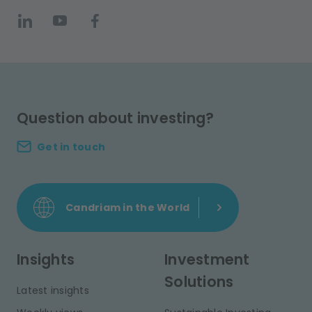
Question about investing?
Get in touch
Candriam in the World
Insights
Investment
Solutions
Latest insights