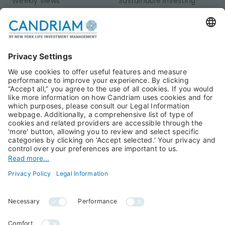
Weekly views
Sustainable Investing
Monthly views
Fixed Income
Publications
Multi-Asset
Equities
Alternative Investments
Private Assets
About Us
Jobs@Candriam
Candriam History
Career
Our Experts
Newest vacancies
Press Room
Job Alert
Candriam Institute
Candriam Academy
All rights reserved ©
Candriam Privacy