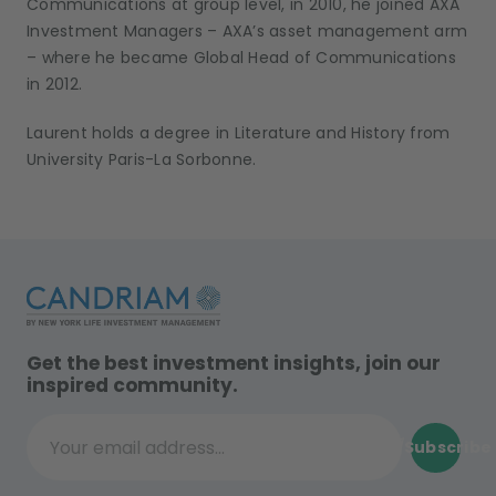
Communications at group level, in 2010, he joined AXA
Investment Managers – AXA’s asset management arm
– where he became Global Head of Communications
in 2012.
Laurent holds a degree in Literature and History from
University Paris-La Sorbonne.
Get the best investment insights, join our
inspired community.
Subscribe
Your email address...