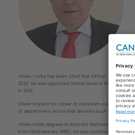
Olivier Corby has been Chief Risk Officer since 202
2023. He was appointed Global Head of Risk Manag
in 2019.
Olivier started his career at Candriam over 25 years
of department across Risk divisions such as Market Ri
Olivier holds degrees in Abstract Mathematics (Bach
from ISFA(Masters 1998). He also obtained a CQF (Cert