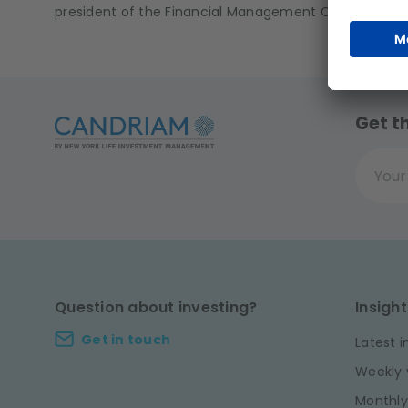
president of the Financial Management Committee a
Get t
Your ema
Question about investing?
Insight
Get in touch
Latest i
Weekly 
Monthly