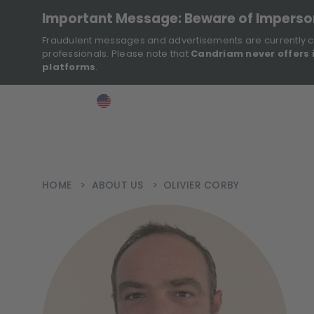
Important Message: Beware of Impers
Fraudulent messages and advertisements are currently c
professionals. Please note that
Candriam never offers 
platforms
.
>
>
>
Investor
USA
EN
Ins
HOME
>
ABOUT US
>
OLIVIER CORBY