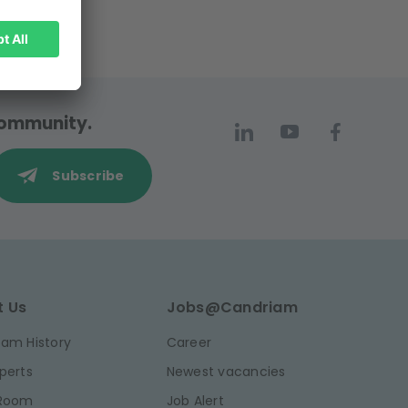
 community.
Subscribe
t Us
Jobs@Candriam
am History
Career
perts
Newest vacancies
 Room
Job Alert