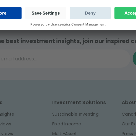
t AFG.
he best investment insights, join our inspired
il address...
s
Investment Solutions
Abou
nsights
Sustainable Investing
Candri
views
Fixed Income
Our Ex
 views
Multi-Asset
Press