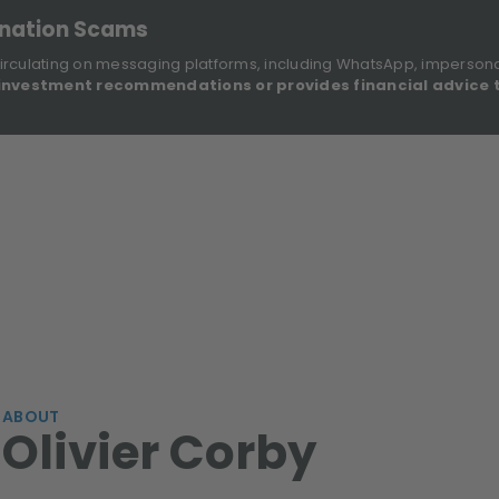
onation Scams
irculating on messaging platforms, including WhatsApp, imperson
investment recommendations or provides financial advice 
Sustainable Finance Disclosures
Re
ights
About Us
Investment Solutions
Our Funds
ABOUT
Olivier Corby