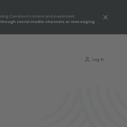
ating Candriam’s brand and investment
through social media channels or messaging
gulatory information - MIFID II - Summary of Investor Rights
Search
Log In