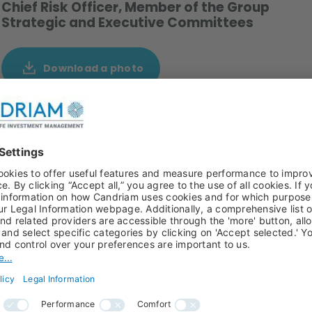
Chief Risk Officer, Member of the Group
Strategic and Executive Committees
Download a photo
1 and member of the Group Strategic Committee since
ement and became member of the Executive committee
 ago as Market Risk Manager. He's been promoted to Head
sk and Modeling Risk.
elors 1994,Masters 1998 ) and Mathematics Engineering
ificate in Quantitative Finance) in 2006 and he is Vice-