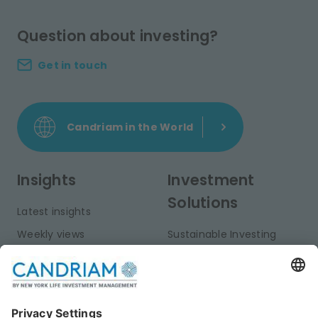
Question about investing?
Get in touch
Candriam in the World
Insights
Investment
Solutions
Latest insights
Weekly views
Sustainable Investing
Monthly views
Fixed Income
Publications
Multi-Asset
Equities