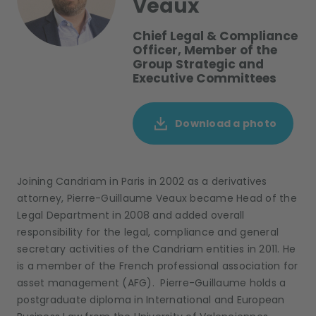
Veaux
Chief Legal & Compliance
Officer, Member of the
Group Strategic and
Executive Committees
Download a photo
Joining Candriam in Paris in 2002 as a derivatives
attorney, Pierre-Guillaume Veaux became Head of the
Legal Department in 2008 and added overall
responsibility for the legal, compliance and general
secretary activities of the Candriam entities in 2011. He
is a member of the French professional association for
asset management (AFG). Pierre-Guillaume holds a
postgraduate diploma in International and European