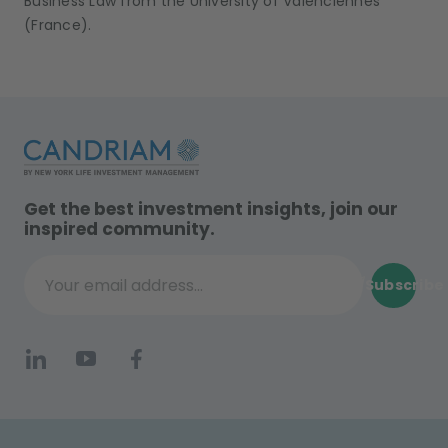
Business Law from the University of Valenciennes
(France).
Get the best investment insights, join our
inspired community.
Subscribe
Your email address...