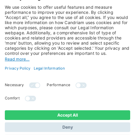
Alternative Investments
Private Assets
About Us
Jobs@Candriam
Candriam History
Career
Our Experts
Newest vacancies
Press Room
Job Alert
Candriam Institute
Candriam Academy
All rights reserved ©
Candriam Privacy
Candriam 2026
Notice
Legal Information
Whistleblowing
Regulatory information
Sustainable Finance
- MIFID II - Summary of
Disclosures