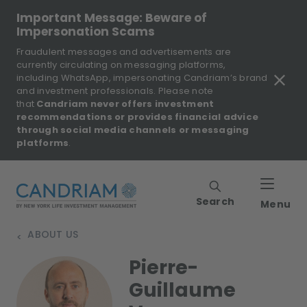
Important Message: Beware of
Impersonation Scams
Fraudulent messages and advertisements are
currently circulating on messaging platforms,
including WhatsApp, impersonating Candriam’s brand
and investment professionals. Please note
that
Candriam never offers investment
recommendations or provides financial advice
through social media channels or messaging
platforms
.
Search
Menu
ABOUT US
>
Pierre-
Guillaume