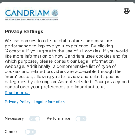
Monthly views
Fixed Income
Publications
Multi-Asset
Equities
Alternative Investments
Private Assets
About Us
Jobs@Candriam
Candriam History
Career
Our Experts
Newest vacancies
Press Room
Job Alert
Candriam Institute
Candriam Academy
All rights reserved ©
Candriam Privacy