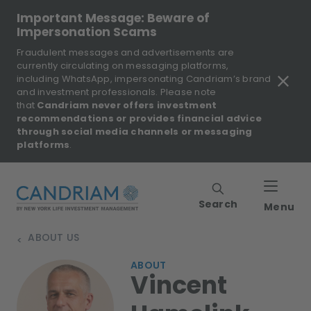
Important Message: Beware of
Impersonation Scams
Fraudulent messages and advertisements are
currently circulating on messaging platforms,
including WhatsApp, impersonating Candriam’s brand
and investment professionals. Please note
that
Candriam never offers investment
recommendations or provides financial advice
through social media channels or messaging
platforms
.
Search
Menu
ABOUT US
>
ABOUT
Vincent