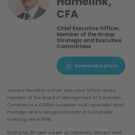
Hamelink,
CFA
Chief Executive Officer,
Member of the Group
Strategic and Executive
Committees
Download a photo
Vincent Hamelink is Chief Executive Officer and a
member of the Board of Management of Candriam.
Candriam is a €156bn European multi-specialist asset
manager and a recognized leader in Sustainable
Investing since 1996.
During his 30-year career at Candriam, Vincent held