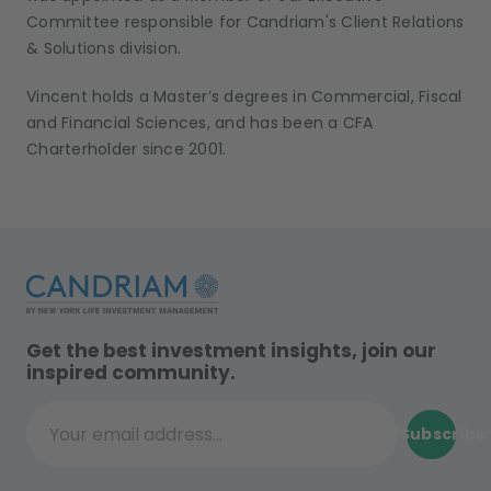
Committee responsible for Candriam's Client Relations
& Solutions division.
Vincent holds a Master’s degrees in Commercial, Fiscal
and Financial Sciences, and has been a CFA
Charterholder since 2001.
Get the best investment insights, join our
inspired community.
Subscribe
Your email address...