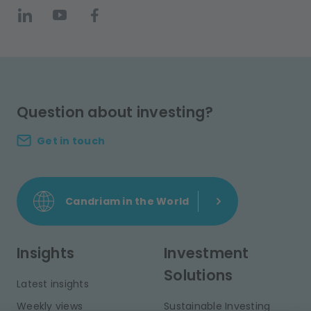
Question about investing?
Get in touch
Candriam in the World
Insights
Investment
Solutions
Latest insights
Weekly views
Sustainable Investing