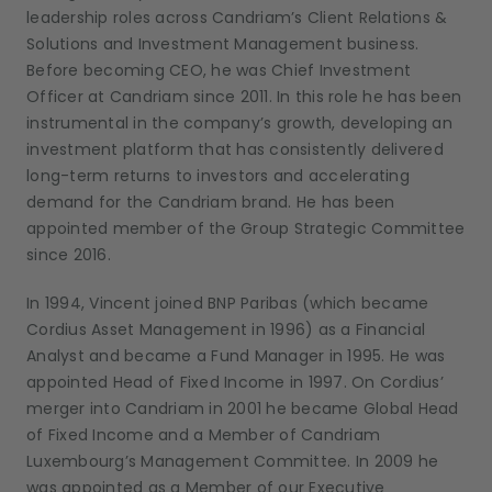
leadership roles across Candriam’s Client Relations &
Solutions and Investment Management business.
Before becoming CEO, he was Chief Investment
Officer at Candriam since 2011. In this role he has been
instrumental in the company’s growth, developing an
investment platform that has consistently delivered
long-term returns to investors and accelerating
demand for the Candriam brand. He has been
appointed member of the Group Strategic Committee
since 2016.
In 1994, Vincent joined BNP Paribas (which became
Cordius Asset Management in 1996) as a Financial
Analyst and became a Fund Manager in 1995. He was
appointed Head of Fixed Income in 1997. On Cordius’
merger into Candriam in 2001 he became Global Head
of Fixed Income and a Member of Candriam
Luxembourg’s Management Committee. In 2009 he
was appointed as a Member of our Executive