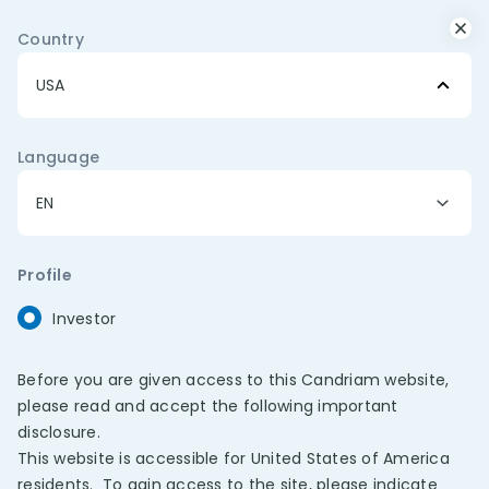
Important Message: Beware of
Country
Impersonation Scams
Fraudulent messages and advertisements are
currently circulating on messaging platforms,
including WhatsApp, impersonating Candriam’s brand
and investment professionals. Please note
Language
that
Candriam never offers investment
recommendations or provides financial advice
through social media channels or messaging
platforms
.
Profile
Investor
Search
Menu
FUNDS
>
Before you are given access to this Candriam website,
please read and accept the following important
disclosure.
This website is accessible for United States of America
residents. To gain access to the site, please indicate