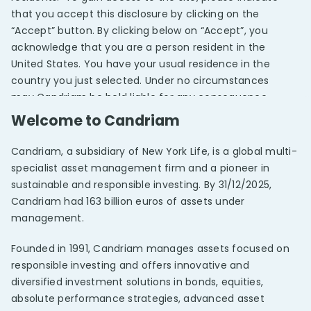
that you accept this disclosure by clicking on the
“Accept” button. By clicking below on “Accept”, you
acknowledge that you are a person resident in the
United States. You have your usual residence in the
country you just selected. Under no circumstances
may Candriam be held liable for any consequence
arising from the fact that you were given access to
Welcome to Candriam
this website after selecting an investor classification
and/or country other than your own.
Candriam, a subsidiary of New York Life, is a global multi-
specialist asset management firm and a pioneer in
By clicking on the “Accept” button below, you
REPORTING
sustainable and responsible investing. By 31/12/2025,
Candriam Impact One
acknowledge that you have read and approved the
Candriam had 163 billion euros of assets under
provisions referred to under “Legal information” which,
management.
along with this “Important information”, form the
conditions set by Candriam for gaining access to and
Founded in 1991, Candriam manages assets focused on
using the information contained on this website.
responsible investing and offers innovative and
Candriam reserves the right to unilaterally modify this
diversified investment solutions in bonds, equities,
“Important information”, as well as the “Legal
absolute performance strategies, advanced asset