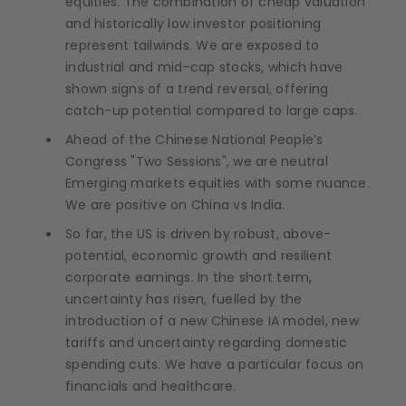
equities. The combination of cheap valuation
and historically low investor positioning
represent tailwinds. We are exposed to
industrial and mid-cap stocks, which have
shown signs of a trend reversal, offering
catch-up potential compared to large caps.
Ahead of the Chinese National People’s
Congress "Two Sessions", we are neutral
Emerging markets equities with some nuance.
We are positive on China vs India.
So far, the US is driven by robust, above-
potential, economic growth and resilient
corporate earnings. In the short term,
uncertainty has risen, fuelled by the
introduction of a new Chinese IA model, new
tariffs and uncertainty regarding domestic
spending cuts. We have a particular focus on
financials and healthcare.