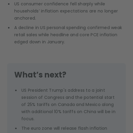
US consumer confidence fell sharply while
households’ inflation expectations are no longer
anchored.
A decline in US personal spending confirmed weak
retail sales while headline and core PCE inflation
edged down in January.
What’s next?
US President Trump's address to a joint
session of Congress and the potential start
of 25% tariffs on Canada and Mexico along
with additional 10% tariffs on China will be in
focus.
The euro zone will release flash inflation