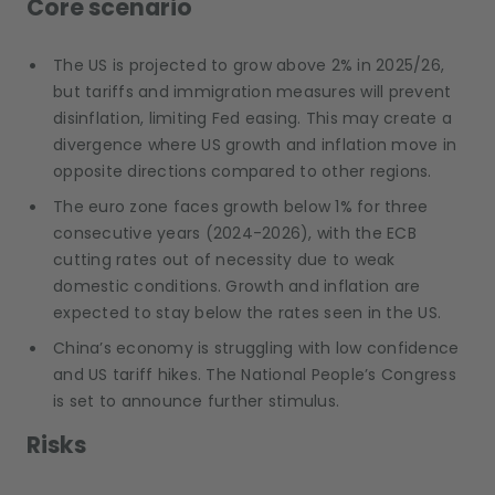
Core scenario
The US is projected to grow above 2% in 2025/26,
but tariffs and immigration measures will prevent
disinflation, limiting Fed easing. This may create a
divergence where US growth and inflation move in
opposite directions compared to other regions.
The euro zone faces growth below 1% for three
consecutive years (2024-2026), with the ECB
cutting rates out of necessity due to weak
domestic conditions. Growth and inflation are
expected to stay below the rates seen in the US.
China’s economy is struggling with low confidence
and US tariff hikes. The National People’s Congress
is set to announce further stimulus.
Risks