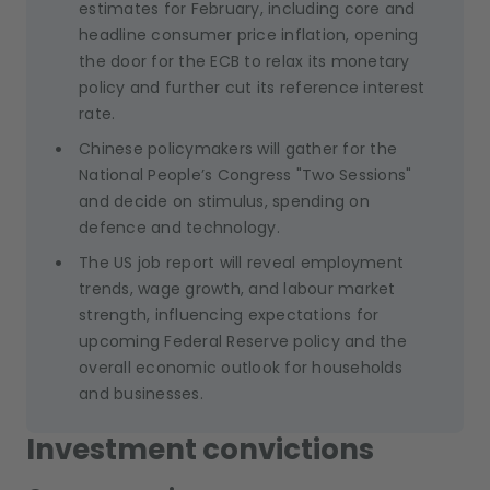
estimates for February, including core and
headline consumer price inflation, opening
the door for the ECB to relax its monetary
policy and further cut its reference interest
rate.
Chinese policymakers will gather for the
National People’s Congress "Two Sessions"
and decide on stimulus, spending on
defence and technology.
The US job report will reveal employment
trends, wage growth, and labour market
strength, influencing expectations for
upcoming Federal Reserve policy and the
overall economic outlook for households
and businesses.
Investment convictions