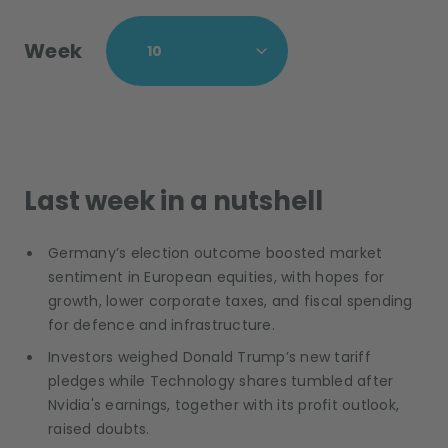
Week
Last week in a nutshell
Germany’s election outcome boosted market
sentiment in European equities, with hopes for
growth, lower corporate taxes, and fiscal spending
for defence and infrastructure.
Investors weighed Donald Trump’s new tariff
pledges while Technology shares tumbled after
Nvidia's earnings, together with its profit outlook,
raised doubts.