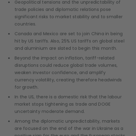
Geopolitical tensions and the unpredictability of
trade policies and diplomatic relations pose
significant risks to market stability and to smaller
countries.
Canada and Mexico are set to join China in being
hit by US tariffs. Also, 25% US tariffs on global steel
and aluminium are slated to begin this month.
Beyond the impact on inflation, tariff-related
disruptions could reduce global trade volumes,
weaken investor confidence, and amplify
currency volatility, creating therefore headwinds
for growth.
In the US, there is a domestic risk that the labour
market stops tightening as trade and DOGE
uncertainty moderate demand.
Among the diplomatic unpredictability, markets
are focused on the end of the war in Ukraine as a
positive sign for the euro and the European stocks.