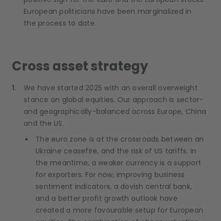
European politicians have been marginalized in
the process to date.
Cross asset strategy
We have started 2025 with an overall overweight
stance on global equities. Our approach is sector-
and geographically-balanced across Europe, China
and the US.
The euro zone is at the crossroads between an
Ukraine ceasefire, and the risk of US tariffs. In
the meantime, a weaker currency is a support
for exporters. For now, improving business
sentiment indicators, a dovish central bank,
and a better profit growth outlook have
created a more favourable setup for European