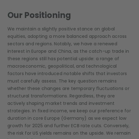
Our Positioning
We maintain a slightly positive stance on global
equities, adopting a more balanced approach across
sectors and regions. Notably, we have a renewed
interest in Europe and China, as the catch-up trade in
these regions still has potential upside: a range of
macroeconomic, geopolitical, and technological
factors have introduced notable shifts that investors
must carefully assess. The key question remains
whether these changes are temporary fluctuations or
structural transformations. Regardless, they are
actively shaping market trends and investment
strategies. In fixed income, we keep our preference for
duration in core Europe (Germany) as we expect low
growth for 2025 and further ECB rate cuts. Conversely,
the risk for US yields remains on the upside. We remain