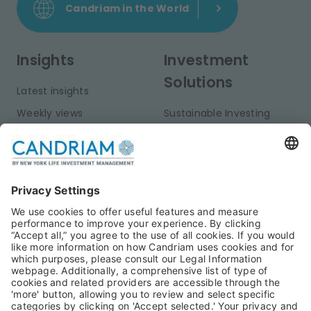
Candriam in the World
Insights
Investment
Solutions
Latest insights
Weekly views
Sustainable Investing
Monthly views
Fixed Income
Publications
Multi-Asset
Equities
Alternative Investments
Private Assets
About Us
Jobs@Candriam
Candriam History
Career