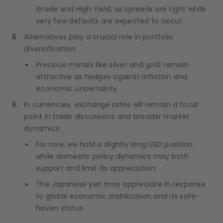
Grade and High Yield, as spreads are tight while
very few defaults are expected to occur.
Alternatives play a crucial role in portfolio
diversification:
Precious metals like silver and gold remain
attractive as hedges against inflation and
economic uncertainty.
In currencies, exchange rates will remain a focal
point in trade discussions and broader market
dynamics:
For now, we hold a slightly long USD position
while domestic policy dynamics may both
support and limit its appreciation.
The Japanese yen may appreciate in response
to global economic stabilization and its safe-
haven status.