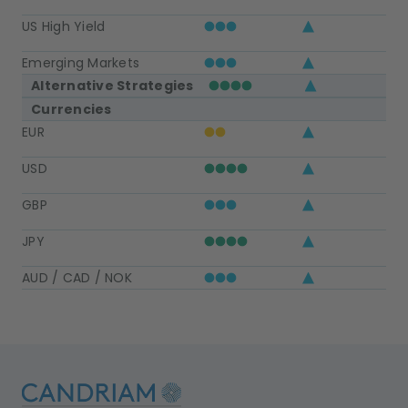
US High Yield
Emerging Markets
Alternative Strategies
Currencies
EUR
USD
GBP
JPY
AUD / CAD / NOK