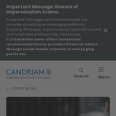
Important Message: Beware of
Impersonation Scams
Fraudulent messages and advertisements are
currently circulating on messaging platforms,
including WhatsApp, impersonating Candriam’s brand
and investment professionals. Please note
that
Candriam never offers investment
recommendations or provides financial advice
through social media channels or messaging
platforms
.
Search
Menu
COFFEE BREAK
>