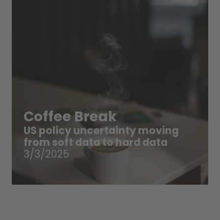
Coffee Break
US policy uncertainty moving
from soft data to hard data
3/3/2025