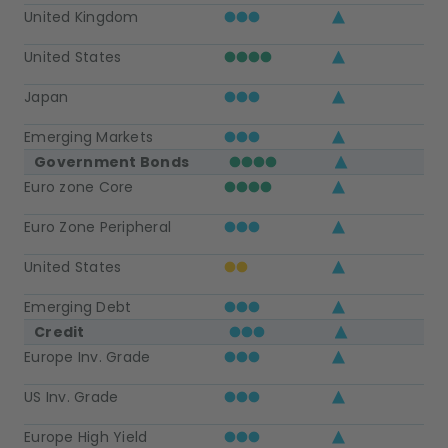
United Kingdom
United States
Japan
Emerging Markets
Government Bonds
Euro zone Core
Euro Zone Peripheral
United States
Emerging Debt
Credit
Europe Inv. Grade
US Inv. Grade
Europe High Yield