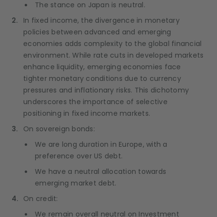
The stance on Japan is neutral.
In fixed income, the divergence in monetary
policies between advanced and emerging
economies adds complexity to the global financial
environment. While rate cuts in developed markets
enhance liquidity, emerging economies face
tighter monetary conditions due to currency
pressures and inflationary risks. This dichotomy
underscores the importance of selective
positioning in fixed income markets.
On sovereign bonds:
We are long duration in Europe, with a
preference over US debt.
We have a neutral allocation towards
emerging market debt.
On credit:
We remain overall neutral on Investment