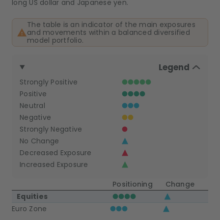
long US dollar and Japanese yen.
The table is an indicator of the main exposures
and movements within a balanced diversified
model portfolio.
Legend
Strongly Positive
Positive
Neutral
Negative
Strongly Negative
No Change
Decreased Exposure
Increased Exposure
Positioning
Change
Equities
Euro Zone