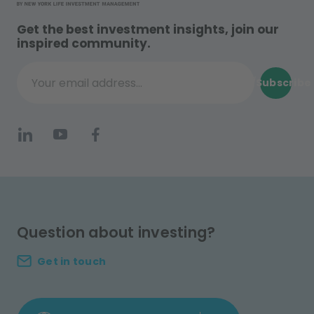
Get the best investment insights, join our
inspired community.
Subscribe
Your email address...
Question about investing?
Get in touch