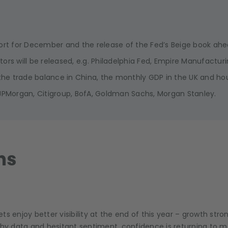
eport for December and the release of the Fed’s Beige book a
ators will be released, e.g. Philadelphia Fed, Empire Manufacturi
he trade balance in China, the monthly GDP in the UK and hou
 JPMorgan, Citigroup, BofA, Goldman Sachs, Morgan Stanley.
ns
kets enjoy better visibility at the end of this year – growth str
hy data and hesitant sentiment, confidence is returning to mar