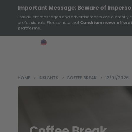
Important Message: Beware of Impers
Fraudulent messages and advertisements are currently c
professionals. Please note that
Candriam never offers 
platforms
.
>
>
>
Investor
USA
EN
Ins
HOME
>
INSIGHTS
>
COFFEE BREAK
>
12/01/2026
Coffee Break