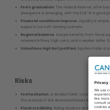
Fed’s gradualism.
The Federal Reserve, after ba
divergence is emerging, with the ECB “in a good p
Financial conditions improve.
Liquidity is ampl
supports our soft-landing scenario.
Regional balance
. Europe benefits from fiscal s
renewed inflows, high carry, and a weaker dollar. 
Valuations high but justified.
Equities trade at
Risks
Fed hesitation.
A divided FOMC could delay further
the reversal of the downward biases in the Novem
Fiscal credibility.
Rising issuance and political no