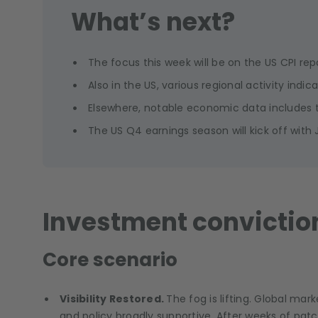
What’s next?
The focus this week will be on the US CPI r
Also in the US, various regional activity indic
Elsewhere, notable economic data includes t
The US Q4 earnings season will kick off with
Investment convictio
Core scenario
Visibility Restored.
The fog is lifting. Global mar
and policy broadly supportive. After weeks of patc