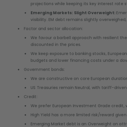
projections while keeping its key interest rate s
Emerging Markets: Slight Overweight:
Emerg
visibility. EM debt remains slightly overweighed
Factor and sector allocation:
We favour a barbell approach with resilient 
discounted in the prices.
We keep exposure to banking stocks, European I
budgets and lower financing costs under a dov
Government bonds:
We are constructive on core European duration,
US Treasuries remain Neutral, with tariff-drive
Credit:
We prefer European Investment Grade credit, w
High Yield has a more limited risk/reward give
Emerging Market debt is an Overweight on attract