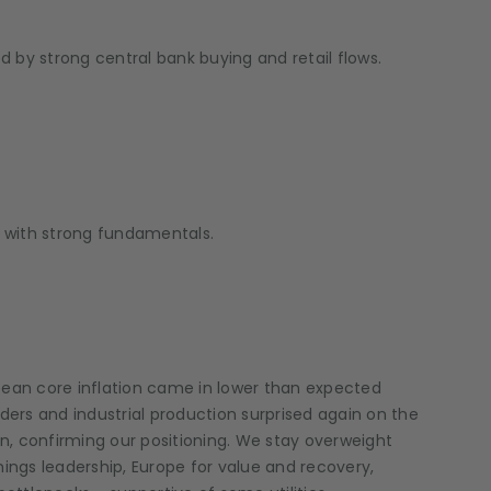
ed by strong central bank buying and retail flows.
s with strong fundamentals.
pean core inflation came in lower than expected
rders and industrial production surprised again on the
in, confirming our positioning. We stay overweight
ings leadership, Europe for value and recovery,