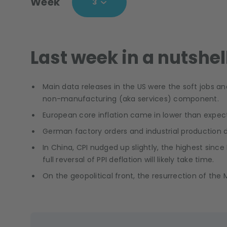
Week
3
Last week in a nutshel
Main data releases in the US were the soft jobs 
non-manufacturing (aka services) component.
European core inflation came in lower than expecte
German factory orders and industrial production d
In China, CPI nudged up slightly, the highest since
full reversal of PPI deflation will likely take time.
On the geopolitical front, the resurrection of th