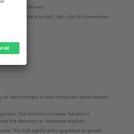
porarily on sentiment.
tterns continue to shift. Also, the US intervention
. US tech remains a core conviction amid resilient
exporters. The election of Sanae Takaichi is
inate the discount on Japanese equities.
oved. The ECB significantly upgraded its growth