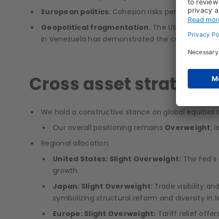
European politics.
Cohesion risks persist as Fran
Geopolitical fragmentation.
The US–China rival
in Venezuela has demonstrated the current US mili
Cross asset strategy
We hold a constructive stance on global equitie
Our overall positioning remains
Overweight
, 
Regional allocation:
United States: Slight Overweight:
The Fed’s 
growth.
Japan: Slight Overweight:
Trade visibility an
symbolizing structural reform and diversity in
Europe: Slight Overweight:
Tariff relief off