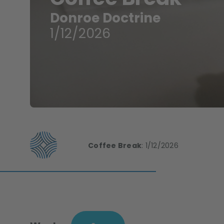
Donroe Doctrine
1/12/2026
Coffee Break
:
1/12/2026