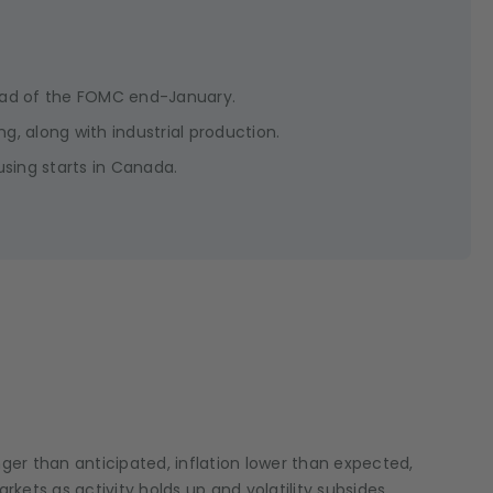
head of the FOMC end-January.
ng, along with industrial production.
sing starts in Canada.
onger than anticipated, inflation lower than expected,
kets as activity holds up and volatility subsides.