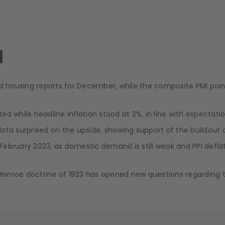
l
and housing reports for December, while the composite PMI po
d while headline inflation stood at 2%, in line with expectatio
ata surprised on the upside, showing support of the buildout
 February 2023, as domestic demand is still weak and PPI deflat
e Monroe doctrine of 1823 has opened new questions regarding