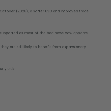
-October (2026), a softer USD and improved trade
s supported as most of the bad news now appears
ey are still likely to benefit from expansionary
r yields.