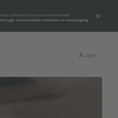
ating Candriam’s brand and investment
through social media channels or messaging
gulatory information - MIFID II - Summary of Investor Rights
Search
Log In