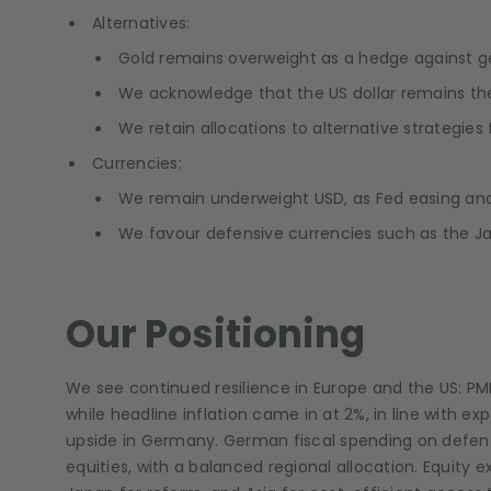
Alternatives:
Gold remains overweight as a hedge against geop
We acknowledge that the US dollar remains th
We retain allocations to alternative strategies fo
Currencies:
We remain underweight USD, as Fed easing and 
We favour defensive currencies such as the Ja
Our Positioning
We see continued resilience in Europe and the US: PM
while headline inflation came in at 2%, in line with e
upside in Germany. German fiscal spending on defence 
equities, with a balanced regional allocation. Equity