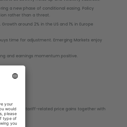
ing a new phase of conditional easing. Policy
ion rather than a threat.
e. Growth around 2% in the US and 1% in Europe
US buys time for adjustment. Emerging Markets enjoy
trong and earnings momentum positive.
s a risk that tariff-related price gains together with
ming months.
yields.