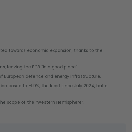
inted towards economic expansion, thanks to the
ns, leaving the ECB “in a good place”.
 of European defence and energy infrastructure.
ion eased to -1.9%, the least since July 2024, but a
 the scope of the “Western Hemisphere”.