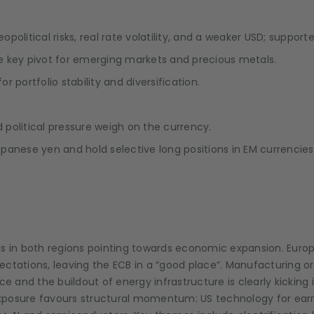
olitical risks, real rate volatility, and a weaker USD; support
e key pivot for emerging markets and precious metals.
r portfolio stability and diversification.
political pressure weigh on the currency.
panese yen and hold selective long positions in EM currencie
Is in both regions pointing towards economic expansion. Euro
xpectations, leaving the ECB in a “good place”. Manufacturing o
and the buildout of energy infrastructure is clearly kicking 
 exposure favours structural momentum: US technology for earn