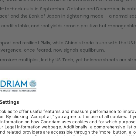
ck-to-back cuts in September, October and December, is enter
lace” and the Bank of Japan in tightening mode – a normalisat
e, credit stable, and real yields remain positive but manageabl
upport and resilient PMIs, while China’s trade truce with the 
Divergence, once feared, now signals equilibrium.
 premium multiples, led by US Tech, yet balance sheets are s
 easing, risking an untimely pause in liquidity support. There i
ber data, could lead to some inflation increases over the co
ise could test bond market confidence and trigger volatility in 