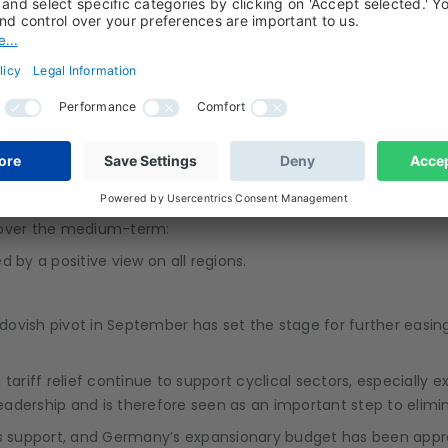
ce remains a fiscal flashpoint; political noise could weigh tem
ry remains entrenched, while energy supply and global trade pa
tary capabilities and enforcement willingness.
s over the medium-term:
led by a positive view on all regions.
dovish pivot in September has set the stage for further easing
d tariff relief continue to support cyclical sectors, especially 
 leadership and is therefore seen as an important step to elim
ers support, and Germany’s expansionary budget has been appr