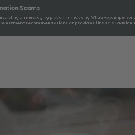
onation Scams
irculating on messaging platforms, including WhatsApp, imperson
investment recommendations or provides financial advice 
Sustainable Finance Disclosures
Re
ights
About Us
Investment Solutions
Our Funds