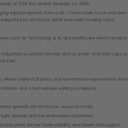
teady at 2.0% but retains flexibility for 2026.
ing equities benefit from a US – China trade truce until end
, supported by attractive yields and lower funding costs.
themes such as Technology & AI, and Healthcare which remain
ndustrials as well as German and US small- and mid-caps as th
ish Fed.
 where stable ECB policy and low inflation expectations ancho
n inflation and a Fed reshape adding complexity.
here spreads are attractive versus US credit.
n tight spreads and low embedded risk premia.
ive yields, better trade visibility, and dovish Fed support.