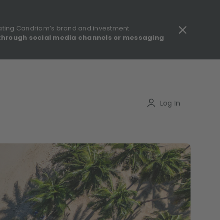
ating Candriam’s brand and investment
through social media channels or messaging
gulatory information - MIFID II - Summary of Investor Rights
Search
Log In