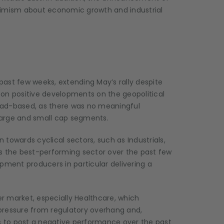
optimism about economic growth and industrial
ast few weeks, extending May’s rally despite
 on positive developments on the geopolitical
oad-based, as there was no meaningful
large and small cap segments.
n towards cyclical sectors, such as Industrials,
as the best-performing sector over the past few
ent producers in particular delivering a
r market, especially Healthcare, which
pressure from regulatory overhang and,
rs to post a negative performance over the past