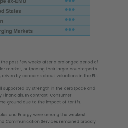
 the past few weeks after a prolonged period of
 market, outpacing their larger counterparts.
 driven by concerns about valuations in the EU.
ill supported by strength in the aerospace and
 Financials. In contrast, Consumer
ome ground due to the impact of tariffs.
aples and Energy were among the weakest
y and Communication Services remained broadly