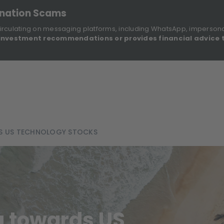
onation Scams
irculating on messaging platforms, including WhatsApp, imperson
investment recommendations or provides financial advice 
Sustainable Finance Disclosures
Re
ights
About Us
Investment Solutions
Our Funds
S US TECHNOLOGY STOCKS
ng towards US