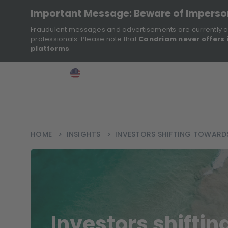
Important Message: Beware of Impers
Fraudulent messages and advertisements are currently c
professionals. Please note that
Candriam never offers 
platforms
.
>
>
>
Investor
USA
EN
Ins
HOME
>
INSIGHTS
>
INVESTORS SHIFTING TOWARD
Investors shifti