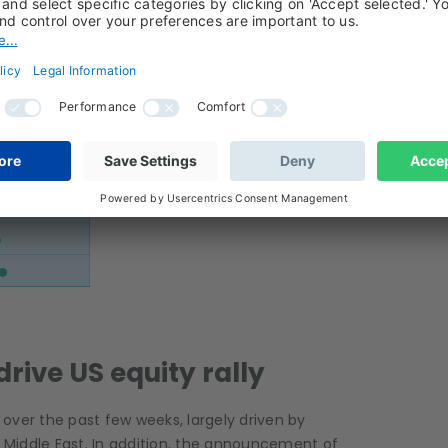
drive US equity rally
over the past few weeks, largely driven by
e Middle East. In addition, the announcement of