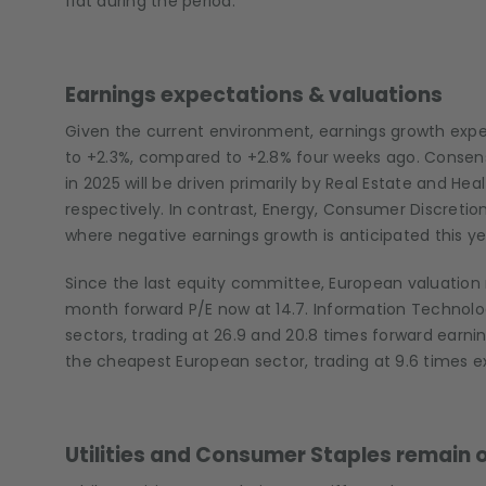
flat during the period.
Earnings expectations & valuations
Given the current environment, earnings growth exp
to +2.3%, compared to +2.8% four weeks ago. Consens
in 2025 will be driven primarily by Real Estate and He
respectively. In contrast, Energy, Consumer Discreti
where negative earnings growth is anticipated this yea
Since the last equity committee, European valuation 
month forward P/E now at 14.7. Information Technolo
sectors, trading at 26.9 and 20.8 times forward earni
the cheapest European sector, trading at 9.6 times e
Utilities and Consumer Staples remain o