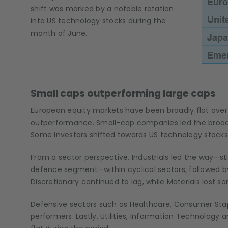
shift was marked by a notable rotation
into US technology stocks during the
month of June.
Small caps outperforming large caps
European equity markets have been broadly flat over
outperformance. Small-cap companies led the broader
Some investors shifted towards US technology stocks,
From a sector perspective, Industrials led the way—st
defence segment—within cyclical sectors, followed by
Discretionary continued to lag, while Materials lost s
Defensive sectors such as Healthcare, Consumer St
performers. Lastly, Utilities, Information Technolog