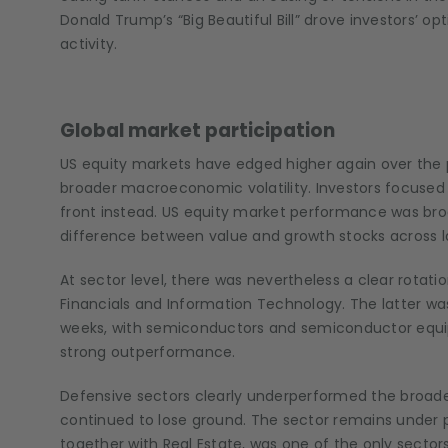
Donald Trump’s “Big Beautiful Bill” drove investors’ 
activity.
Global market participation
US equity markets have edged higher again over the p
broader macroeconomic volatility. Investors focused
front instead. US equity market performance was br
difference between value and growth stocks across 
At sector level, there was nevertheless a clear rotatio
Financials and Information Technology. The latter w
weeks, with semiconductors and semiconductor equipm
strong outperformance.
Defensive sectors clearly underperformed the broade
continued to lose ground. The sector remains under 
together with Real Estate, was one of the only secto