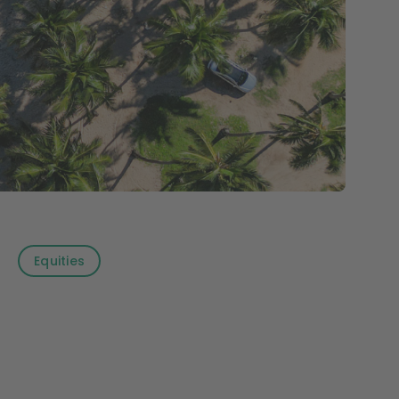
Equities