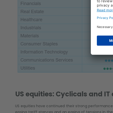
US equities: Cyclicals and IT 
US equities have continued their strong performance 
easing tariff stances and an easing of tensions in th