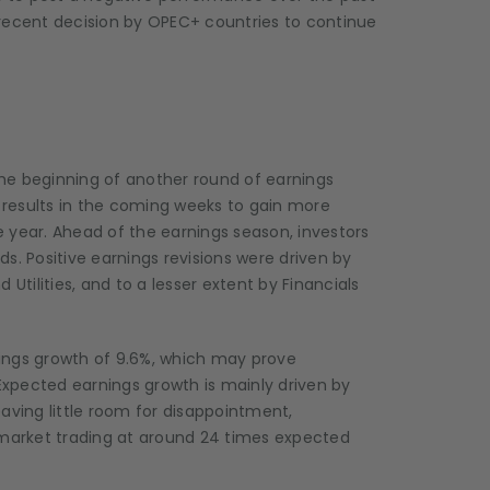
 recent decision by OPEC+ countries to continue
he beginning of another round of earnings
r results in the coming weeks to gain more
he year. Ahead of the earnings season, investors
s. Positive earnings revisions were driven by
ilities, and to a lesser extent by Financials
rnings growth of 9.6%, which may prove
xpected earnings growth is mainly driven by
aving little room for disappointment,
he market trading at around 24 times expected