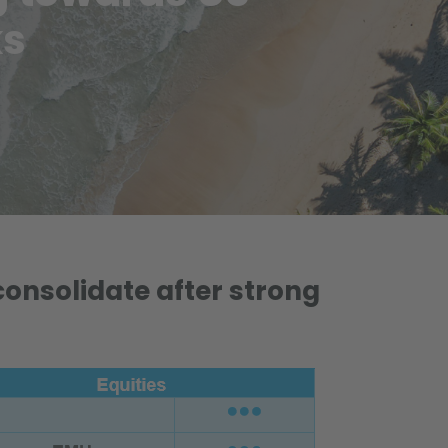
ks
consolidate after strong