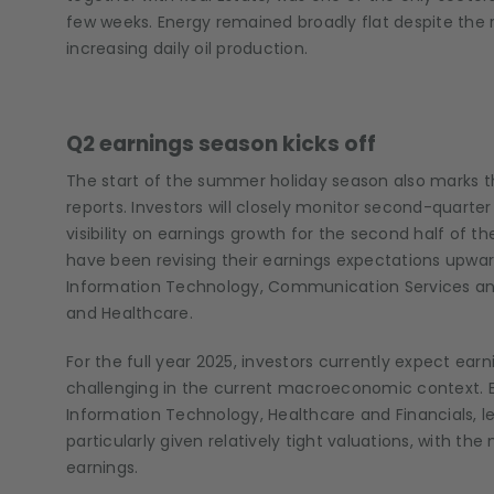
few weeks. Energy remained broadly flat despite the
increasing daily oil production.
Q2 earnings season kicks off
The start of the summer holiday season also marks t
reports. Investors will closely monitor second-quarte
visibility on earnings growth for the second half of t
have been revising their earnings expectations upward
Information Technology, Communication Services and Ut
and Healthcare.
For the full year 2025, investors currently expect ea
challenging in the current macroeconomic context. E
Information Technology, Healthcare and Financials, le
particularly given relatively tight valuations, with t
earnings.