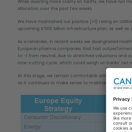
While awaiting more clarity on tariffs, we have not 
allocation over the past few weeks.
We have maintained our positive (+1) rating on Utilit
upcoming €500 billion infrastructure plan, as well as
As a reminder, in recent weeks we downgraded Healthc
European pharma companies that had outperformed y
to -1 from neutral, due to stretched valuations and ou
rate-cutting cycle, which could weigh on banks’ net 
At this stage, we remain comfortable with our stance
as it continues to make sense to maintain a cautiou