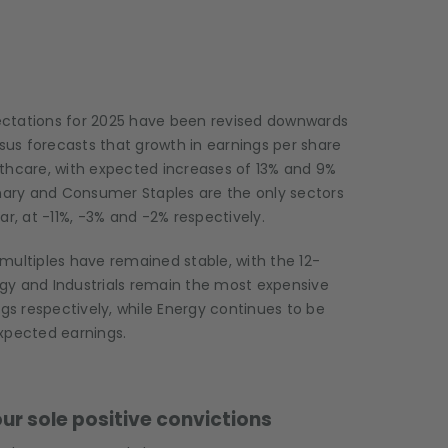
ectations for 2025 have been revised downwards
us forecasts that growth in earnings per share
althcare, with expected increases of 13% and 9%
onary and Consumer Staples are the only sectors
r, at -11%, -3% and -2% respectively.
multiples have remained stable, with the 12-
gy and Industrials remain the most expensive
ngs respectively, while Energy continues to be
xpected earnings.
ur sole positive convictions