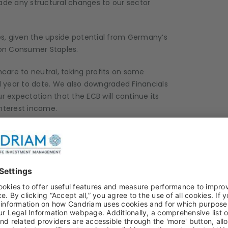
made any structural changes to our sector
ies, given the upside potential from Germany’s
 on Consumer Staples.
are to neutral, taking profits on some
ear to date. We also downgraded Financials
r expectation that the ECB will continue its
interest income.
 and see no reason to make significant shifts,
s approach.