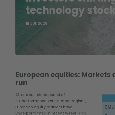
technology stoc
15 JUL 2025
European equities: Markets 
run
After a sustained period of
outperformance versus other regions,
European equity markets have
underperformed in recent weeks. This