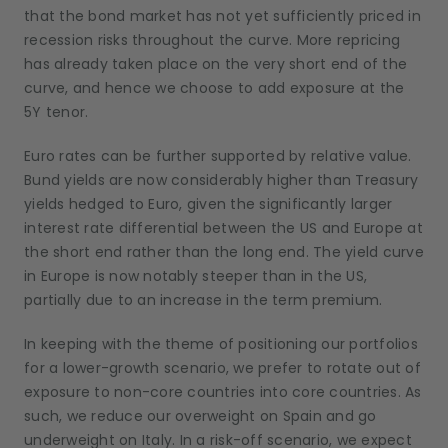
that the bond market has not yet sufficiently priced in
recession risks throughout the curve. More repricing
has already taken place on the very short end of the
curve, and hence we choose to add exposure at the
5Y tenor.
Euro rates can be further supported by relative value.
Bund yields are now considerably higher than Treasury
yields hedged to Euro, given the significantly larger
interest rate differential between the US and Europe at
the short end rather than the long end. The yield curve
in Europe is now notably steeper than in the US,
partially due to an increase in the term premium.
In keeping with the theme of positioning our portfolios
for a lower-growth scenario, we prefer to rotate out of
exposure to non-core countries into core countries. As
such, we reduce our overweight on Spain and go
underweight on Italy. In a risk-off scenario, we expect