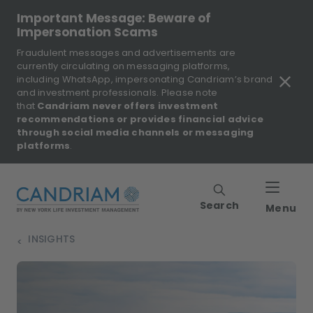
Important Message: Beware of
Impersonation Scams
Fraudulent messages and advertisements are
currently circulating on messaging platforms,
including WhatsApp, impersonating Candriam’s brand
and investment professionals. Please note
that
Candriam never offers investment
recommendations or provides financial advice
through social media channels or messaging
platforms
.
Search
Menu
INSIGHTS
>