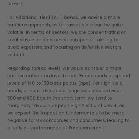
de-risk.
For Additional Tier 1 (AT1) bonds, we advise a more
cautious approach, as this asset class can be quite
volatile. In terms of sectors, we are concentrating on
local players and domestic companies, aiming to
avoid exporters and focusing on defensive sectors
instead.
Regarding spread levels, we would consider a more
positive outlook on Investment Grade bonds at spread
levels of 140 to 150 basis points (bps). For High Yield
bonds, a more favourable range would be between
500 and 600 bps. In the short term, we tend to
marginally favour European High Yield and credit, as
we expect the impact on fundamentals to be more
negative for US companies and consumers, leading to
a likely outperformance of European credit.