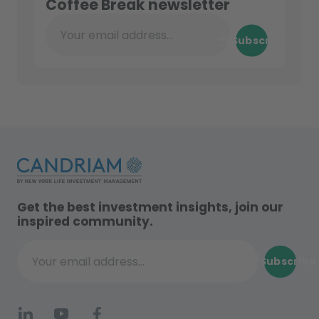
Coffee Break newsletter
Subscribe
Your email address...
Get the best investment insights, join our
inspired community.
Subscribe
Your email address...