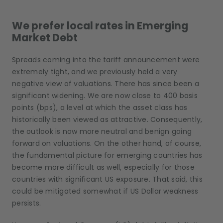
We prefer local rates in Emerging
Market Debt
Spreads coming into the tariff announcement were
extremely tight, and we previously held a very
negative view of valuations. There has since been a
significant widening. We are now close to 400 basis
points (bps), a level at which the asset class has
historically been viewed as attractive. Consequently,
the outlook is now more neutral and benign going
forward on valuations. On the other hand, of course,
the fundamental picture for emerging countries has
become more difficult as well, especially for those
countries with significant US exposure. That said, this
could be mitigated somewhat if US Dollar weakness
persists.