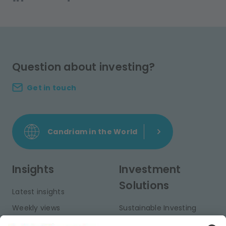
Question about investing?
Get in touch
Candriam in the World
Insights
Investment
Solutions
Latest insights
Weekly views
Sustainable Investing
Monthly views
Fixed Income