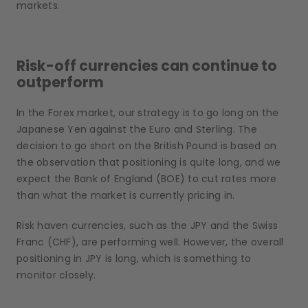
markets.
Risk-off currencies can continue to
outperform
In the Forex market, our strategy is to go long on the
Japanese Yen against the Euro and Sterling. The
decision to go short on the British Pound is based on
the observation that positioning is quite long, and we
expect the Bank of England (BOE) to cut rates more
than what the market is currently pricing in.
Risk haven currencies, such as the JPY and the Swiss
Franc (CHF), are performing well. However, the overall
positioning in JPY is long, which is something to
monitor closely.