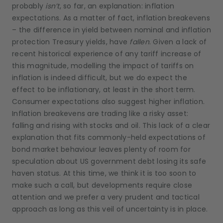
probably
isn’t
, so far, an explanation: inflation
expectations. As a matter of fact, inflation breakevens
– the difference in yield between nominal and inflation
protection Treasury yields, have
fallen
. Given a lack of
recent historical experience of any tariff increase of
this magnitude, modelling the impact of tariffs on
inflation is indeed difficult, but we do expect the
effect to be inflationary, at least in the short term.
Consumer expectations also suggest higher inflation.
Inflation breakevens are trading like a risky asset:
falling and rising with stocks and oil. This lack of a clear
explanation that fits commonly-held expectations of
bond market behaviour leaves plenty of room for
speculation about US government debt losing its safe
haven status. At this time, we think it is too soon to
make such a call, but developments require close
attention and we prefer a very prudent and tactical
approach as long as this veil of uncertainty is in place.