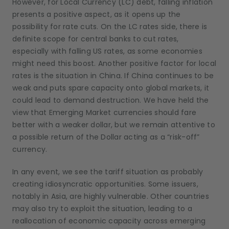
However, for Local Currency (LC) debt, falling inflation
presents a positive aspect, as it opens up the
possibility for rate cuts. On the LC rates side, there is
definite scope for central banks to cut rates,
especially with falling US rates, as some economies
might need this boost. Another positive factor for local
rates is the situation in China. If China continues to be
weak and puts spare capacity onto global markets, it
could lead to demand destruction. We have held the
view that Emerging Market currencies should fare
better with a weaker dollar, but we remain attentive to
a possible return of the Dollar acting as a “risk-off”
currency.
In any event, we see the tariff situation as probably
creating idiosyncratic opportunities. Some issuers,
notably in Asia, are highly vulnerable. Other countries
may also try to exploit the situation, leading to a
reallocation of economic capacity across emerging