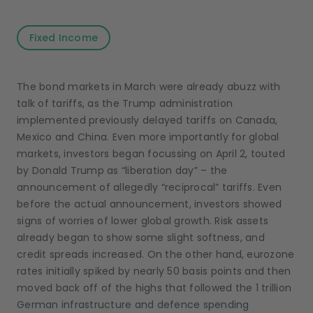
Fixed Income
The bond markets in March were already abuzz with
talk of tariffs, as the Trump administration
implemented previously delayed tariffs on Canada,
Mexico and China. Even more importantly for global
markets, investors began focussing on April 2, touted
by Donald Trump as “liberation day” – the
announcement of allegedly “reciprocal” tariffs. Even
before the actual announcement, investors showed
signs of worries of lower global growth. Risk assets
already began to show some slight softness, and
credit spreads increased. On the other hand, eurozone
rates initially spiked by nearly 50 basis points and then
moved back off of the highs that followed the 1 trillion
German infrastructure and defence spending