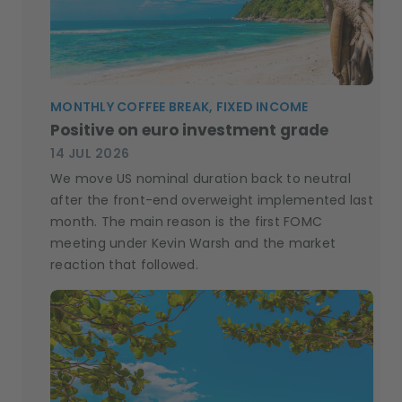
MONTHLY COFFEE BREAK, FIXED INCOME
Positive on euro investment grade
14 JUL 2026
We move US nominal duration back to neutral
after the front-end overweight implemented last
month. The main reason is the first FOMC
meeting under Kevin Warsh and the market
reaction that followed.