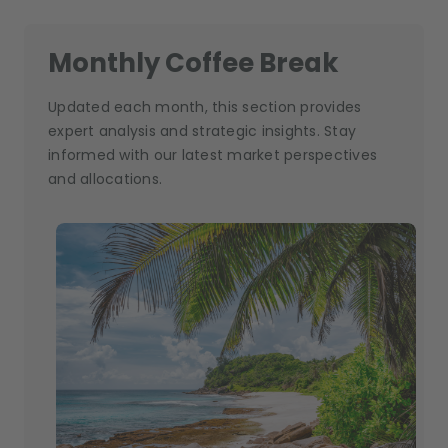
Monthly Coffee Break
Updated each month, this section provides
expert analysis and strategic insights. Stay
informed with our latest market perspectives
and allocations.