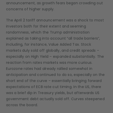
announcement, as growth fears began crowding out
concerns of higher supply.
The April 2 tariff announcement was a shock to most
investors both for their extent and seeming
randomness, which the Trump administration
explained as taking into account “all trade barriers”,
including, for instance, Value Added Tax. Stock
markets duly sold off globally, and credit spreads –
especially on High Yield – expanded substantially. The
reaction from rates markets was more curious.
Eurozone rates had already rallied somewhat in
anticipation and continued to do so, especially on the
short end of the curve – essentially bringing forward
expectations of ECB rate cut timing. In the US, there
was a brief dip in Treasury yields, but afterwards US
government debt actually sold off. Curves steepened
across the board.