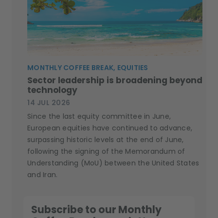
MONTHLY COFFEE BREAK, EQUITIES
Sector leadership is broadening beyond
technology
14 JUL 2026
Since the last equity committee in June,
European equities have continued to advance,
surpassing historic levels at the end of June,
following the signing of the Memorandum of
Understanding (MoU) between the United States
and Iran.
Subscribe to our Monthly