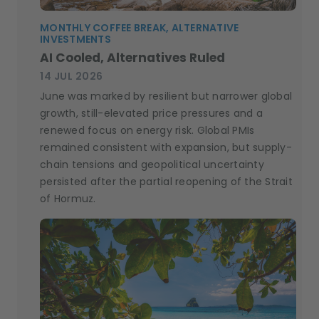
MONTHLY COFFEE BREAK, ALTERNATIVE
INVESTMENTS
AI Cooled, Alternatives Ruled
14 JUL 2026
June was marked by resilient but narrower global
growth, still-elevated price pressures and a
renewed focus on energy risk. Global PMIs
remained consistent with expansion, but supply-
chain tensions and geopolitical uncertainty
persisted after the partial reopening of the Strait
of Hormuz.