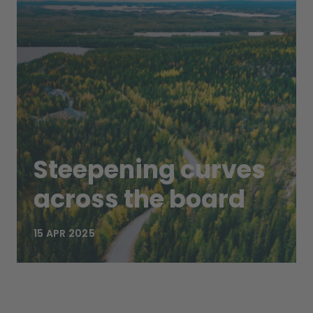
Steepening curves
across the board
15 APR 2025