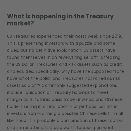
What is happening in the Treasury
market?
US Treasuries experienced their worst week since 2019.
This is presenting investors with a puzzle and some
clues, but no definitive explanation. US assets have
found themselves in an “everything selloff”, affecting
the US Dollar, Treasuries and Risk assets such as credit
and equities. Specifically, why have the supposed “safe
havens” of the Dollar and Treasuries not rallied as risk
assets sold off? Commonly suggested explanations
include liquidation of Treasury holdings to meet
margin calls, futures basis trade unwinds, and Chinese
holders selling in a retaliation – or perhaps just other
investors front-running a possible Chinese selloff. In all
likelihood, it is probably a combination of these factors
and some others. It is also worth focusing on what