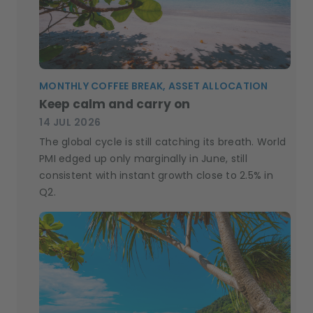
MONTHLY COFFEE BREAK, ASSET ALLOCATION
Keep calm and carry on
14 JUL 2026
The global cycle is still catching its breath. World
PMI edged up only marginally in June, still
consistent with instant growth close to 2.5% in
Q2.