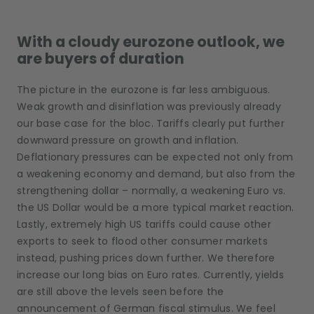
With a cloudy eurozone outlook, we
are buyers of duration
The picture in the eurozone is far less ambiguous.
Weak growth and disinflation was previously already
our base case for the bloc. Tariffs clearly put further
downward pressure on growth and inflation.
Deflationary pressures can be expected not only from
a weakening economy and demand, but also from the
strengthening dollar – normally, a weakening Euro vs.
the US Dollar would be a more typical market reaction.
Lastly, extremely high US tariffs could cause other
exports to seek to flood other consumer markets
instead, pushing prices down further. We therefore
increase our long bias on Euro rates. Currently, yields
are still above the levels seen before the
announcement of German fiscal stimulus. We feel