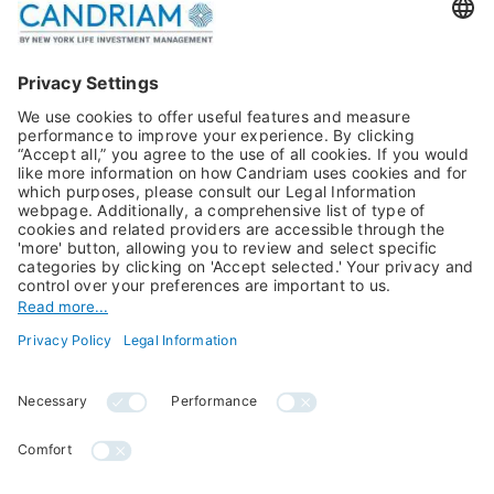
Publications
Multi-Asset
Equities
Alternative Investments
Private Assets
About Us
Jobs@Candriam
Candriam History
Career
Our Experts
Newest vacancies
Press Room
Job Alert
Candriam Institute
Candriam Academy
All rights reserved ©
Candriam Privacy
Candriam 2026
Notice