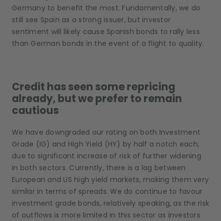
Germany to benefit the most. Fundamentally, we do
still see Spain as a strong issuer, but investor
sentiment will likely cause Spanish bonds to rally less
than German bonds in the event of a flight to quality.
Credit has seen some repricing
already, but we prefer to remain
cautious
We have downgraded our rating on both Investment
Grade (IG) and High Yield (HY) by half a notch each,
due to significant increase of risk of further widening
in both sectors. Currently, there is a lag between
European and US high yield markets, making them very
similar in terms of spreads. We do continue to favour
investment grade bonds, relatively speaking, as the risk
of outflows is more limited in this sector as investors