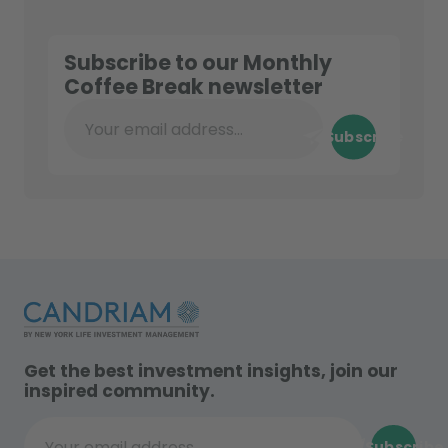
Subscribe to our Monthly
Coffee Break newsletter
Subscribe
Your email address...
Get the best investment insights, join our
inspired community.
Subscribe