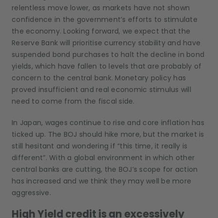
relentless move lower, as markets have not shown
confidence in the government’s efforts to stimulate
the economy. Looking forward, we expect that the
Reserve Bank will prioritise currency stability and have
suspended bond purchases to halt the decline in bond
yields, which have fallen to levels that are probably of
concern to the central bank. Monetary policy has
proved insufficient and real economic stimulus will
need to come from the fiscal side.
In Japan, wages continue to rise and core inflation has
ticked up. The BOJ should hike more, but the market is
still hesitant and wondering if “this time, it really is
different”. With a global environment in which other
central banks are cutting, the BOJ’s scope for action
has increased and we think they may well be more
aggressive.
High Yield credit is an excessively