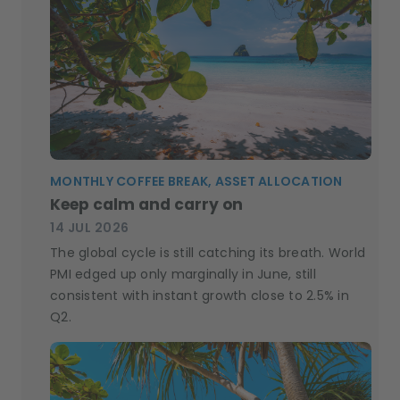
MONTHLY COFFEE BREAK, ASSET ALLOCATION
Keep calm and carry on
14 JUL 2026
The global cycle is still catching its breath. World
PMI edged up only marginally in June, still
consistent with instant growth close to 2.5% in
Q2.