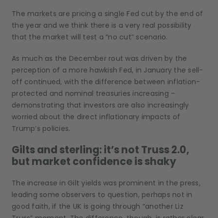
The markets are pricing a single Fed cut by the end of
the year and we think there is a very real possibility
that the market will test a “no cut” scenario.
As much as the December rout was driven by the
perception of a more hawkish Fed, in January the sell-
off continued, with the difference between inflation-
protected and nominal treasuries increasing –
demonstrating that investors are also increasingly
worried about the direct inflationary impacts of
Trump’s policies.
Gilts and sterling: it’s not Truss 2.0,
but market confidence is shaky
The increase in Gilt yields was prominent in the press,
leading some observers to question, perhaps not in
good faith, if the UK is going through “another Liz