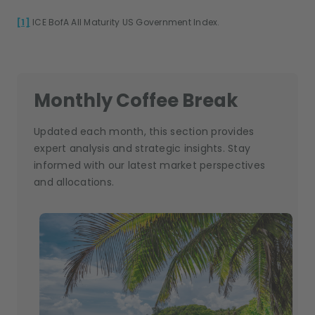
[1]
ICE BofA All Maturity US Government Index.
Monthly Coffee Break
Updated each month, this section provides
expert analysis and strategic insights. Stay
informed with our latest market perspectives
and allocations.