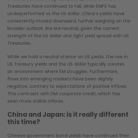
Treasuries have continued to fall, while EMFX has
underperformed vs the US dollar. China’s yields have
consistently moved downward, further weighing on the
broader outlook. We are neutral, given the current
strength of the US dollar and tight yield spread with US
Treasuries.
While we hold a neutral stance on US yields, the rise in
US Treasury yields and the US dollar typically creates
an environment where EM struggles. Furthermore,
flows into emerging markets have been slightly
negative, contrary to expectations of positive inflows.
This contrasts with DM corporate credit, which has
seen more stable inflows.
China and Japan: is it really different
this time?
Chinese government bond yields have continued their