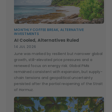
MONTHLY COFFEE BREAK, ALTERNATIVE
INVESTMENTS
AI Cooled, Alternatives Ruled
14 JUL 2026
June was marked by resilient but narrower global
growth, still-elevated price pressures and a
renewed focus on energy risk. Global PMIs
remained consistent with expansion, but supply-
chain tensions and geopolitical uncertainty
persisted after the partial reopening of the Strait
of Hormuz.