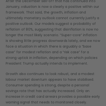
After the December sell-off that has continued into
January, valuation is now a clearly a positive within our
framework. That said, the growth, inflation and
ultimately monetary outlook cannot currently justify a
positive outlook. Our models suggest a probability of
reflation of 80%, suggesting that disinflation is now no
longer the most likely scenario. “Super-core” inflation
is showing little progress downwards lately, and we now
face a situation in which there is arguably a “base
case” for modest reflation and a “risk case” for a
strong uptick in inflation, depending on which policies
President Trump actually intends to implement.
Growth also continues to look robust, and a modest
labour market downturn appears to have stabilised.
Consumer spending is strong, despite a personal
savings rate that has actually increased. Only an
increase in credit card arrears provides a possible early
warning signal that needs to monitored closely.