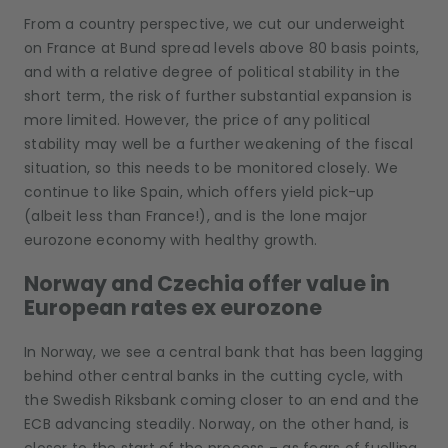
From a country perspective, we cut our underweight
on France at Bund spread levels above 80 basis points,
and with a relative degree of political stability in the
short term, the risk of further substantial expansion is
more limited. However, the price of any political
stability may well be a further weakening of the fiscal
situation, so this needs to be monitored closely. We
continue to like Spain, which offers yield pick-up
(albeit less than France!), and is the lone major
eurozone economy with healthy growth.
Norway and Czechia offer value in
European rates ex eurozone
In Norway, we see a central bank that has been lagging
behind other central banks in the cutting cycle, with
the Swedish Riksbank coming closer to an end and the
ECB advancing steadily. Norway, on the other hand, is