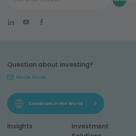
Your email address...
Question about investing?
Get in touch
Candriam in the World
Insights
Investment
Solutions