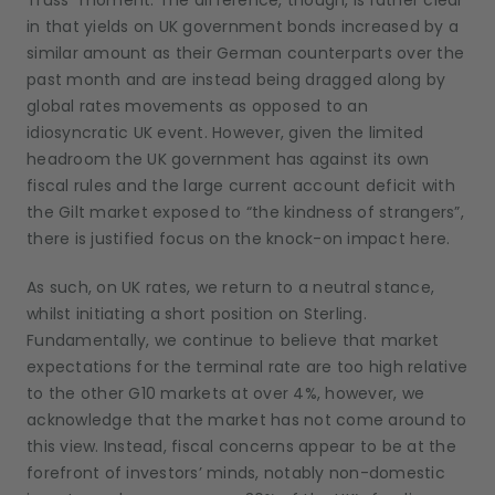
Truss” moment. The difference, though, is rather clear
in that yields on UK government bonds increased by a
similar amount as their German counterparts over the
past month and are instead being dragged along by
global rates movements as opposed to an
idiosyncratic UK event. However, given the limited
headroom the UK government has against its own
fiscal rules and the large current account deficit with
the Gilt market exposed to “the kindness of strangers”,
there is justified focus on the knock-on impact here.
As such, on UK rates, we return to a neutral stance,
whilst initiating a short position on Sterling.
Fundamentally, we continue to believe that market
expectations for the terminal rate are too high relative
to the other G10 markets at over 4%, however, we
acknowledge that the market has not come around to
this view. Instead, fiscal concerns appear to be at the
forefront of investors’ minds, notably non-domestic