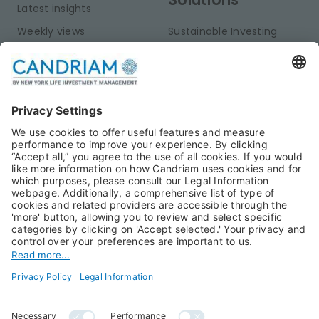
Latest insights
Weekly views
Sustainable Investing
Monthly views
Fixed Income
Publications
Multi-Asset
Equities
Alternative Investments
Private Assets
About Us
Jobs@Candriam
Candriam History
Career
Our Experts
Newest vacancies
Press Room
Job Alert
Candriam Institute
Candriam Academy