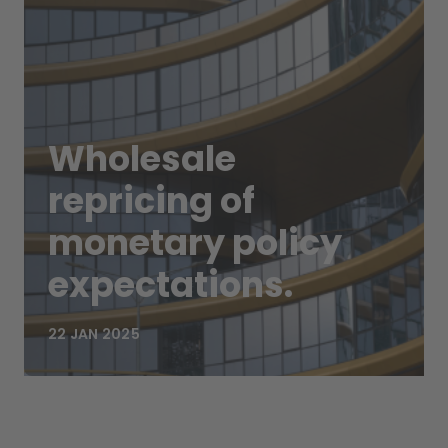
Wholesale
repricing of
monetary policy
expectations.
22 JAN 2025