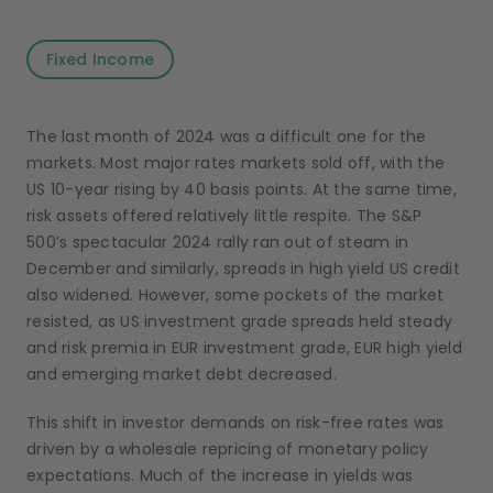
Fixed Income
The last month of 2024 was a difficult one for the
markets. Most major rates markets sold off, with the
US 10-year rising by 40 basis points. At the same time,
risk assets offered relatively little respite. The S&P
500’s spectacular 2024 rally ran out of steam in
December and similarly, spreads in high yield US credit
also widened. However, some pockets of the market
resisted, as US investment grade spreads held steady
and risk premia in EUR investment grade, EUR high yield
and emerging market debt decreased.
This shift in investor demands on risk-free rates was
driven by a wholesale repricing of monetary policy
expectations. Much of the increase in yields was