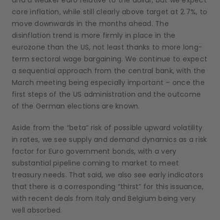
and a weaker euro relative to the dollar, but we expect
core inflation, while still clearly above target at 2.7%, to
move downwards in the months ahead. The
disinflation trend is more firmly in place in the
eurozone than the US, not least thanks to more long-
term sectoral wage bargaining. We continue to expect
a sequential approach from the central bank, with the
March meeting being especially important – once the
first steps of the US administration and the outcome
of the German elections are known.
Aside from the “beta” risk of possible upward volatility
in rates, we see supply and demand dynamics as a risk
factor for Euro government bonds, with a very
substantial pipeline coming to market to meet
treasury needs. That said, we also see early indicators
that there is a corresponding “thirst” for this issuance,
with recent deals from Italy and Belgium being very
well absorbed.