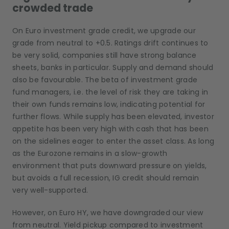
crowded trade
On Euro investment grade credit, we upgrade our
grade from neutral to +0.5. Ratings drift continues to
be very solid, companies still have strong balance
sheets, banks in particular. Supply and demand should
also be favourable. The beta of investment grade
fund managers, i.e. the level of risk they are taking in
their own funds remains low, indicating potential for
further flows. While supply has been elevated, investor
appetite has been very high with cash that has been
on the sidelines eager to enter the asset class. As long
as the Eurozone remains in a slow-growth
environment that puts downward pressure on yields,
but avoids a full recession, IG credit should remain
very well-supported.
However, on Euro HY, we have downgraded our view
from neutral. Yield pickup compared to investment