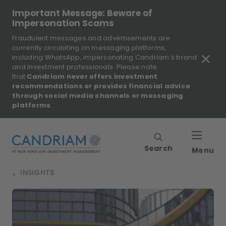
Important Message: Beware of
Impersonation Scams
Fraudulent messages and advertisements are
currently circulating on messaging platforms,
including WhatsApp, impersonating Candriam’s brand
and investment professionals. Please note
that
Candriam never offers investment
recommendations or provides financial advice
through social media channels or messaging
platforms
.
Search
Menu
INSIGHTS
>