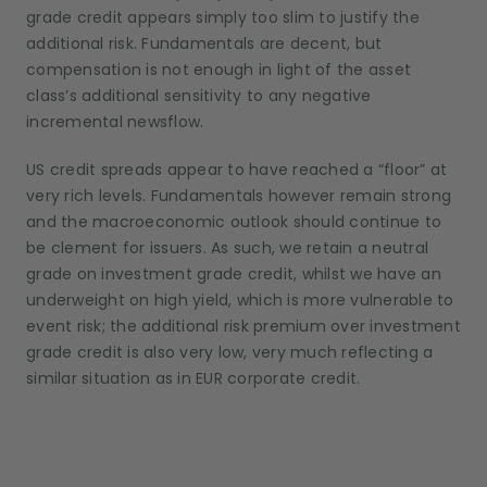
grade credit appears simply too slim to justify the
additional risk. Fundamentals are decent, but
compensation is not enough in light of the asset
class’s additional sensitivity to any negative
incremental newsflow.
US credit spreads appear to have reached a “floor” at
very rich levels. Fundamentals however remain strong
and the macroeconomic outlook should continue to
be clement for issuers. As such, we retain a neutral
grade on investment grade credit, whilst we have an
underweight on high yield, which is more vulnerable to
event risk; the additional risk premium over investment
grade credit is also very low, very much reflecting a
similar situation as in EUR corporate credit.