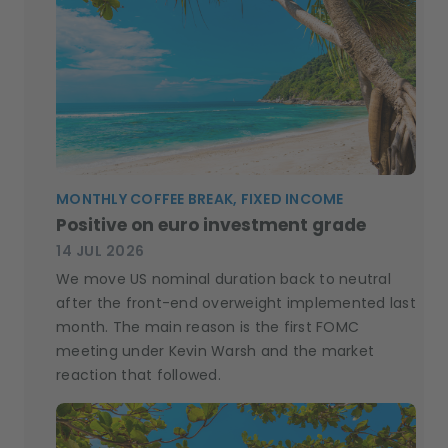
MONTHLY COFFEE BREAK, FIXED INCOME
Positive on euro investment grade
14 JUL 2026
We move US nominal duration back to neutral
after the front-end overweight implemented last
month. The main reason is the first FOMC
meeting under Kevin Warsh and the market
reaction that followed.