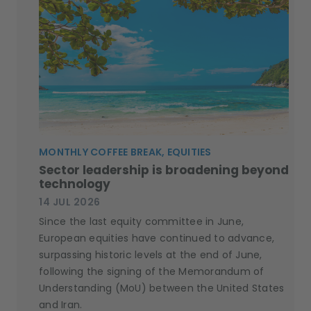
MONTHLY COFFEE BREAK, EQUITIES
Sector leadership is broadening beyond
technology
14 JUL 2026
Since the last equity committee in June,
European equities have continued to advance,
surpassing historic levels at the end of June,
following the signing of the Memorandum of
Understanding (MoU) between the United States
and Iran.