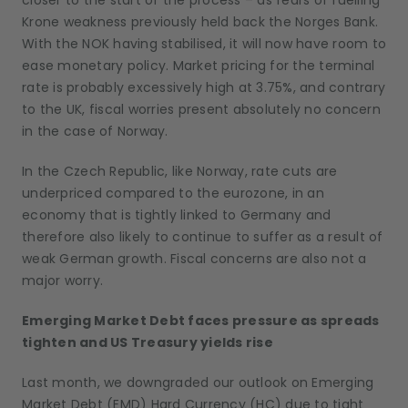
closer to the start of the process – as fears of fuelling
Krone weakness previously held back the Norges Bank.
With the NOK having stabilised, it will now have room to
ease monetary policy. Market pricing for the terminal
rate is probably excessively high at 3.75%, and contrary
to the UK, fiscal worries present absolutely no concern
in the case of Norway.
In the Czech Republic, like Norway, rate cuts are
underpriced compared to the eurozone, in an
economy that is tightly linked to Germany and
therefore also likely to continue to suffer as a result of
weak German growth. Fiscal concerns are also not a
major worry.
Emerging Market Debt faces pressure as spreads
tighten and US Treasury yields rise
Last month, we downgraded our outlook on Emerging
Market Debt (EMD) Hard Currency (HC) due to tight