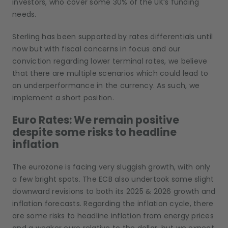
investors, who cover some 30% of the UK’s funding
needs.
Sterling has been supported by rates differentials until
now but with fiscal concerns in focus and our
conviction regarding lower terminal rates, we believe
that there are multiple scenarios which could lead to
an underperformance in the currency. As such, we
implement a short position.
Euro Rates: We remain positive
despite some risks to headline
inflation
The eurozone is facing very sluggish growth, with only
a few bright spots. The ECB also undertook some slight
downward revisions to both its 2025 & 2026 growth and
inflation forecasts. Regarding the inflation cycle, there
are some risks to headline inflation from energy prices