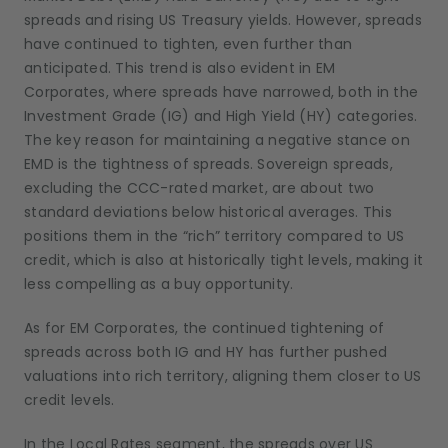
spreads and rising US Treasury yields. However, spreads
have continued to tighten, even further than
anticipated. This trend is also evident in EM
Corporates, where spreads have narrowed, both in the
Investment Grade (IG) and High Yield (HY) categories.
The key reason for maintaining a negative stance on
EMD is the tightness of spreads. Sovereign spreads,
excluding the CCC-rated market, are about two
standard deviations below historical averages. This
positions them in the “rich” territory compared to US
credit, which is also at historically tight levels, making it
less compelling as a buy opportunity.
As for EM Corporates, the continued tightening of
spreads across both IG and HY has further pushed
valuations into rich territory, aligning them closer to US
credit levels.
In the Local Rates segment, the spreads over US