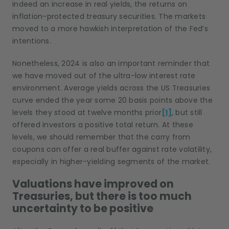
indeed an increase in real yields, the returns on
inflation-protected treasury securities. The markets
moved to a more hawkish interpretation of the Fed’s
intentions.
Nonetheless, 2024 is also an important reminder that
we have moved out of the ultra-low interest rate
environment. Average yields across the US Treasuries
curve ended the year some 20 basis points above the
levels they stood at twelve months prior
[1]
, but still
offered investors a positive total return. At these
levels, we should remember that the carry from
coupons can offer a real buffer against rate volatility,
especially in higher-yielding segments of the market.
Valuations have improved on
Treasuries, but there is too much
uncertainty to be positive