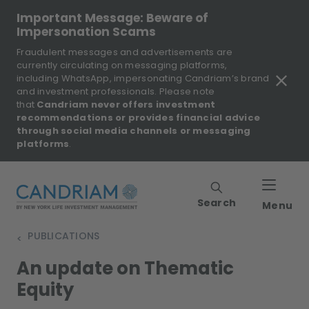
Important Message: Beware of
Impersonation Scams
Fraudulent messages and advertisements are
currently circulating on messaging platforms,
including WhatsApp, impersonating Candriam’s brand
and investment professionals. Please note
that
Candriam never offers investment
recommendations or provides financial advice
through social media channels or messaging
platforms
.
Search
Menu
PUBLICATIONS
>
An update on Thematic
Equity