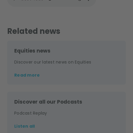
Related news
Equities news
Discover our latest news on Equities
Read more
Discover all our Podcasts
Podcast Replay
Listen all