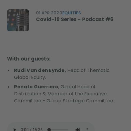
01 APR 2020
EQUITIES
Covid-19 Series - Podcast #6
With our guests:
Rudi Van den Eynde,
Head of Thematic
Global Equity.
Renato Guerriero
, Global Head of
Distribution & Member of the Executive
Committee - Group Strategic Committee.