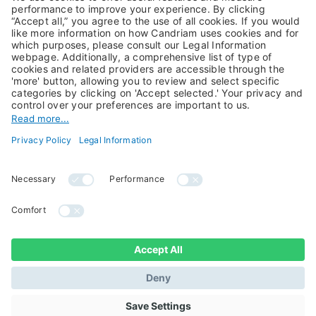
Private Assets
About Us
Jobs@Candriam
Candriam History
Career
Our Experts
Newest vacancies
Press Room
Job Alert
Candriam Institute
Candriam Academy
All rights reserved ©
Candriam Privacy
Candriam 2026
Notice
Legal Information
Whistleblowing
Regulatory information
Sustainable Finance
- MIFID II - Summary of
Disclosures
Investor Rights