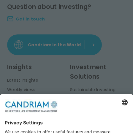
Question about investing?
Get in touch
Candriam in the World
Insights
Investment
Solutions
Latest insights
Weekly views
Sustainable Investing
Monthly views
Fixed Income
Publications
Multi-Asset
Equities
Alternative Investments