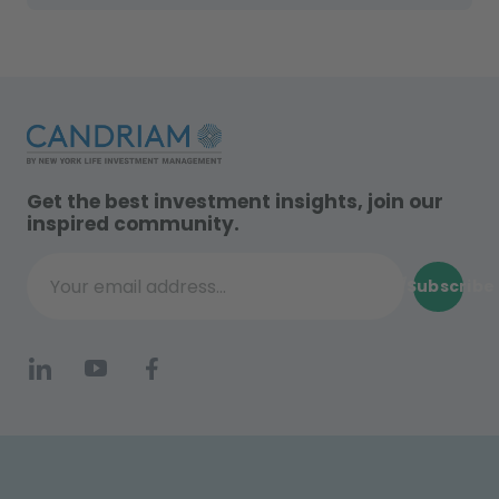
Get the best investment insights, join our
inspired community.
Subscribe
Your email address...