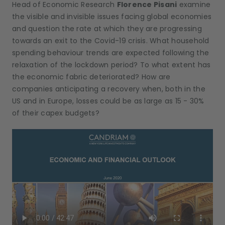
Head of Economic Research
Florence Pisani
examine
the visible and invisible issues facing global economies
and question the rate at which they are progressing
towards an exit to the Covid-19 crisis. What household
spending behaviour trends are expected following the
relaxation of the lockdown period? To what extent has
the economic fabric deteriorated? How are
companies anticipating a recovery when, both in the
US and in Europe, losses could be as large as 15 - 30%
of their capex budgets?