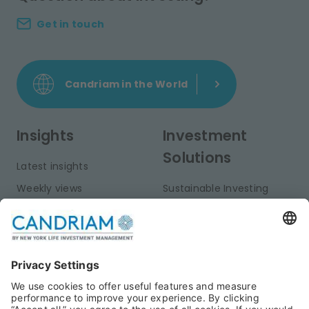
Get in touch
Candriam in the World
Insights
Investment
Solutions
Latest insights
Weekly views
Sustainable Investing
Monthly views
Fixed Income
Publications
Multi-Asset
Equities
Alternative Investments
Private Assets