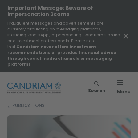
Important Message: Beware of
Impersonation Scams
Fraudulent messages and advertisements are
currently circulating on messaging platforms,
including WhatsApp, impersonating Candriam’s brand
and investment professionals. Please note
that
Candriam never offers investment
recommendations or provides financial advice
through social media channels or messaging
platforms
.
Search
Menu
PUBLICATIONS
>