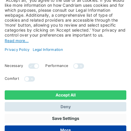
About Us
Jobs@Candriam
Candriam History
Career
Our Experts
Newest vacancies
Press Room
Job Alert
Candriam Institute
Candriam Academy
All rights reserved ©
Candriam Privacy
Candriam 2026
Notice
Legal Information
Whistleblowing
Regulatory information
Sustainable Finance
- MIFID II - Summary of
Disclosures
Investor Rights