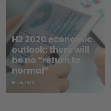
H2 2020 economic
outlook: there will
be no “return to
normal”
16 JUN 2020