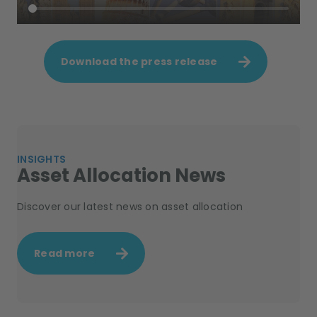
Download the press release
INSIGHTS
Asset Allocation News
Discover our latest news on asset allocation
Read more