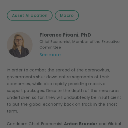
Asset Allocation
Macro
Florence Pisani, PhD
Chief Economist, Member of the Executive
Committee
See more
In order to combat the spread of the coronavirus,
governments shut down entire segments of their
economies, while also rapidly providing massive
support packages. Despite the depth of the measures
undertaken so far, they will undoubtedly be insufficient
to put the global economy back on track in the short
term.
Candriam Chief Economist
Anton Brender
and Global