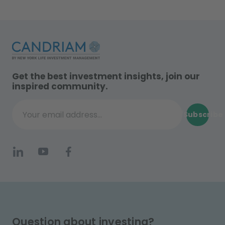
Get the best investment insights, join our
inspired community.
Subscribe
Your email address...
Question about investing?