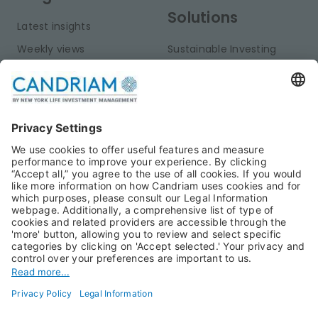
Solutions
Latest insights
Weekly views
Sustainable Investing
Monthly views
Fixed Income
Publications
Multi-Asset
Equities
Alternative Investments
Private Assets
About Us
Jobs@Candriam
Candriam History
Career
Our Experts
Newest vacancies
Press Room
Job Alert
Candriam Institute