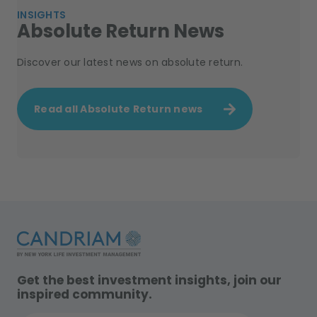
INSIGHTS
Absolute Return News
Discover our latest news on absolute return.
Read all Absolute Return news
Get the best investment insights, join our
inspired community.