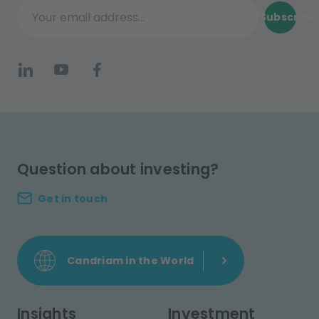
Subscribe
Your email address...
Question about investing?
Get in touch
Candriam in the World
Insights
Investment