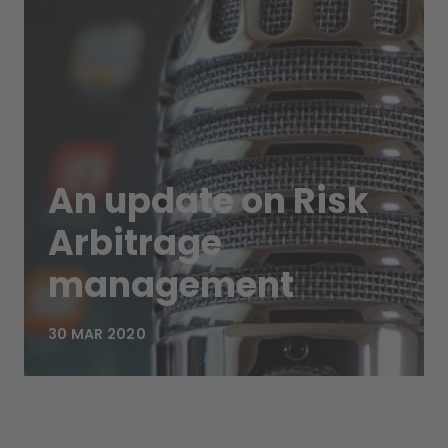
An update on Risk
Arbitrage
management
30 MAR 2020