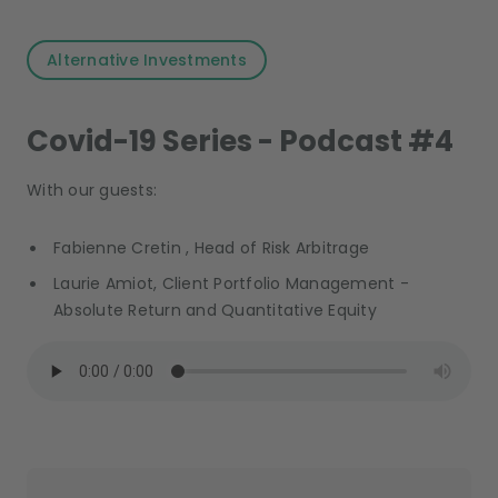
Alternative Investments
Covid-19 Series - Podcast #4
With our guests:
Fabienne Cretin , Head of Risk Arbitrage
Laurie Amiot, Client Portfolio Management -
Absolute Return and Quantitative Equity