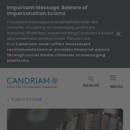
Important Message: Beware of
Impersonation Scams
Fraudulent messages and advertisements are
currently circulating on messaging platforms,
including WhatsApp, impersonating Candriam’s brand
and investment professionals. Please note
that
Candriam never offers investment
recommendations or provides financial advice
through social media channels or messaging
platforms
.
Search
Menu
PUBLICATIONS
>