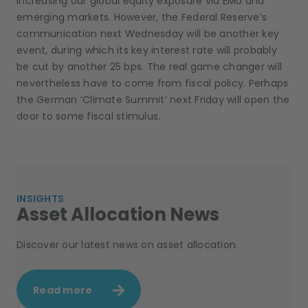
increasing our global equity exposure via EMU and
emerging markets. However, the Federal Reserve’s
communication next Wednesday will be another key
event, during which its key interest rate will probably
be cut by another 25 bps. The real game changer will
nevertheless have to come from fiscal policy. Perhaps
the German ‘Climate Summit’ next Friday will open the
door to some fiscal stimulus.
INSIGHTS
Asset Allocation News
Discover our latest news on asset allocation
Read more