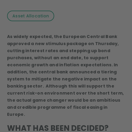
Asset Allocation
As widely expected, the European Central Bank
approved a new stimulus package on Thursday,
cutting interest rates and stepping up bond
purchases, without an end date, to support
economic growth and inflation expectations. In
addition, the central bank announced a tiering
system to mitigate the negative impact on the
banking sector. Although this will support the
current risk-on environment over the short term,
the actual game changer would be an ambitious
and credible programme of fiscal easing in
Europe.
WHAT HAS BEEN DECIDED?