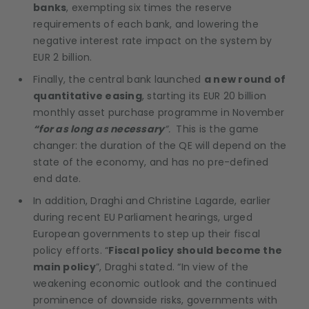
banks
, exempting six times the reserve
requirements of each bank, and lowering the
negative interest rate impact on the system by
EUR 2 billion.
Finally, the central bank launched
a new round of
quantitative easing
, starting its EUR 20 billion
monthly asset purchase programme in November
“for as long as necessary
”.
This is the game
changer: the duration of the QE will depend on the
state of the economy, and has no pre-defined
end date.
In addition, Draghi and Christine Lagarde, earlier
during recent EU Parliament hearings, urged
European governments to step up their fiscal
policy efforts. “
Fiscal policy should become the
main policy
”, Draghi stated. “In view of the
weakening economic outlook and the continued
prominence of downside risks, governments with