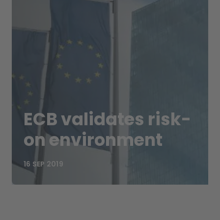
ECB validates risk-
on environment
16 SEP 2019