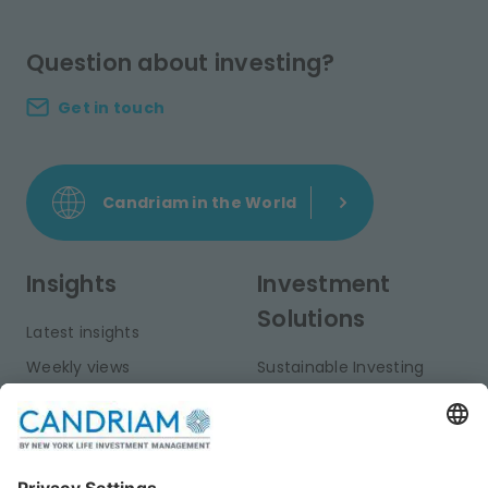
Question about investing?
Get in touch
Candriam in the World
Insights
Investment
Solutions
Latest insights
Weekly views
Sustainable Investing
Monthly views
Fixed Income
Publications
Multi-Asset
Equities