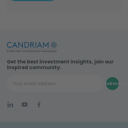
Get the best investment insights, join our
inspired community.
Subscribe
Your email address...