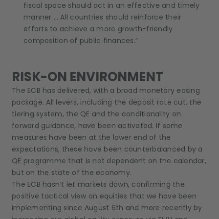
fiscal space should act in an effective and timely
manner … All countries should reinforce their
efforts to achieve a more growth-friendly
composition of public finances.”
RISK-ON ENVIRONMENT
The ECB has delivered, with a broad monetary easing
package. All levers, including the deposit rate cut, the
tiering system, the QE and the conditionality on
forward guidance, have been activated. If some
measures have been at the lower end of the
expectations, these have been counterbalanced by a
QE programme that is not dependent on the calendar,
but on the state of the economy.
The ECB hasn’t let markets down, confirming the
positive tactical view on equities that we have been
implementing since August 6th and more recently by