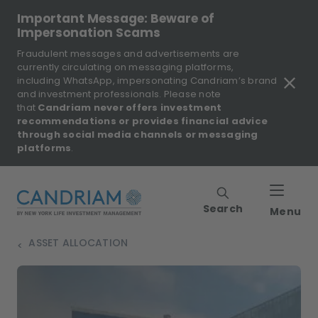
Important Message: Beware of
Impersonation Scams
Fraudulent messages and advertisements are
currently circulating on messaging platforms,
including WhatsApp, impersonating Candriam’s brand
and investment professionals. Please note
that
Candriam never offers investment
recommendations or provides financial advice
through social media channels or messaging
platforms
.
Search
Menu
ASSET ALLOCATION
>