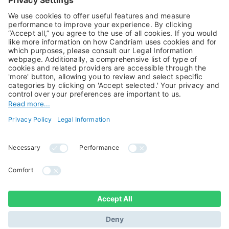
Alternative Investments
Private Assets
About Us
Jobs@Candriam
Candriam History
Career
Our Experts
Newest vacancies
Press Room
Job Alert
Candriam Institute
Candriam Academy
All rights reserved ©
Candriam Privacy
Candriam 2026
Notice
Legal Information
Whistleblowing
Regulatory information
Sustainable Finance
- MIFID II - Summary of
Disclosures