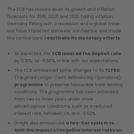
The ECB has revised down its growth and inflation
forecasts for 2019, 2020 and 2021. Falling inflation,
Germany flirting with a recession and a global trade
war have impacted domestic confidence and made
the central bank
reactivate its monetary efforts
.
As expected, the
ECB lowered the deposit rate
by 0.10%, to -0.50%, in line with our expectations.
The ECB announced some changes to its
TLTRO
(Targeted Longer-Term Refinancing Operations)
programme
to preserve favourable bank lending
conditions. The programme has been extended
from two to three years under more
advantageous conditions, such as a reduced
interest rate, between 0% and -0.50%.
Draghi also announced
a two-tier system to
limit the impact of negative interest rates on