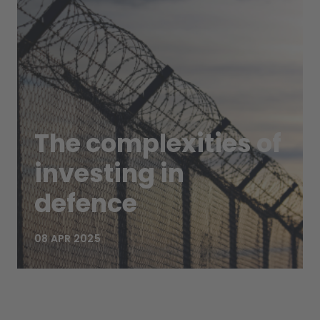
The complexities of
investing in
defence
08 APR 2025