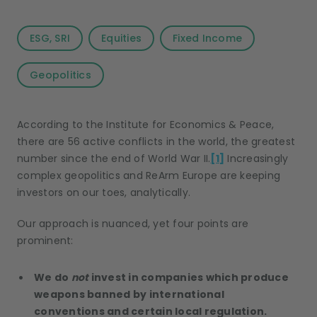
ESG, SRI
Equities
Fixed Income
Geopolitics
According to the Institute for Economics & Peace,
there are 56 active conflicts in the world, the greatest
number since the end of World War II.
[1]
Increasingly
complex geopolitics and ReArm Europe are keeping
investors on our toes, analytically.
Our approach is nuanced, yet four points are
prominent:
We do
not
invest in companies which produce
weapons banned by international
conventions and certain local regulation.