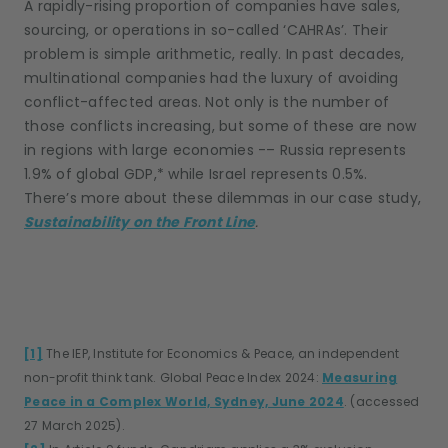
A rapidly-rising proportion of companies have sales,
sourcing, or operations in so-called ‘CAHRAs’. Their
problem is simple arithmetic, really. In past decades,
multinational companies had the luxury of avoiding
conflict-affected areas. Not only is the number of
those conflicts increasing, but some of these are now
in regions with large economies -– Russia represents
1.9% of global GDP,* while Israel represents 0.5%.
There’s more about these dilemmas in our case study,
Sustainability on the Front Line
.
[1]
The IEP, Institute for Economics & Peace, an independent
non-profit think tank. Global Peace Index 2024:
Measuring
Peace in a Complex World, Sydney, June 2024
. (accessed
27 March 2025).