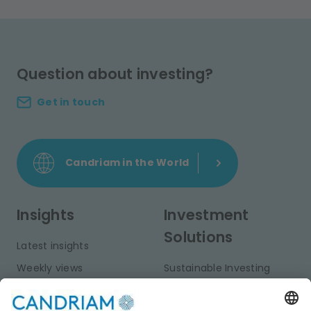
Question about investing?
Get in touch
Candriam in the World
Insights
Investment
Solutions
Latest insights
Weekly views
Sustainable Investing
Monthly views
Fixed Income