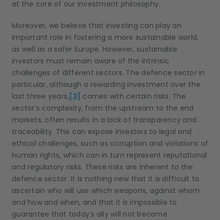
at the core of our investment philosophy.
Moreover, we believe that investing can play an
important role in fostering a more sustainable world,
as well as a safer Europe. However, sustainable
investors must remain aware of the intrinsic
challenges of different sectors. The defence sector in
particular, although a rewarding investment over the
last three years,
[3]
comes with certain risks. The
sector’s complexity, from the upstream to the end
markets, often results in a lack of transparency and
traceability. This can expose investors to legal and
ethical challenges, such as corruption and violations of
human rights, which can in turn represent reputational
and regulatory risks. These risks are inherent to the
defence sector. It is nothing new that it is difficult to
ascertain who will use which weapons, against whom
and how and when, and that it is impossible to
guarantee that today’s ally will not become