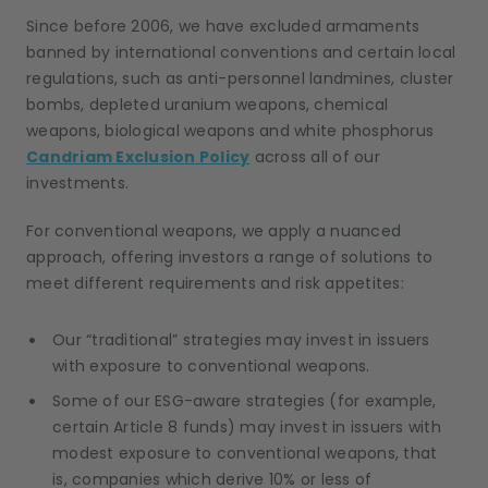
Since before 2006, we have excluded armaments
banned by international conventions and certain local
regulations, such as anti-personnel landmines, cluster
bombs, depleted uranium weapons, chemical
weapons, biological weapons and white phosphorus
Candriam Exclusion Policy
across all of our
investments.
For conventional weapons, we apply a nuanced
approach, offering investors a range of solutions to
meet different requirements and risk appetites:
Our “traditional” strategies may invest in issuers
with exposure to conventional weapons.
Some of our ESG-aware strategies (for example,
certain Article 8 funds) may invest in issuers with
modest exposure to conventional weapons, that
is, companies which derive 10% or less of