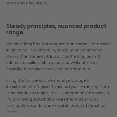
tomorrow’s adversary.
Steady principles, nuanced product
range
.
We have long had a strong and transparent framework
in place for investment in, or exclusion of, defence
stocks. Our framework is built for the long term. It
adheres to solid, stable principles, while offering
flexibility to navigate evolving environments.
Using this framework, we manage a range of
investment strategies of various types – ranging from
“traditional” strategies, to ESG integration strategies, to
funds having sustainable investment objectives –
and apply clear defence-related policies to each of
them.