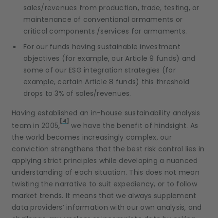
sales/revenues from production, trade, testing, or
maintenance of conventional armaments or
critical components /services for armaments.
For our funds having sustainable investment
objectives (for example, our Article 9 funds) and
some of our ESG integration strategies (for
example, certain Article 8 funds) this threshold
drops to 3% of sales/revenues.
Having established an in-house sustainability analysis
[4]
team in 2005,
we have the benefit of hindsight. As
the world becomes increasingly complex, our
conviction strengthens that the best risk control lies in
applying strict principles while developing a nuanced
understanding of each situation. This does not mean
twisting the narrative to suit expediency, or to follow
market trends. It means that we always supplement
data providers’ information with our own analysis, and