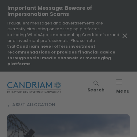
Important Message: Beware of
Impersonation Scams
Fraudulent messages and advertisements are
currently circulating on messaging platforms,
including WhatsApp, impersonating Candriam’s brand
and investment professionals. Please note
that
Candriam never offers investment
recommendations or provides financial advice
through social media channels or messaging
platforms
.
Search
Menu
ASSET ALLOCATION
>