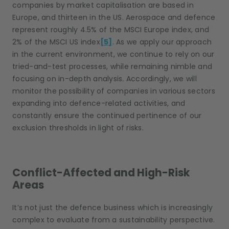
companies by market capitalisation are based in
Europe, and thirteen in the US. Aerospace and defence
represent roughly 4.5% of the MSCI Europe index, and
2% of the MSCI US index
[5]
. As we apply our approach
in the current environment, we continue to rely on our
tried-and-test processes, while remaining nimble and
focusing on in-depth analysis. Accordingly, we will
monitor the possibility of companies in various sectors
expanding into defence-related activities, and
constantly ensure the continued pertinence of our
exclusion thresholds in light of risks.
Conflict-Affected and High-Risk
Areas
It’s not just the defence business which is increasingly
complex to evaluate from a sustainability perspective.