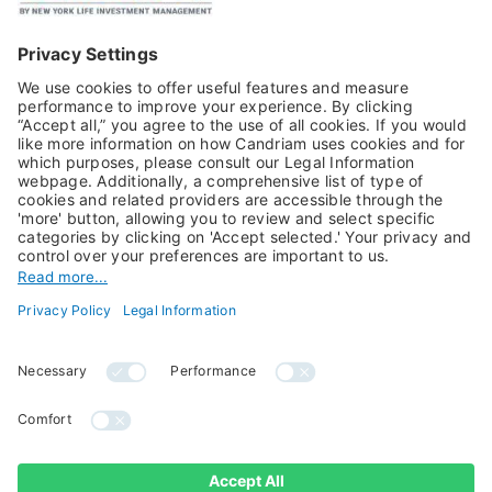
Publications
Multi-Asset
Equities
Alternative Investments
Private Assets
About Us
Jobs@Candriam
Candriam History
Career
Our Experts
Newest vacancies
Press Room
Job Alert
Candriam Institute
Candriam Academy
All rights reserved ©
Candriam Privacy
Candriam 2026
Notice
Legal Information
Whistleblowing