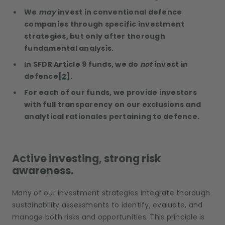
We
may
invest in conventional defence
companies through specific investment
strategies, but only after thorough
fundamental analysis.
In SFDR Article 9 funds, we do
not
invest in
defence
[2]
.
For each of our funds, we provide investors
with full transparency on our exclusions and
analytical rationales pertaining to defence.
Active investing, strong risk
awareness.
Many of our investment strategies integrate thorough
sustainability assessments to identify, evaluate, and
manage both risks and opportunities. This principle is