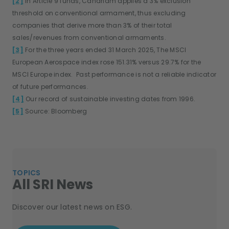
[2]
In Article 9 funds, Candriam applies a 3% exclusion
threshold on conventional armament, thus excluding
companies that derive more than 3% of their total
sales/revenues from conventional armaments.
[3]
For the three years ended 31 March 2025, The MSCI
European Aerospace index rose 151.31% versus 29.7% for the
MSCI Europe index. Past performance is not a reliable indicator
of future performances.
[4]
Our record of sustainable investing dates from 1996.
[5]
Source: Bloomberg
TOPICS
All SRI News
Discover our latest news on ESG.