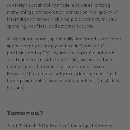
sovereign sustainability model evaluates, among
many things, transparency, corruption, the quality of
internal governance including procurement, military
spending, conflicts, and external security.
At Candriam, bonds specifically dedicated to defence
spending may currently be held in “traditional”
portfolios and in ESG-aware strategies (i.e. Article 6
funds and certain Article 8 funds), as long as they
adhere to our broader investment constraints.
However, they are currently excluded from our funds
having sustainable investment objectives (i.e. Article
9 funds).
Tomorrow?
As of 31 March 2025, twelve of the largest defence