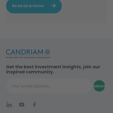
Read all articles
Get the best investment insights, join our
inspired community.
Subscribe
Your email address...