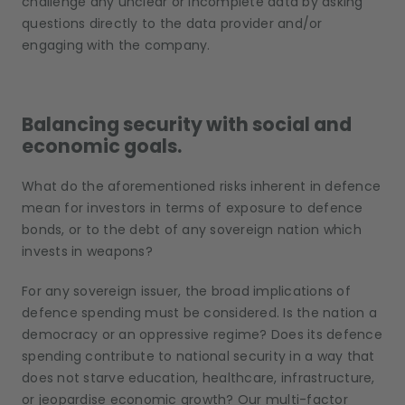
challenge any unclear or incomplete data by asking
questions directly to the data provider and/or
engaging with the company.
Balancing security with social and
economic goals.
What do the aforementioned risks inherent in defence
mean for investors in terms of exposure to defence
bonds, or to the debt of any sovereign nation which
invests in weapons?
For any sovereign issuer, the broad implications of
defence spending must be considered. Is the nation a
democracy or an oppressive regime? Does its defence
spending contribute to national security in a way that
does not starve education, healthcare, infrastructure,
or jeopardise economic growth? Our multi-factor