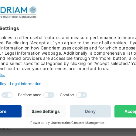
stead of voting on the deal, MPs voted in favour
This amendment withholds approval of the
ssed.
end a letter asking the EU for a new delay. He
econd letter though, which he signed, saying that
 UK and our EU partners”.
 "yes" or "no" to the deal this Monday. It will
llow the vote (as the same matter is not
e government also plans to introduce the
wal Agreement Bill - required by the Letwin’s
ons.