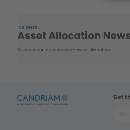
INSIGHTS
Asset Allocation New
Discover our latest news on asset allocation
Get t
Your ema