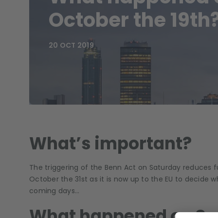
October the 19th
20 OCT 2019
What’s important?
The triggering of the Benn Act on Saturday reduces fur
October the 31st as it is now up to the EU to decide w
coming days…
What happened on Sa