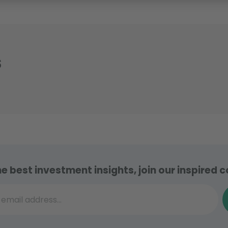
s
he best investment insights, join our inspired
il address...