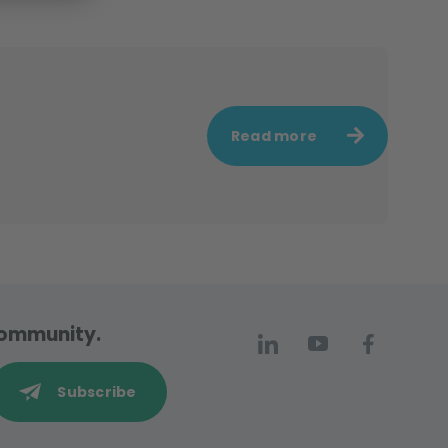
Read more
 community.
Subscribe