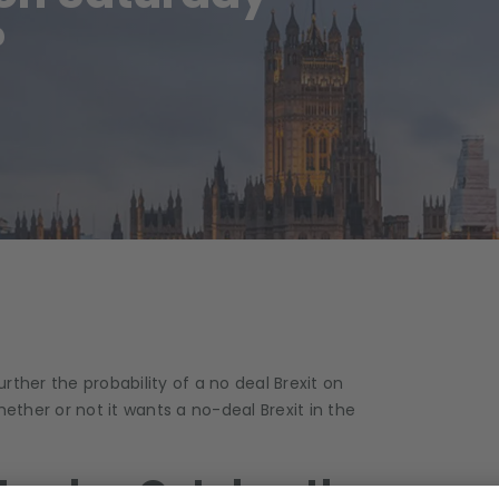
?
ther the probability of a no deal Brexit on
hether or not it wants a no-deal Brexit in the
turday October the