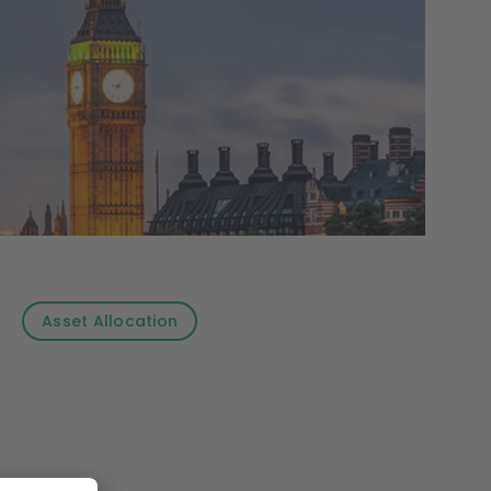
Asset Allocation