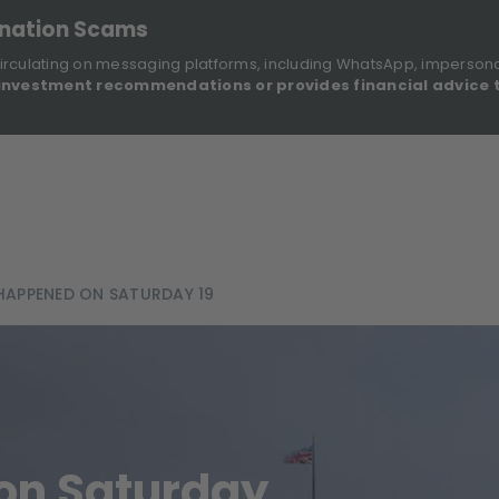
onation Scams
irculating on messaging platforms, including WhatsApp, imperson
investment recommendations or provides financial advice 
Sustainable Finance Disclosures
Re
ights
About Us
Investment Solutions
Our Funds
APPENED ON SATURDAY 19
on Saturday