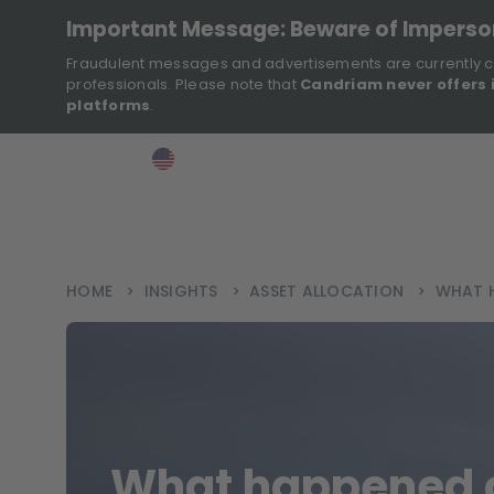
Important Message: Beware of Impers
Fraudulent messages and advertisements are currently c
professionals. Please note that
Candriam never offers 
platforms
.
>
>
>
Investor
USA
EN
Ins
HOME
>
INSIGHTS
>
ASSET ALLOCATION
>
WHAT H
What happened 