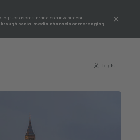
ating Candriam’s brand and investment
through social media channels or messaging
gulatory information - MIFID II - Summary of Investor Rights
Search
Log In