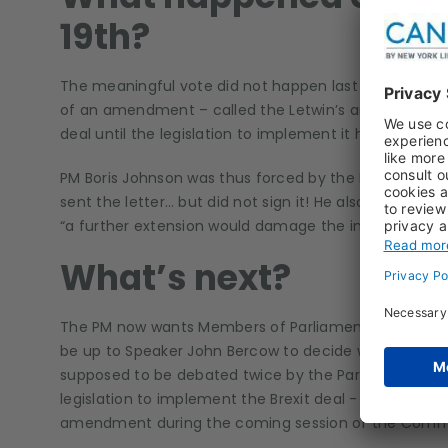
19th?
The meaningful vote did not happen last Saturday. In
of an amendment – called the Letwin’s amendment. 
deal until the legislation to implement it has been pa
PM Boris Johnson was thus forced by the Benn Act to s
sent the letter… but did not sign it! He also sent a s
“a further extension would damage the interest of the
What’s next?
The PM now wants Members of Parliament to say a clear
be up to Speaker John Bercow to decide whether to a
supposed to be debated twice by the Parliament). Th
legislation to implement the Brexit deal - the Withdra
amendment during the coming session of the Comm