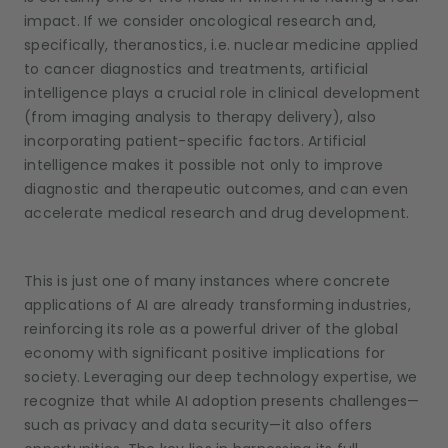
impact. If we consider oncological research and,
specifically, theranostics, i.e. nuclear medicine applied
to cancer diagnostics and treatments, artificial
intelligence plays a crucial role in clinical development
(from imaging analysis to therapy delivery), also
incorporating patient-specific factors. Artificial
intelligence makes it possible not only to improve
diagnostic and therapeutic outcomes, and can even
accelerate medical research and drug development.
This is just one of many instances where concrete
applications of AI are already transforming industries,
reinforcing its role as a powerful driver of the global
economy with significant positive implications for
society. Leveraging our deep technology expertise, we
recognize that while AI adoption presents challenges—
such as privacy and data security—it also offers