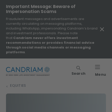
Important Message: Beware of
Impersonation Scams
Fraudulent messages and advertisements are
currently circulating on messaging platforms,
including WhatsApp, impersonating Candriam’s brand
and investment professionals. Please note
that
Candriam never offers investment
recommendations or provides financial advice
through social media channels or messaging
platforms
.
Search
Menu
EQUITIES
>