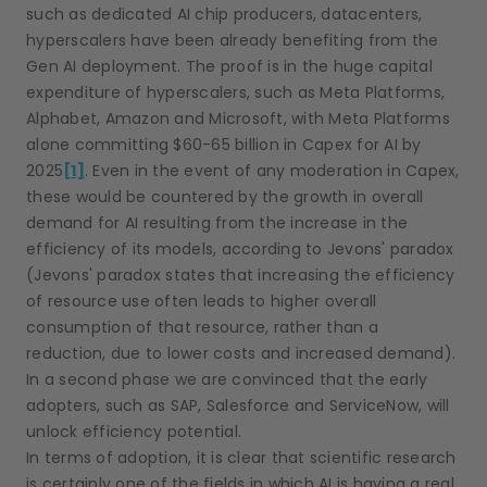
such as dedicated AI chip producers, datacenters,
hyperscalers have been already benefiting from the
Gen AI deployment. The proof is in the huge capital
expenditure of hyperscalers, such as Meta Platforms,
Alphabet, Amazon and Microsoft, with Meta Platforms
alone committing $60-65 billion in Capex for AI by
2025
[1]
. Even in the event of any moderation in Capex,
these would be countered by the growth in overall
demand for AI resulting from the increase in the
efficiency of its models, according to Jevons' paradox
(Jevons' paradox states that increasing the efficiency
of resource use often leads to higher overall
consumption of that resource, rather than a
reduction, due to lower costs and increased demand).
In a second phase we are convinced that the early
adopters, such as SAP, Salesforce and ServiceNow, will
unlock efficiency potential.
In terms of adoption, it is clear that scientific research
is certainly one of the fields in which AI is having a real