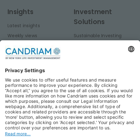
Insights
Investment
Solutions
Latest insights
Weekly views
Sustainable Investing
Monthly views
Fixed Income
Publications
Multi-Asset
Equities
Alternative Investments
Private Assets
About Us
Jobs@Candriam
Candriam History
Career
Our Experts
Newest vacancies
Press Room
Job Alert