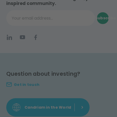
inspired community.
Subscribe
Your email address...
Question about investing?
Get in touch
Candriam in the World