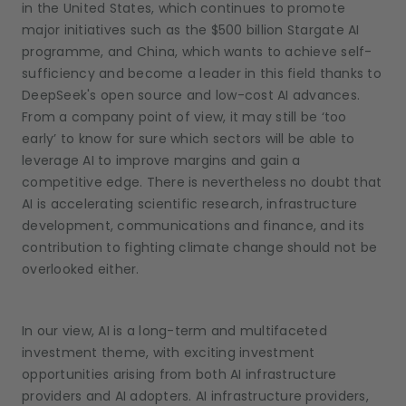
in the United States, which continues to promote
major initiatives such as the $500 billion Stargate AI
programme, and China, which wants to achieve self-
sufficiency and become a leader in this field thanks to
DeepSeek's open source and low-cost AI advances.
From a company point of view, it may still be ‘too
early’ to know for sure which sectors will be able to
leverage AI to improve margins and gain a
competitive edge. There is nevertheless no doubt that
AI is accelerating scientific research, infrastructure
development, communications and finance, and its
contribution to fighting climate change should not be
overlooked either.
In our view, AI is a long-term and multifaceted
investment theme, with exciting investment
opportunities arising from both AI infrastructure
providers and AI adopters. AI infrastructure providers,