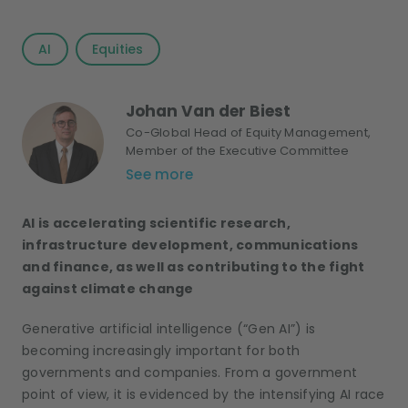
AI
Equities
Johan Van der Biest
Co-Global Head of Equity Management,
Member of the Executive Committee
See more
AI is accelerating scientific research,
infrastructure development, communications
and finance, as well as contributing to the fight
against climate change
Generative artificial intelligence (“Gen AI”) is
becoming increasingly important for both
governments and companies. From a government
point of view, it is evidenced by the intensifying AI race