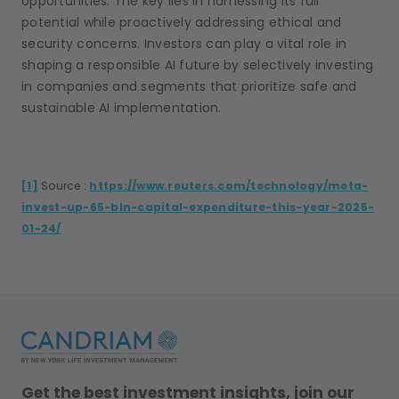
opportunities. The key lies in harnessing its full
potential while proactively addressing ethical and
security concerns. Investors can play a vital role in
shaping a responsible AI future by selectively investing
in companies and segments that prioritize safe and
sustainable AI implementation.
[1]
Source :
https://www.reuters.com/technology/meta-
invest-up-65-bln-capital-expenditure-this-year-2025-
01-24/
Get the best investment insights, join our