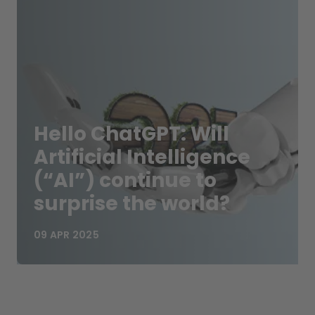
Hello ChatGPT: Will
Artificial Intelligence
(“AI”) continue to
surprise the world?
09 APR 2025