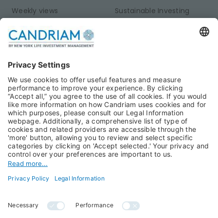
Weekly views
Sustainable Investing
Monthly views
Fixed Income
Publications
Multi-Asset
Equities
Alternative Investments
Private Assets
About Us
Jobs@Candriam
Candriam History
Career
Our Experts
Newest vacancies
Press Room
Job Alert
Candriam Institute
Candriam Academy