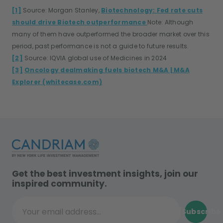
[1]
Source: Morgan Stanley,
Biotechnology: Fed rate cuts
should drive Biotech outperformance
Note: Although
many of them have outperformed the broader market over this
period, past performance is not a guide to future results.
[2]
Source: IQVIA global use of Medicines in 2024
[3]
Oncology dealmaking fuels biotech M&A | M&A
Explorer (whitecase.com)
Get the best investment insights, join our
inspired community.
Subscribe
Your email address...