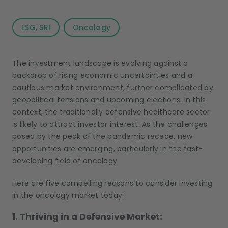
ESG, SRI
Oncology
The investment landscape is evolving against a
backdrop of rising economic uncertainties and a
cautious market environment, further complicated by
geopolitical tensions and upcoming elections. In this
context, the traditionally defensive healthcare sector
is likely to attract investor interest. As the challenges
posed by the peak of the pandemic recede, new
opportunities are emerging, particularly in the fast-
developing field of oncology.
Here are five compelling reasons to consider investing
in the oncology market today:
1. Thriving in a Defensive Market: