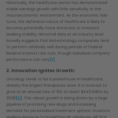
Historically, the healthcare sector has demonstrated
stable earnings growth with little sensitivity to the
macroeconomic environment. As the economic tide
turns, the defensive nature of healthcare is likely to
become potentially more attractive to investors
seeking stability. Historical data at an industry level
broadly suggests that biotechnology companies tend
to perform relatively well during periods of Federal
Reserve interest rate cuts, though individual company
performance can vary
[1]
.
2. Innovation Ignites Growth:
Oncology tends to be a powerhouse in healthcare,
already the largest therapeutic area. It is forecast to
grow at an annual rate of 15% to reach $440 billion by
2028
[2]
. This robust growth is being driven by a large
pipeline of promising new drugs and increasing
demand for personalised treatment options. Investors
seeking exposure to breakthrough advances will find