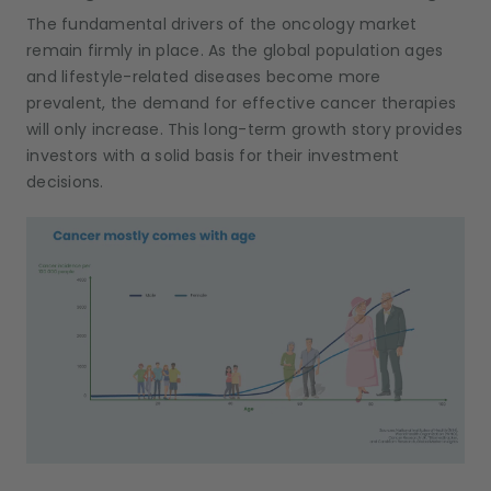
The fundamental drivers of the oncology market
remain firmly in place. As the global population ages
and lifestyle-related diseases become more
prevalent, the demand for effective cancer therapies
will only increase. This long-term growth story provides
investors with a solid basis for their investment
decisions.