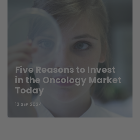
Five Reasons to Invest
in the Oncology Market
Today
12 SEP 2024