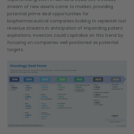
stream of new assets come to market, providing
potential prime deal opportunities for
biopharmaceutical companies looking to replenish lost
revenue streams in anticipation of impending patent
expirations. Investors could capitalise on this trend by
focusing on companies well positioned as potential
targets.