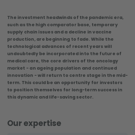
The investment headwinds of the pandemic era,
such as the high comparator base, temporary
supply chain issues and a decline in vaccine
production, are beginning to fade. While the
technological advances of recent years will
undoubtedly be incorporated into the future of
medical care, the core drivers of the oncology
market - an ageing population and continued
innovation - will return to centre stage in the mid-
term. This could be an opportunity for investors
to position themselves for long-term success in
this dynamic and life-saving sector.
Our expertise