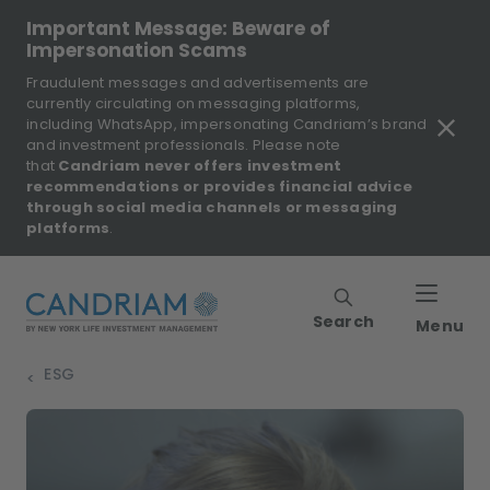
Important Message: Beware of
Impersonation Scams
Fraudulent messages and advertisements are
currently circulating on messaging platforms,
including WhatsApp, impersonating Candriam’s brand
and investment professionals. Please note
that
Candriam never offers investment
recommendations or provides financial advice
through social media channels or messaging
platforms
.
Search
Menu
ESG
>