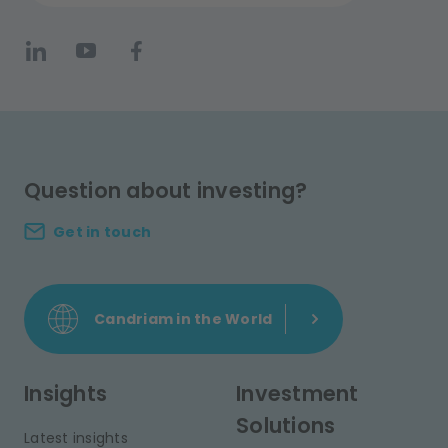
Question about investing?
Get in touch
Candriam in the World
Insights
Investment
Solutions
Latest insights