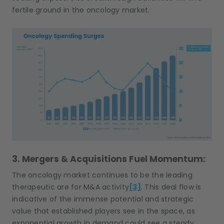
fertile ground in the oncology market.
3. Mergers & Acquisitions Fuel Momentum:
The oncology market continues to be the leading
therapeutic are for M&A activity
[3]
. This deal flow is
indicative of the immense potential and strategic
value that established players see in the space, as
exponential growth in demand could see a steady