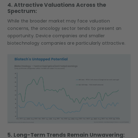
4. Attractive Valuations Across the
Spectrum:
While the broader market may face valuation
concerns, the oncology sector tends to present an
opportunity. Device companies and smaller
biotechnology companies are particularly attractive.
5. Long-Term Trends Remain Unwavering: