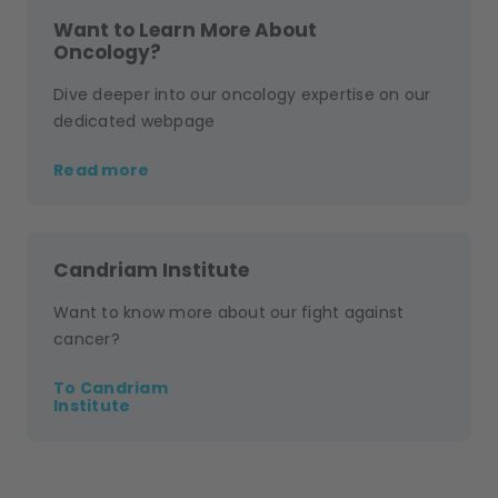
Want to Learn More About
Oncology?
Dive deeper into our oncology expertise on our
dedicated webpage
Read more
Candriam Institute
Want to know more about our fight against
cancer?
To Candriam
Institute