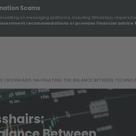
onation Scams
irculating on messaging platforms, including WhatsApp, imperson
investment recommendations or provides financial advice 
Sustainable Finance Disclosures
Re
ights
About Us
Investment Solutions
Our Funds
THE CROSSHAIRS: NAVIGATING THE BALANCE BETWEEN TECHNI
sshairs:
Balance Between