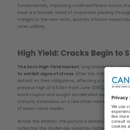
fundamentals, impacting creditworthiness across t
issue is a broader trend of corporates passing through
margins in the near term, anchors inflation expectati
rates unlikely.
High Yield: Cracks Begin to
The Euro High Yield market
, long shielded by ample
to exhibit signs of stress
. After two tranquil month
default on their obligations, affecting a combined 
previous high of €5.0bn from June 2016
[2]
. The most
bond coupon and sought accelerated safeguard proc
maturity extensions on a few other names, underscorin
of lower-rated credits.
Across the Atlantic, the picture is already deteriorati
reflecting the challenges posed by higher borrowing co