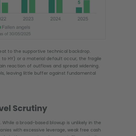
eat to the supportive technical backdrop.
 to HY) or a material default occur, the fragile
hain reaction of outflows and spread widening.
vels, leaving little buffer against fundamental
vel Scrutiny
. While a broad-based blowup is unlikely in the
panies with excessive leverage, weak free cash