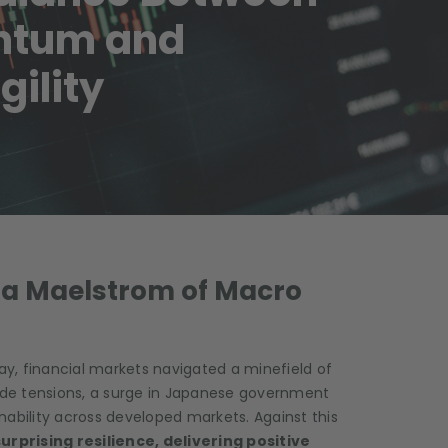
ntum and
ility
d a Maelstrom of Macro
y, financial markets navigated a minefield of
de tensions, a surge in Japanese government
nability across developed markets. Against this
rprising resilience, delivering positive