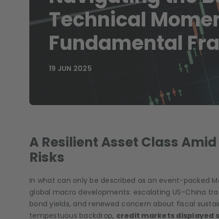
Technical Mome
Fundamental Frag
19 JUN 2025
A Resilient Asset Class Ami
Risks
In what can only be described as an event-packed Ma
global macro developments: escalating US–China tra
bond yields, and renewed concern about fiscal sustai
tempestuous backdrop,
credit markets displayed su