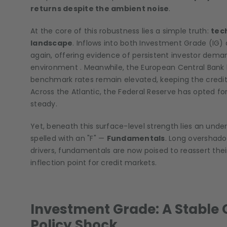
returns despite the ambient noise
.
At the core of this robustness lies a simple truth:
tec
landscape
. Inflows into both Investment Grade (IG
again, offering evidence of persistent investor demand
environment . Meanwhile, the European Central Bank 
benchmark rates remain elevated, keeping the credit’
Across the Atlantic, the Federal Reserve has opted for
steady.
Yet, beneath this surface-level strength lies an underc
spelled with an "F" —
Fundamentals
. Long overshado
drivers, fundamentals are now poised to reassert their
inflection point for credit markets.
Investment Grade: A Stable 
Policy Shock