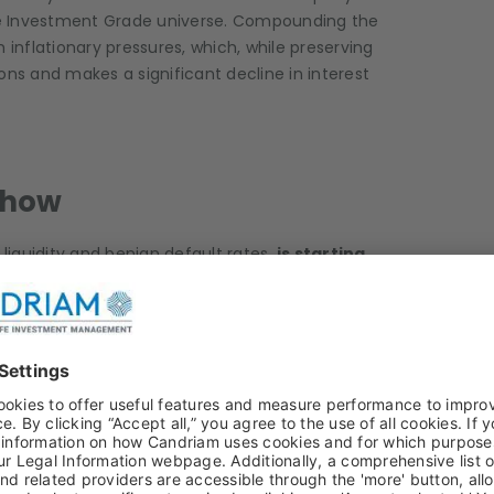
he Investment Grade universe. Compounding the
 inflationary pressures, which, while preserving
ons and makes a significant decline in interest
 Show
 liquidity and benign default rates,
is starting
s, May saw three European high yield issuers
€6.0bn — a monthly default record exceeding the
 prominent of these was SFR, which missed a
eedings. Additional stress emerged from
g a clear shift in the fundamental risk profile
ng.
US High Yield default rates have climbed
,
sts, tighter financial conditions, and