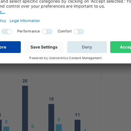
dth of stress is widening — from highly
posed sectors.