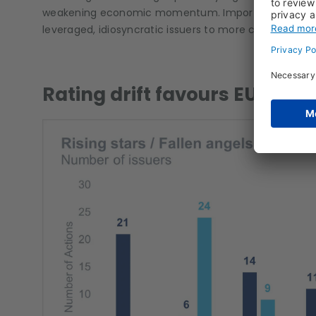
weakening economic momentum. Importantly, the brea
leveraged, idiosyncratic issuers to more cyclically ex
Rating drift favours EU vs US