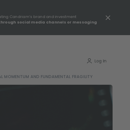
ating Candriam’s brand and investment
through social media channels or messaging
gulatory information - MIFID II - Summary of Investor Rights
Search
Log In
CAL MOMENTUM AND FUNDAMENTAL FRAGILITY