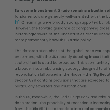
Eurozone Investment Grade remains a bastion of 
fundamentals are generally well-oriented, with the ba
[1]
. Q1 earnings were broadly strong, supported by 
However, the forward guidance accompanying those 
increasingly aware of the uncertainties that lie ahe
more permanently hawkish US trade policy.
The de-escalation phase of the global trade war appea
once more, with the US recently doubling import tari
sectoral tariffs could be expected. This seem unlikel
a broader fiscal rebalancing strategy designed to of
reconciliation bill passed in the House —the “Big Beautif
Section 899 contains provisions that are expected to
particularly exporters and multinationals.
In the US, meanwhile, the Fed's Beige Book and minut
deceleration. The probability of recession is increasin
from the “Big Bill” fail to translate into real econom