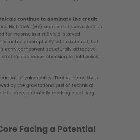
hnicals continue to dominate the credit
) and High Yield (HY) segments have picked up
 for income in a still yield-starved
has acted preemptively with a rate cut, but
s carry component structurally attractive.
 strategic patience, choosing to hold policy
urrent of vulnerability. That vulnerability is
wed by the gravitational pull of technical
 influence, potentially marking a defining
Core Facing a Potential