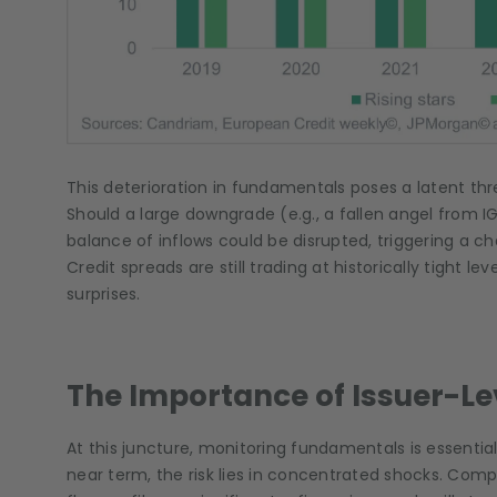
This deterioration in fundamentals poses a latent thr
Should a large downgrade (e.g., a fallen angel from IG
balance of inflows could be disrupted, triggering a c
Credit spreads are still trading at historically tight le
surprises.
The Importance of Issuer-Le
At this juncture, monitoring fundamentals is essential
near term, the risk lies in concentrated shocks. Com