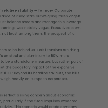
relative stability — for now
. Corporate
lance of rising stars outweighing fallen angels
robust balance sheets and manageable leverage.
earnings was notably vague. Executives seem
ad, not least among them, the prospect of a
rs to be behind us. Tariff tensions are rising
ffs on steel and aluminium to 50%; more
y to be a standalone measure, but rather part of
fset the budgetary impact of the expansive
ul Bill.” Beyond its headline tax cuts, the bill’s
 weigh heavily on European corporates,
es reflect a rising concern about economic
g, particularly if the fiscal impulses expected
ic activity. This scenario would erode company