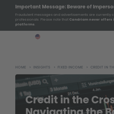
Important Message: Beware of Impers
Fraudulent messages and advertisements are currently c
professionals. Please note that
Candriam never offers 
platforms
.
>
>
>
Investor
USA
EN
Ins
HOME
>
INSIGHTS
>
FIXED INCOME
>
CREDIT IN 
Credit in the Cro
Navigating the 