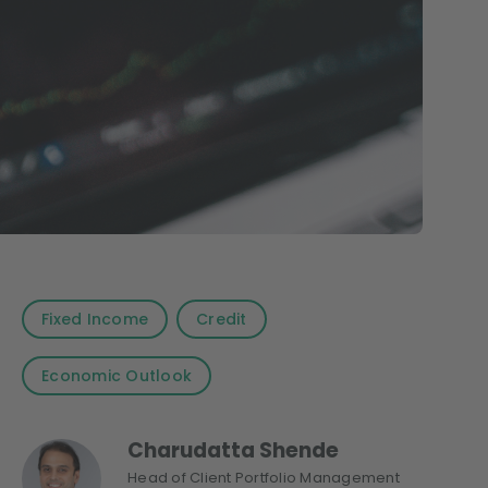
Fixed Income
Credit
Economic Outlook
Charudatta Shende
Head of Client Portfolio Management