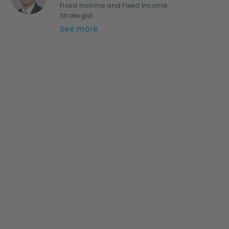
Fixed Income and Fixed Income
Strategist
See more