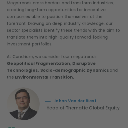
Megatrends cross borders and transform industries,
creating long-term opportunities for innovative
companies able to position themselves at the
forefront. Drawing on deep industry knowledge, our
sector specialists identify these trends with the aim to
translate them into high-quality forward-looking
investment portfolios.
At Candriam, we consider four megatrends:
Geopolitical Fragmentation
,
Disruptive
Technologies,
Socio-demographic Dynamics
and
the
Environmental Transition.
Johan Van der Biest
Head of Thematic Global Equity
;