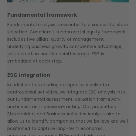
Fundamental framework
Fundamental analysis is essential to a successful stock
selection. Candriam’s fundamental equity framework
includes five pillars: quality of management,
underlying business growth, competitive advantage,
value creation and financial leverage. ESG is
embedded at each step.
ESG integration
In addition to excluding companies involved in
controversial activities, we integrate ESG analysis into
our fundamental assessment, valuation framework
and investment decision-making. Our proprietary
Stakeholders and Business Activities Analysis aim to
allow us to identify companies that we believe are well
positioned to capture long-term economic
opportunities, manage ESG-related risks and