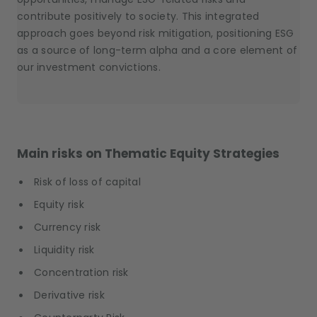
contribute positively to society. This integrated
approach goes beyond risk mitigation, positioning ESG
as a source of long-term alpha and a core element of
our investment convictions.
Main risks on Thematic Equity Strategies
Risk of loss of capital
Equity risk
Currency risk
Liquidity risk
Concentration risk
Derivative risk