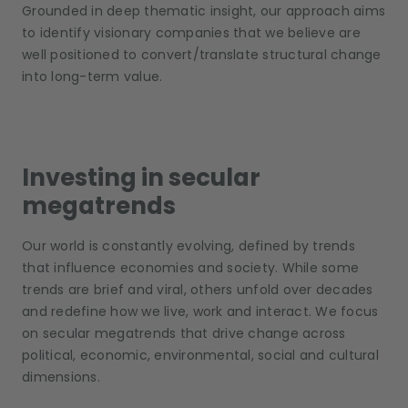
Grounded in deep thematic insight, our approach aims
to identify visionary companies that we believe are
well positioned to convert/translate structural change
into long-term value.
Investing in secular
megatrends
Our world is constantly evolving, defined by trends
that influence economies and society. While some
trends are brief and viral, others unfold over decades
and redefine how we live, work and interact. We focus
on secular megatrends that drive change across
political, economic, environmental, social and cultural
dimensions.