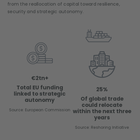
from the reallocation of capital toward resilience,
security and strategic autonomy.
€2tn+
Total EU funding
25%
linked to strategic
Of global trade
autonomy
could relocate
Source: European Commission
within the next three
years
Source: Reshoring Initiative