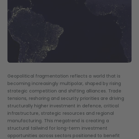
Geopolitical fragmentation reflects a world that is
becoming increasingly multipolar, shaped by rising
strategic competition and shifting alliances. Trade
tensions, reshoring and security priorities are driving
structurally higher investment in defence, critical
infrastructure, strategic resources and regional
manufacturing. This megatrend is creating a
structural tailwind for long-term investment
opportunities across sectors positioned to benefit