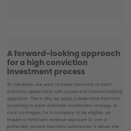
A forward-looking approach
for a high conviction
investment process
At Candriam, we want to make the most of each
thematic opportunity with a pure and forward-looking
approach. This is why we apply a dedicated thematic
screening to each thematic investment strategy. In
most strategies, for a company to be eligible, we
require a minimum revenue exposure to one or
preferably several thematic subthemes. It allows the