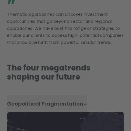
”
Thematic approaches can uncover investment
opportunities that go beyond sector and regional
approaches. We have built this range of strategies to
enable our clients to access high-potential companies
that should benefit from powerful secular trends.
The four megatrends
shaping our future
Geopolitical Fragmentation