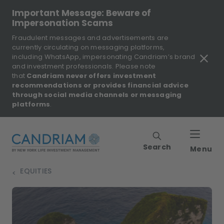
Important Message: Beware of
Impersonation Scams
Fraudulent messages and advertisements are
currently circulating on messaging platforms,
including WhatsApp, impersonating Candriam’s brand
and investment professionals. Please note
that
Candriam never offers investment
recommendations or provides financial advice
through social media channels or messaging
platforms
.
Search
Menu
EQUITIES
>