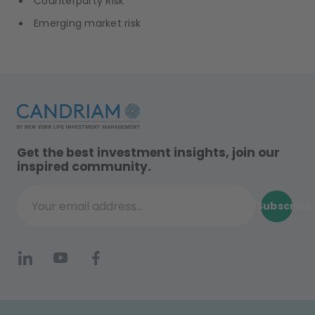
Counterparty Risk
Emerging market risk
Get the best investment insights, join our
inspired community.
Subscribe
Your email address...