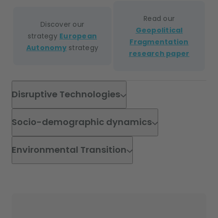
Read our
Discover our
Geopolitical
strategy
European
Fragmentation
Autonomy
strategy
research paper
Disruptive Technologies
Socio-demographic dynamics
Environmental Transition