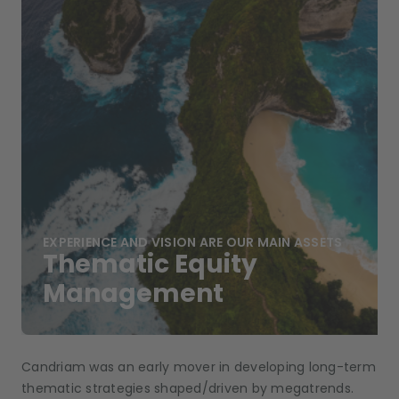
EXPERIENCE AND VISION ARE OUR MAIN ASSETS
Thematic Equity
Management
Candriam was an early mover in developing long-term
thematic strategies shaped/driven by megatrends.