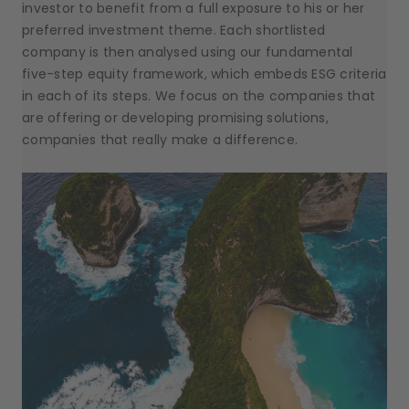
investor to benefit from a full exposure to his or her
preferred investment theme. Each shortlisted
company is then analysed using our fundamental
five-step equity framework, which embeds ESG criteria
in each of its steps. We focus on the companies that
are offering or developing promising solutions,
companies that really make a difference.