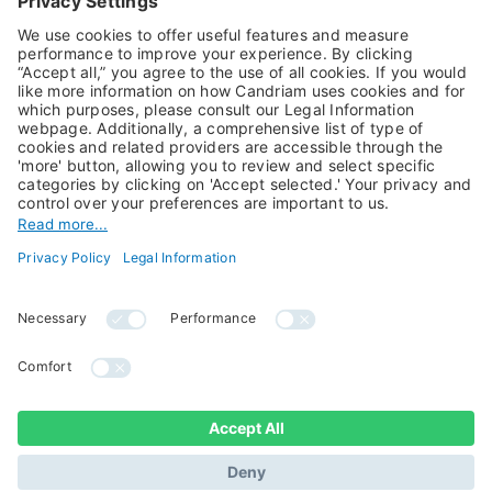
Alternative Investments
Private Assets
About Us
Jobs@Candriam
Candriam History
Career
Our Experts
Newest vacancies
Press Room
Job Alert
Candriam Institute
Candriam Academy
All rights reserved ©
Candriam Privacy
Candriam 2026
Notice
Legal Information
Whistleblowing
Regulatory information
Sustainable Finance
- MIFID II - Summary of
Disclosures