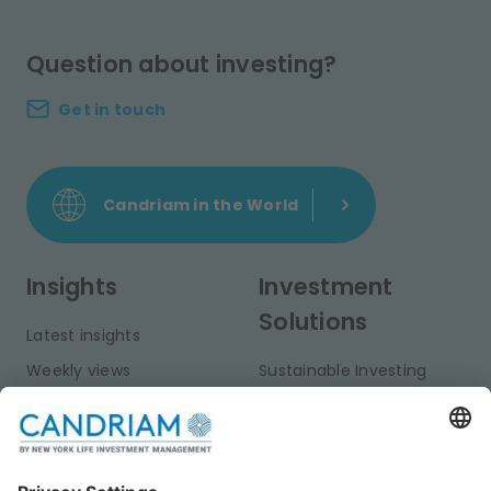
Question about investing?
Get in touch
Candriam in the World
Insights
Investment
Solutions
Latest insights
Weekly views
Sustainable Investing
Monthly views
Fixed Income
Publications
Multi-Asset
Equities