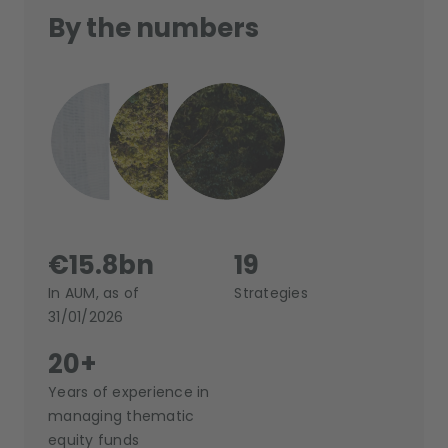
By the numbers
€15.8bn
19
In AUM, as of
Strategies
31/01/2026
20+
Years of experience in
managing thematic
equity funds